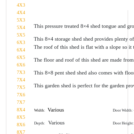
4X3
4X4
5X3
This pressure treated 8×4 shed tongue and gr
5X4
5X5
This 8×4 storage shed shed provides plenty of
6X3
The roof of this shed is flat with a slope so i
6X4
6X5
The floor and roof of this shed are made from
6X6
7X3
This 8×8 pent shed shed also comes with floor
7X4
This garden shed is perfect for the garden pr
7X5
7X6
7X7
Various
8X4
Width:
Door Width:
8X5
Various
Depth:
Door Height
8X6
8X7