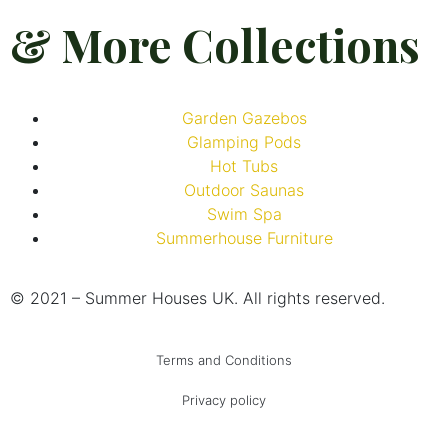
& More Collections
Garden Gazebos
Glamping Pods
Hot Tubs
Outdoor Saunas
Swim Spa
Summerhouse Furniture
© 2021 – Summer Houses UK. All rights reserved.
Terms and Conditions
Privacy policy