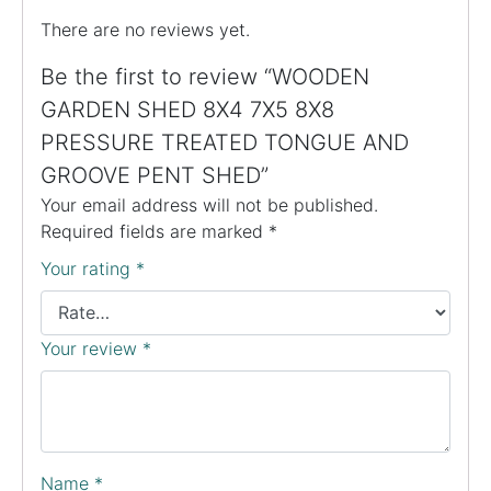
There are no reviews yet.
Be the first to review “WOODEN
GARDEN SHED 8X4 7X5 8X8
PRESSURE TREATED TONGUE AND
GROOVE PENT SHED”
Your email address will not be published.
Required fields are marked
*
Your rating
*
Your review
*
Name
*