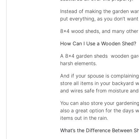
Instead of making the garden war
put everything, as you don’t want 
8×4 wood sheds, and many other s
How Can I Use a Wooden Shed?
A 8×4 garden sheds wooden garden
harsh elements.
And if your spouse is complaining
store all items in your backyard
and wires safe from moisture and 
You can also store your gardening
also a great option for the days 
items out in the rain.
What’s the Difference Between S