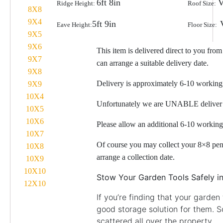
6ft 8in
V
Ridge Height:
Roof Size:
8X8
9X4
5ft 9in
Eave Height:
Floor Size:
9X5
9X6
This item is delivered direct to you fro
9X7
can arrange a suitable delivery date.
9X8
Delivery is approximately 6-10 workin
9X9
10X4
Unfortunately we are UNABLE deliver 
10X5
10X6
Please allow an additional 6-10 working
10X7
Of course you may collect your 8×8 pent
10X8
arrange a collection date.
10X9
10X10
Stow Your Garden Tools Safely 
12X10
If you’re finding that your garden
good storage solution for them. 
scattered all over the property.