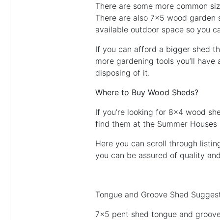
There are some more common size
There are also 7×5 wood garden s
available outdoor space so you ca
If you can afford a bigger shed t
more gardening tools you’ll have a
disposing of it.
Where to Buy Wood Sheds?
If you’re looking for 8×4 wood s
find them at the Summer Houses
Here you can scroll through listi
you can be assured of quality an
Tongue and Groove Shed Suggest
7×5 pent shed tongue and groov