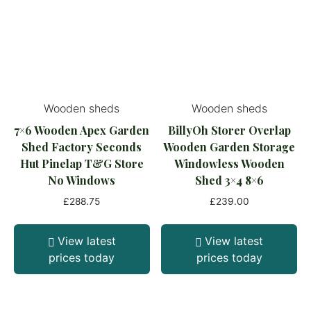
Wooden sheds
Wooden sheds
7×6 Wooden Apex Garden
BillyOh Storer Overlap
Shed Factory Seconds
Wooden Garden Storage
Hut Pinelap T&G Store
Windowless Wooden
No Windows
Shed 3×4 8×6
£
288.75
£
239.00
View latest
View latest
prices today
prices today