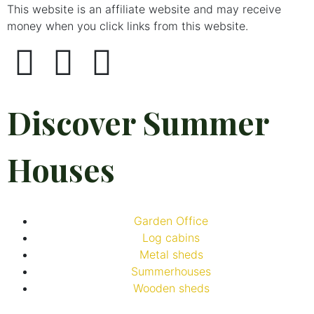
This website is an affiliate website and may receive
money when you click links from this website.
Discover Summer
Houses
Garden Office
Log cabins
Metal sheds
Summerhouses
Wooden sheds