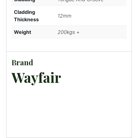
Cladding
12mm
Thickness
Weight
200kgs +
Brand
Wayfair