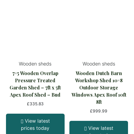
Wooden sheds
Wooden sheds
7×5 Wooden Overlap
Wooden Dutch Barn
Pressure Treated
Workshop Shed 10×8
Garden Shed – 7ft x 5ft
Outdoor Storage
Apex Roof Shed – Bud
Windows Apex Roof 10ft
8ft
£
335.83
£
999.99
View latest
prices today
View latest