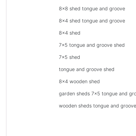
8×8 shed tongue and groove
8×4 shed tongue and groove
8×4 shed
7×5 tongue and groove shed
7×5 shed
tongue and groove shed
8×4 wooden shed
garden sheds 7×5 tongue and gr
wooden sheds tongue and groov