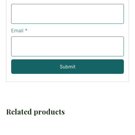
Email
*
Related products