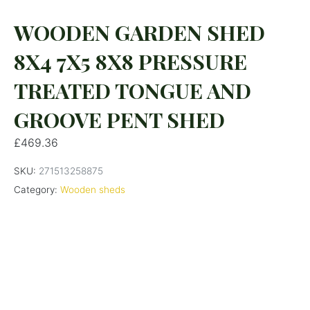
WOODEN GARDEN SHED
8X4 7X5 8X8 PRESSURE
TREATED TONGUE AND
GROOVE PENT SHED
£
469.36
SKU:
271513258875
Category:
Wooden sheds