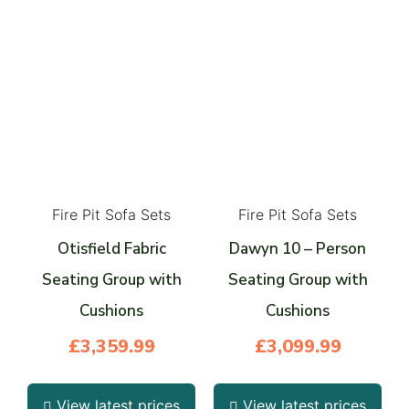
Fire Pit Sofa Sets
Fire Pit Sofa Sets
Otisfield Fabric
Dawyn 10 – Person
Seating Group with
Seating Group with
Cushions
Cushions
£
3,359.99
£
3,099.99
View latest prices
View latest prices