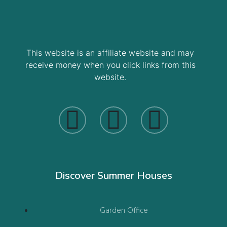
This website is an affiliate website and may
receive money when you click links from this
website.
Discover Summer Houses
Garden Office