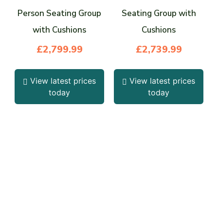
Person Seating Group
Seating Group with
with Cushions
Cushions
£
2,799.99
£
2,739.99
View latest prices
View latest prices
today
today