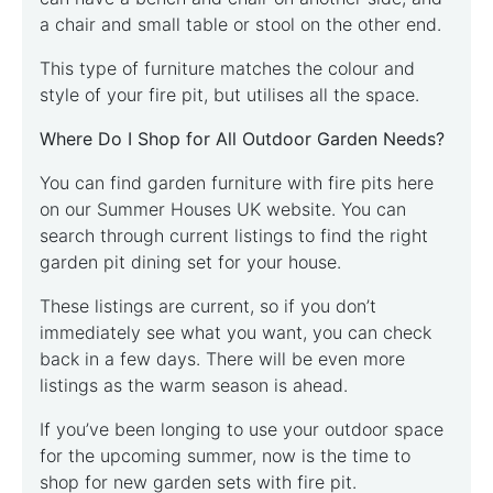
a chair and small table or stool on the other end.
This type of furniture matches the colour and
style of your fire pit, but utilises all the space.
Where Do I Shop for All Outdoor Garden Needs?
You can find garden furniture with fire pits here
on our Summer Houses UK website. You can
search through current listings to find the right
garden pit dining set for your house.
These listings are current, so if you don’t
immediately see what you want, you can check
back in a few days. There will be even more
listings as the warm season is ahead.
If you’ve been longing to use your outdoor space
for the upcoming summer, now is the time to
shop for new garden sets with fire pit.