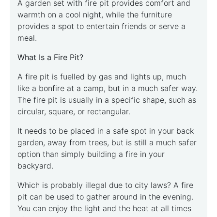
A garden set with fire pit provides comfort and
warmth on a cool night, while the furniture
provides a spot to entertain friends or serve a
meal.
What Is a Fire Pit?
A fire pit is fuelled by gas and lights up, much
like a bonfire at a camp, but in a much safer way.
The fire pit is usually in a specific shape, such as
circular, square, or rectangular.
It needs to be placed in a safe spot in your back
garden, away from trees, but is still a much safer
option than simply building a fire in your
backyard.
Which is probably illegal due to city laws? A fire
pit can be used to gather around in the evening.
You can enjoy the light and the heat at all times