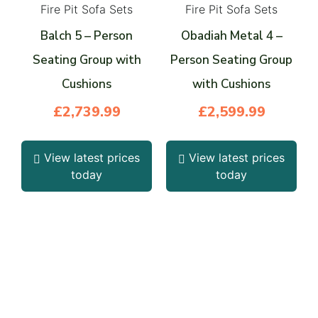
Fire Pit Sofa Sets
Fire Pit Sofa Sets
Balch 5 – Person
Obadiah Metal 4 –
Seating Group with
Person Seating Group
Cushions
with Cushions
£
2,739.99
£
2,599.99
View latest prices
View latest prices
today
today