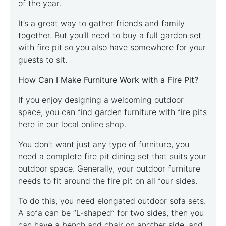
of the year.
It’s a great way to gather friends and family
together. But you’ll need to buy a full garden set
with fire pit so you also have somewhere for your
guests to sit.
How Can I Make Furniture Work with a Fire Pit?
If you enjoy designing a welcoming outdoor
space, you can find garden furniture with fire pits
here in our local online shop.
You don’t want just any type of furniture, you
need a complete fire pit dining set that suits your
outdoor space. Generally, your outdoor furniture
needs to fit around the fire pit on all four sides.
To do this, you need elongated outdoor sofa sets.
A sofa can be “L-shaped” for two sides, then you
can have a bench and chair on another side, and