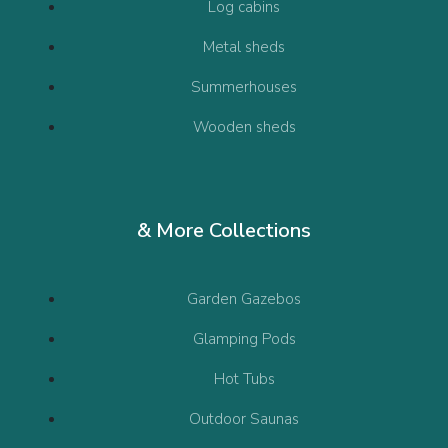
Log cabins
Metal sheds
Summerhouses
Wooden sheds
& More Collections
Garden Gazebos
Glamping Pods
Hot Tubs
Outdoor Saunas