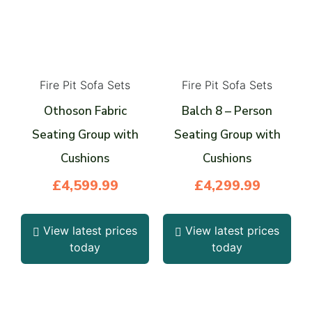
Fire Pit Sofa Sets
Fire Pit Sofa Sets
Othoson Fabric
Balch 8 – Person
Seating Group with
Seating Group with
Cushions
Cushions
£
4,599.99
£
4,299.99
View latest prices
View latest prices
today
today