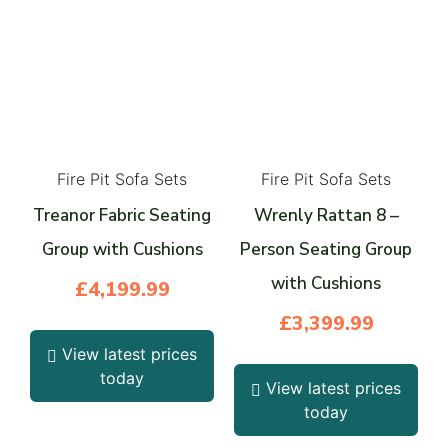
Fire Pit Sofa Sets
Fire Pit Sofa Sets
Treanor Fabric Seating
Wrenly Rattan 8 –
Group with Cushions
Person Seating Group
with Cushions
£
4,199.99
£
3,399.99
View latest prices
today
View latest prices
today