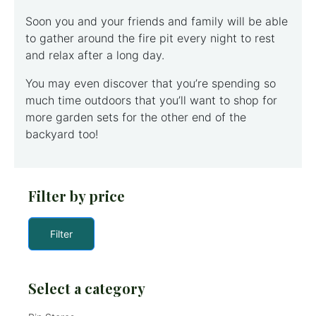
Soon you and your friends and family will be able
to gather around the fire pit every night to rest
and relax after a long day.
You may even discover that you’re spending so
much time outdoors that you’ll want to shop for
more garden sets for the other end of the
backyard too!
Filter by price
Filter
Select a category