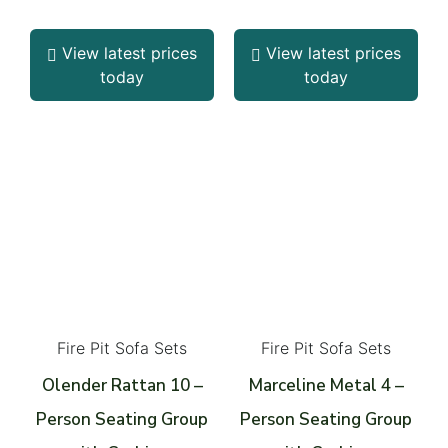
View latest prices
View latest prices
today
today
Fire Pit Sofa Sets
Fire Pit Sofa Sets
Olender Rattan 10 –
Marceline Metal 4 –
Person Seating Group
Person Seating Group