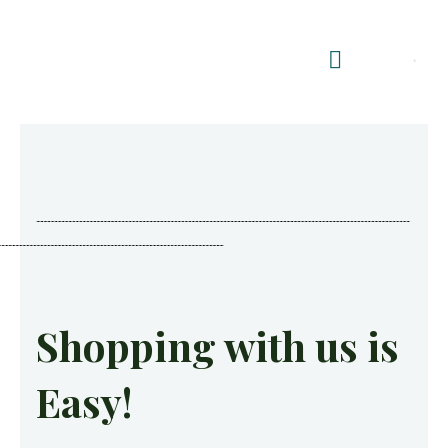
Shop Summerhouses
Summerhouse Furniture UK
Shopping with us is
Easy!