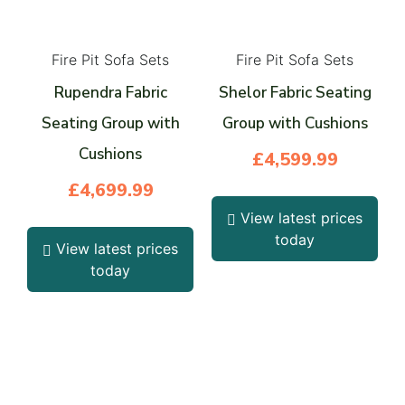
Fire Pit Sofa Sets
Fire Pit Sofa Sets
Rupendra Fabric
Shelor Fabric Seating
Seating Group with
Group with Cushions
Cushions
£
4,599.99
£
4,699.99
View latest prices
today
View latest prices
today