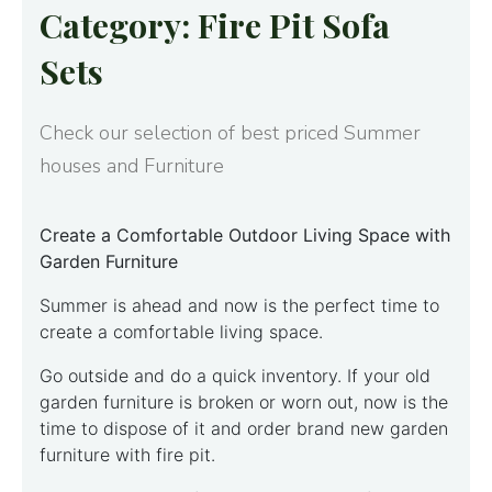
Category: Fire Pit Sofa
Sets
Check our selection of best priced Summer
houses and Furniture
Create a Comfortable Outdoor Living Space with
Garden Furniture
Summer is ahead and now is the perfect time to
create a comfortable living space.
Go outside and do a quick inventory. If your old
garden furniture is broken or worn out, now is the
time to dispose of it and order brand new garden
furniture with fire pit.