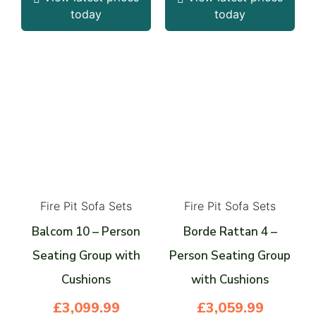
today
today
Fire Pit Sofa Sets
Fire Pit Sofa Sets
Balcom 10 – Person
Borde Rattan 4 –
Seating Group with
Person Seating Group
Cushions
with Cushions
£
3,099.99
£
3,059.99