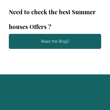
Need to check the best Summer
houses Offers ?
Read the Blog