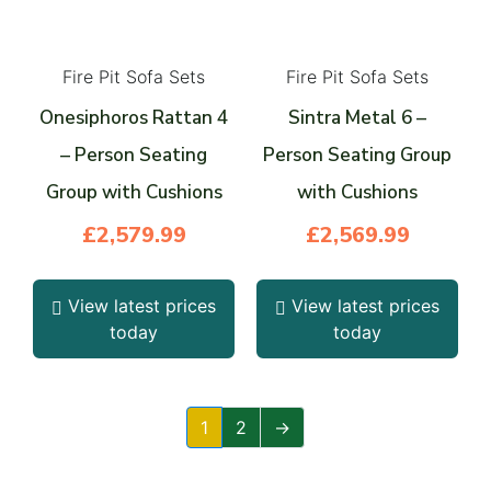
Fire Pit Sofa Sets
Fire Pit Sofa Sets
Onesiphoros Rattan 4
Sintra Metal 6 –
– Person Seating
Person Seating Group
Group with Cushions
with Cushions
£
2,579.99
£
2,569.99
View latest prices
View latest prices
today
today
1
2
→