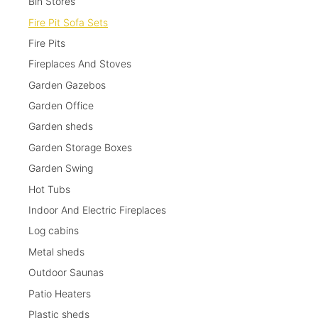
Bin Stores
Fire Pit Sofa Sets
Fire Pits
Fireplaces And Stoves
Garden Gazebos
Garden Office
Garden sheds
Garden Storage Boxes
Garden Swing
Hot Tubs
Indoor And Electric Fireplaces
Log cabins
Metal sheds
Outdoor Saunas
Patio Heaters
Plastic sheds