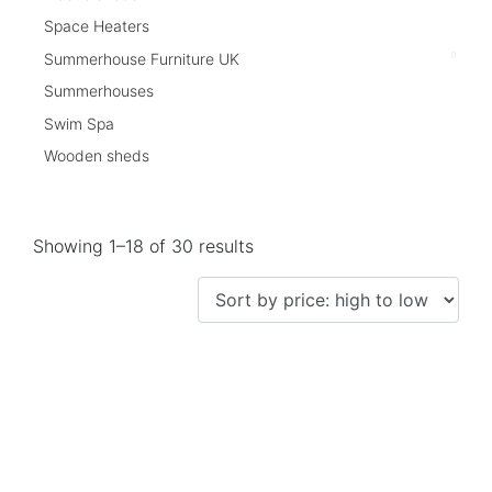
Space Heaters
Summerhouse Furniture UK
Summerhouses
Swim Spa
Wooden sheds
Showing 1–18 of 30 results