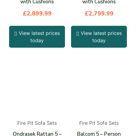
with Cushions
with Cushions
£
2,899.99
£
2,799.99
View latest prices
View latest prices
today
today
Fire Pit Sofa Sets
Fire Pit Sofa Sets
Ondrasek Rattan 5 –
Balcom 5 – Person