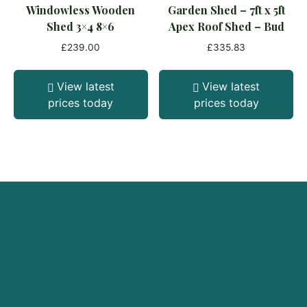
Windowless Wooden
Garden Shed – 7ft x 5ft
Shed 3×4 8×6
Apex Roof Shed – Bud
£
239.00
£
335.83
View latest
View latest
prices today
prices today