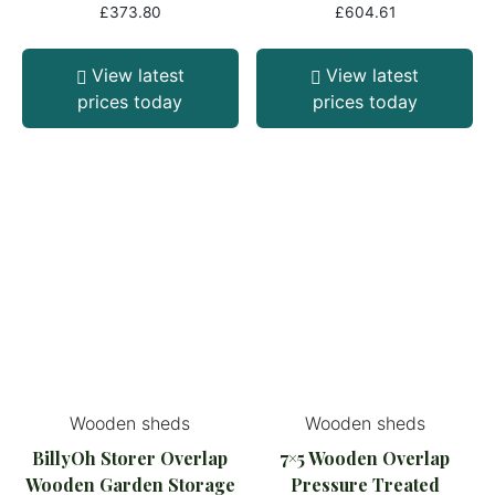
£
373.80
£
604.61
View latest
View latest
prices today
prices today
Wooden sheds
Wooden sheds
BillyOh Storer Overlap
7×5 Wooden Overlap
Wooden Garden Storage
Pressure Treated