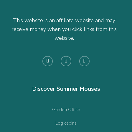
This website is an affiliate website and may
receive money when you click links from this
website.
Discover Summer Houses
Garden Office
Log cabins