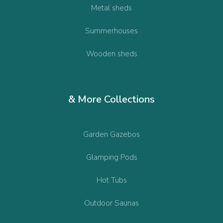
Metal sheds
Summerhouses
Wooden sheds
& More Collections
Garden Gazebos
Glamping Pods
Hot Tubs
Outdoor Saunas