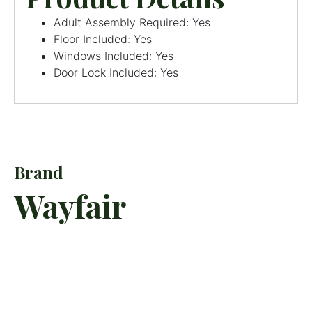
Adult Assembly Required: Yes
Floor Included: Yes
Windows Included: Yes
Door Lock Included: Yes
Brand
Wayfair