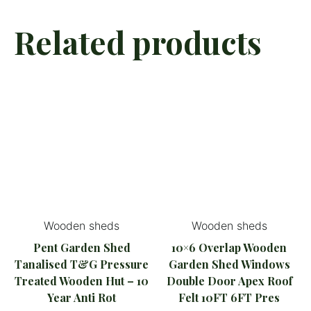
Related products
Wooden sheds
Wooden sheds
Pent Garden Shed
10×6 Overlap Wooden
Tanalised T&G Pressure
Garden Shed Windows
Treated Wooden Hut – 10
Double Door Apex Roof
Year Anti Rot
Felt 10FT 6FT Pres