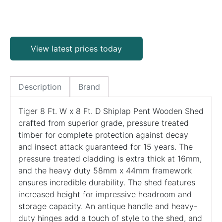
View latest prices today
Description
Brand
Tiger 8 Ft. W x 8 Ft. D Shiplap Pent Wooden Shed
crafted from superior grade, pressure treated
timber for complete protection against decay
and insect attack guaranteed for 15 years. The
pressure treated cladding is extra thick at 16mm,
and the heavy duty 58mm x 44mm framework
ensures incredible durability. The shed features
increased height for impressive headroom and
storage capacity. An antique handle and heavy-
duty hinges add a touch of style to the shed, and