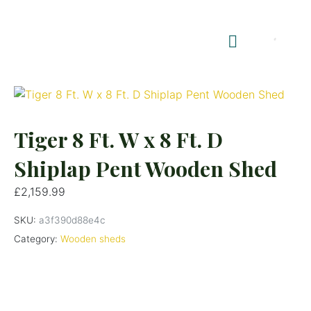
Shop Summerhouses
Summerhouse Furniture UK
Tiger 8 Ft. W x 8 Ft. D
Shiplap Pent Wooden Shed
£
2,159.99
SKU:
a3f390d88e4c
Category:
Wooden sheds