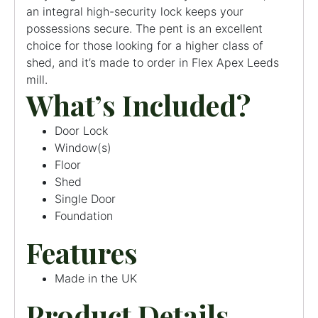
an integral high-security lock keeps your
possessions secure. The pent is an excellent
choice for those looking for a higher class of
shed, and it’s made to order in Flex Apex Leeds
mill.
What’s Included?
Door Lock
Window(s)
Floor
Shed
Single Door
Foundation
Features
Made in the UK
Product Details