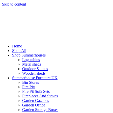
Skip to content
Home
Shop All
Shop Summerhouses
Log cabins
Metal sheds
Outdoor Saunas
Wooden sheds
Summerhouse Furniture UK
Bin Stores
Fire Pits
Fire Pit Sofa Sets
Fireplaces And Stoves
Garden Gazebos
Garden Office
Garden Storage Boxes