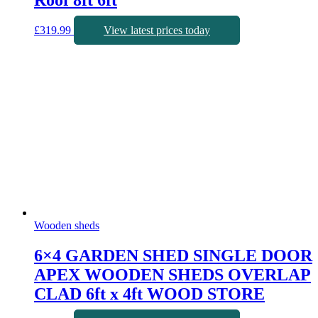
Roof 8ft 6ft
£
319.99
View latest prices today
Wooden sheds
6×4 GARDEN SHED SINGLE DOOR
APEX WOODEN SHEDS OVERLAP
CLAD 6ft x 4ft WOOD STORE