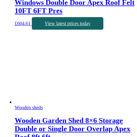
Windows Double Door Apex Roof Felt
10FT 6FT Pres
£
604.61
View latest prices today
Wooden sheds
Wooden Garden Shed 8×6 Storage
Double or Single Door Overlap Apex