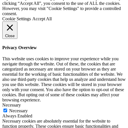
clicking “Accept All”, you consent to the use of ALL the cookies.
However, you may visit "Cookie Settings" to provide a controlled
consent.
Cookie Settings
Accept All
Close
Privacy Overview
This website uses cookies to improve your experience while you
navigate through the website. Out of these, the cookies that are
categorized as necessary are stored on your browser as they are
essential for the working of basic functionalities of the website. We
also use third-party cookies that help us analyze and understand how
you use this website. These cookies will be stored in your browser
only with your consent. You also have the option to opt-out of these
cookies. But opting out of some of these cookies may affect your
browsing experience.
Necessary
Necessary
Always Enabled
Necessary cookies are absolutely essential for the website to
function properly. These cookies ensure basic functionalities and