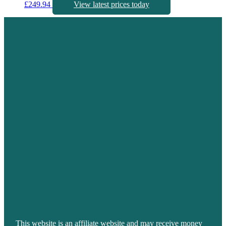
£
249.94
View latest prices today
This website is an affiliate website and may receive money