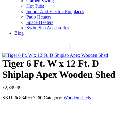
Garden Swing
Hot Tubs
Indoor And Electric Fireplaces
Patio Heaters
Space Heaters
Swim Spa Accessories
Blog
Tiger 6 Ft. W x 12 Ft. D
Shiplap Apex Wooden Shed
£
2,399.99
SKU:
6c8349cc7260
Category:
Wooden sheds