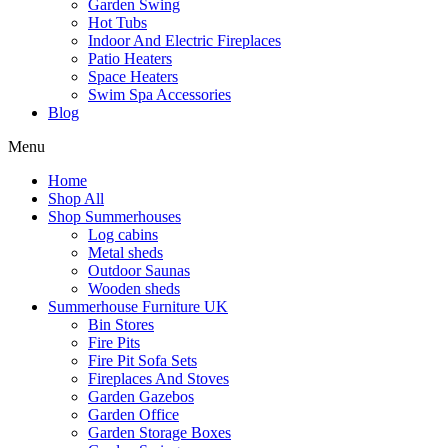
Garden Swing
Hot Tubs
Indoor And Electric Fireplaces
Patio Heaters
Space Heaters
Swim Spa Accessories
Blog
Menu
Home
Shop All
Shop Summerhouses
Log cabins
Metal sheds
Outdoor Saunas
Wooden sheds
Summerhouse Furniture UK
Bin Stores
Fire Pits
Fire Pit Sofa Sets
Fireplaces And Stoves
Garden Gazebos
Garden Office
Garden Storage Boxes