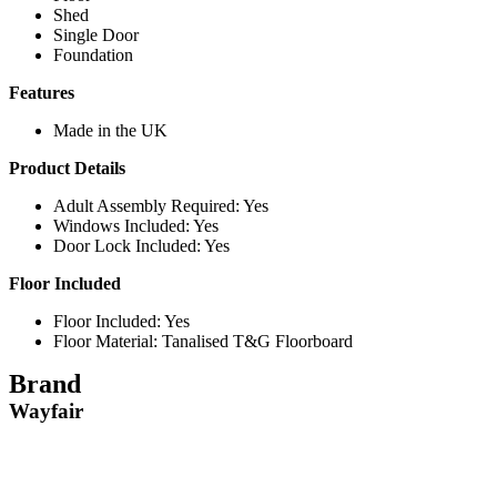
Shed
Single Door
Foundation
Features
Made in the UK
Product Details
Adult Assembly Required: Yes
Windows Included: Yes
Door Lock Included: Yes
Floor Included
Floor Included: Yes
Floor Material: Tanalised T&G Floorboard
Brand
Wayfair