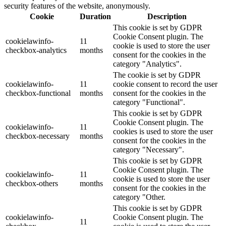
security features of the website, anonymously.
Cookie
Duration
Description
This cookie is set by GDPR
Cookie Consent plugin. The
cookielawinfo-
11
cookie is used to store the user
checkbox-analytics
months
consent for the cookies in the
category "Analytics".
The cookie is set by GDPR
cookielawinfo-
11
cookie consent to record the user
checkbox-functional
months
consent for the cookies in the
category "Functional".
This cookie is set by GDPR
Cookie Consent plugin. The
cookielawinfo-
11
cookies is used to store the user
checkbox-necessary
months
consent for the cookies in the
category "Necessary".
This cookie is set by GDPR
Cookie Consent plugin. The
cookielawinfo-
11
cookie is used to store the user
checkbox-others
months
consent for the cookies in the
category "Other.
This cookie is set by GDPR
cookielawinfo-
Cookie Consent plugin. The
11