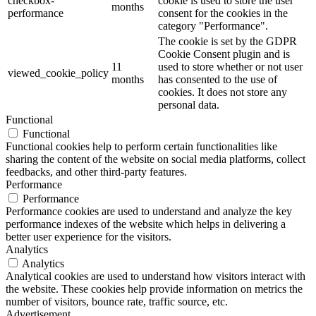
checkbox-
cookie is used to store the user
months
performance
consent for the cookies in the
category "Performance".
The cookie is set by the GDPR
Cookie Consent plugin and is
11
used to store whether or not user
viewed_cookie_policy
months
has consented to the use of
cookies. It does not store any
personal data.
Functional
Functional
Functional cookies help to perform certain functionalities like
sharing the content of the website on social media platforms, collect
feedbacks, and other third-party features.
Performance
Performance
Performance cookies are used to understand and analyze the key
performance indexes of the website which helps in delivering a
better user experience for the visitors.
Analytics
Analytics
Analytical cookies are used to understand how visitors interact with
the website. These cookies help provide information on metrics the
number of visitors, bounce rate, traffic source, etc.
Advertisement