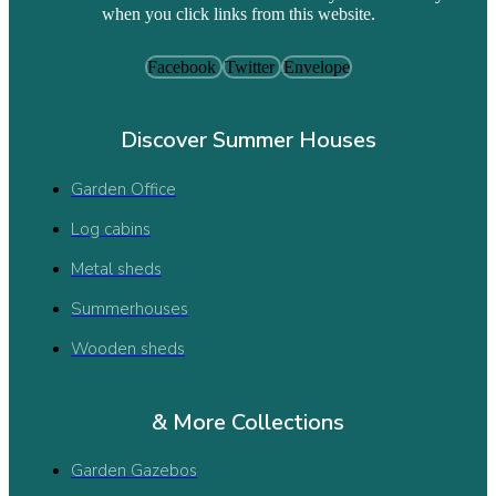
when you click links from this website.
Facebook
Twitter
Envelope
Discover Summer Houses
Garden Office
Log cabins
Metal sheds
Summerhouses
Wooden sheds
& More Collections
Garden Gazebos