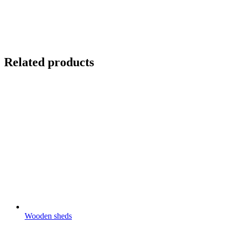
Related products
Wooden sheds