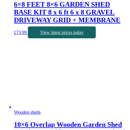
6×8 FEET 8×6 GARDEN SHED
BASE KIT 8 x 6 ft 6 x 8 GRAVEL
DRIVEWAY GRID + MEMBRANE
£
73.99
View latest prices today
Wooden sheds
10×6 Overlap Wooden Garden Shed