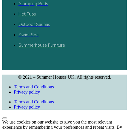
Glamping Pods
Hot Tubs
Outdoor Saunas
Swim Spa
Summerhouse Furniture
© 2021 – Summer Houses UK. All rights reserved.
Terms and Conditions
Privacy policy
Terms and Conditions
Privacy policy
We use cookies on our website to give you the most relevant
experience by remembering your preferences and repeat visits. By