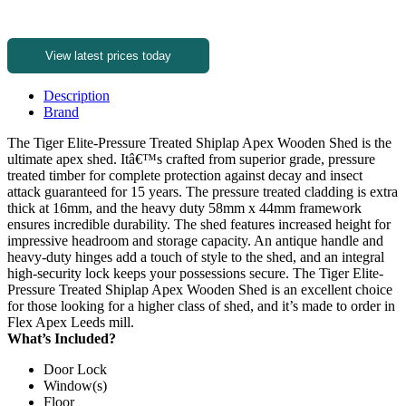
View latest prices today
Description
Brand
The Tiger Elite-Pressure Treated Shiplap Apex Wooden Shed is the
ultimate apex shed. Itâ€™s crafted from superior grade, pressure
treated timber for complete protection against decay and insect
attack guaranteed for 15 years. The pressure treated cladding is extra
thick at 16mm, and the heavy duty 58mm x 44mm framework
ensures incredible durability. The shed features increased height for
impressive headroom and storage capacity. An antique handle and
heavy-duty hinges add a touch of style to the shed, and an integral
high-security lock keeps your possessions secure. The Tiger Elite-
Pressure Treated Shiplap Apex Wooden Shed is an excellent choice
for those looking for a higher class of shed, and it’s made to order in
Flex Apex Leeds mill.
What’s Included?
Door Lock
Window(s)
Floor