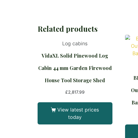
Related products
Log cabins
VidaXL Solid Pinewood Log
Cabin 44 mm Garden Firewood
B
House Tool Storage Shed
Out
£
2,817.99
Ba
View latest prices
today