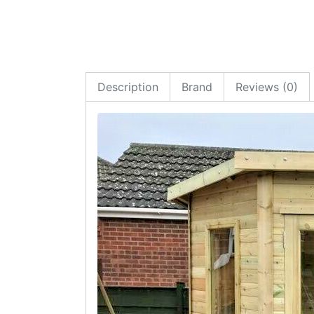
Description
Brand
Reviews (0)