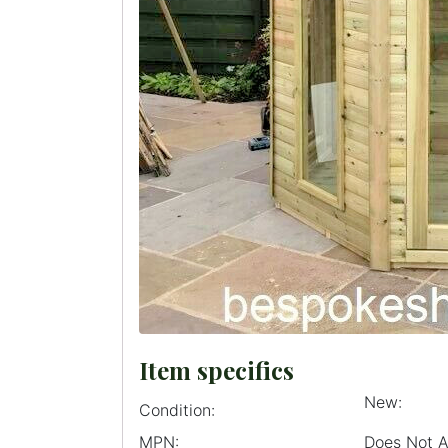
Item specifics
New:
Condition:
MPN:
Does Not 