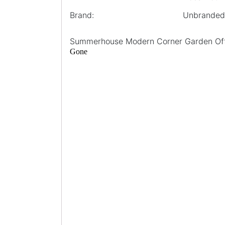
Brand:
Unbranded
Summerhouse Modern Corner Garden Off