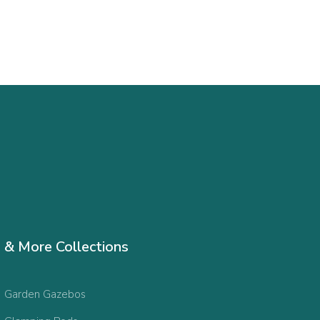
& More Collections
Garden Gazebos