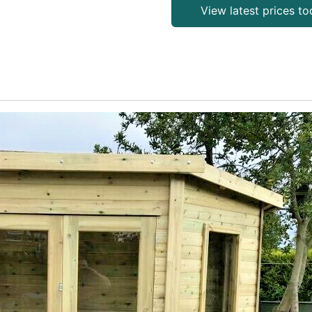
View latest prices t