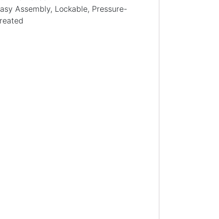
asy Assembly, Lockable, Pressure-
reated