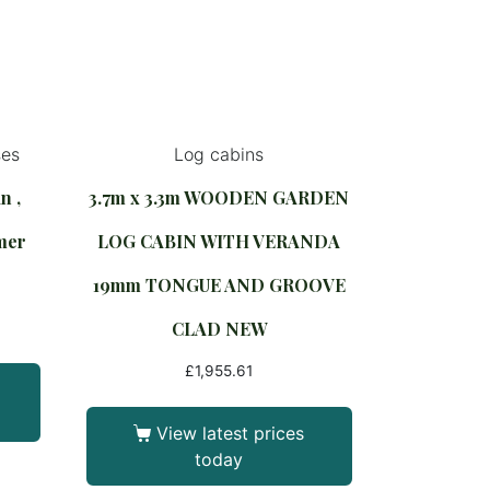
ses
Log cabins
n ,
3.7m x 3.3m WOODEN GARDEN
mer
LOG CABIN WITH VERANDA
e
19mm TONGUE AND GROOVE
CLAD NEW
£
1,955.61
View latest prices
today