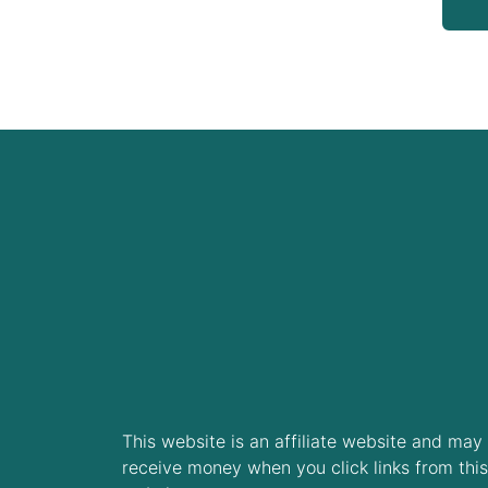
This website is an affiliate website and may
receive money when you click links from this