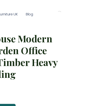
rniture UK
Blog
use Modern
den Office
 Timber Heavy
ding