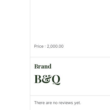
Price : 2,000.00
Brand
B&Q
There are no reviews yet.