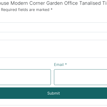
house Modern Corner Garden Office Tanalised T
Required fields are marked
*
Email
*