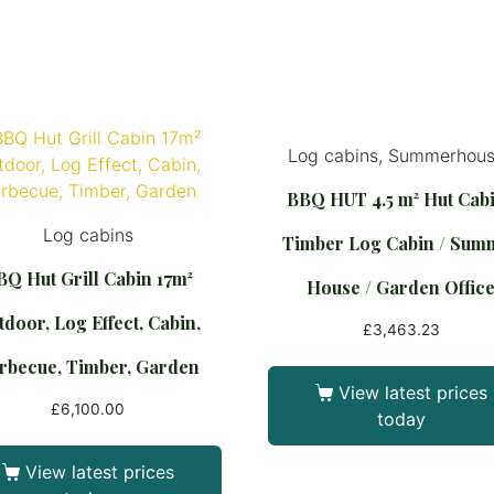
Log cabins, Summerhou
BBQ HUT 4.5 m² Hut Cabi
Log cabins
Timber Log Cabin / Sum
BQ Hut Grill Cabin 17m²
House / Garden Offic
door, Log Effect, Cabin,
£
3,463.23
rbecue, Timber, Garden
View latest prices
£
6,100.00
today
View latest prices