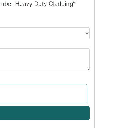
imber Heavy Duty Cladding”