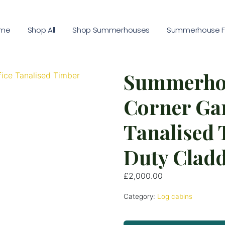
me
Shop All
Shop Summerhouses
Summerhouse Fu
Summerho
Corner Gar
Tanalised
Duty Clad
£
2,000.00
Category:
Log cabins