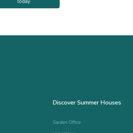
today
Discover Summer Houses
Garden Office