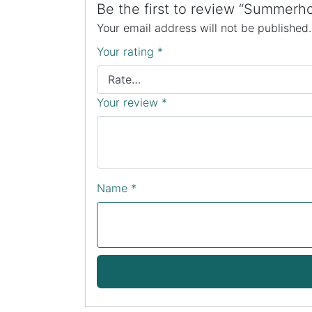
Be the first to review “Summer
Your email address will not be published.
Your rating
*
Your review
*
Name
*