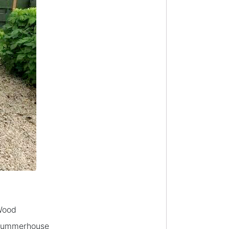
Wood
ummerhouse