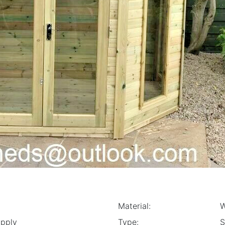
Material:
Apply
Type:
S