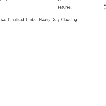
E
Features:
T
ice Tanalised Timber Heavy Duty Cladding