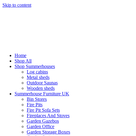
Skip to content
Home
Shop All
Shop Summerhouses
Log cabins
Metal sheds
Outdoor Saunas
Wooden sheds
Summerhouse Furniture UK
Bin Stores
Fire Pits
Fire Pit Sofa Sets
Fireplaces And Stoves
Garden Gazebos
Garden Office
Garden Storage Boxes