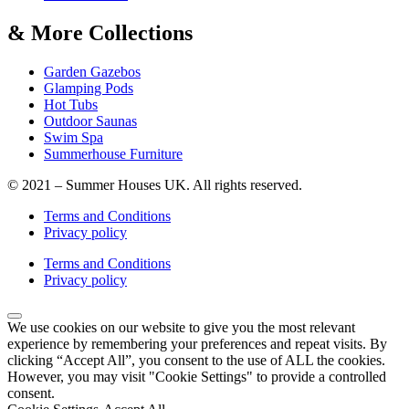
& More Collections
Garden Gazebos
Glamping Pods
Hot Tubs
Outdoor Saunas
Swim Spa
Summerhouse Furniture
© 2021 – Summer Houses UK. All rights reserved.
Terms and Conditions
Privacy policy
Terms and Conditions
Privacy policy
We use cookies on our website to give you the most relevant
experience by remembering your preferences and repeat visits. By
clicking “Accept All”, you consent to the use of ALL the cookies.
However, you may visit "Cookie Settings" to provide a controlled
consent.