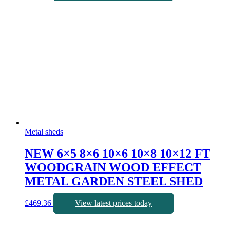
Metal sheds
NEW 6×5 8×6 10×6 10×8 10×12 FT
WOODGRAIN WOOD EFFECT
METAL GARDEN STEEL SHED
£
469.36
View latest prices today