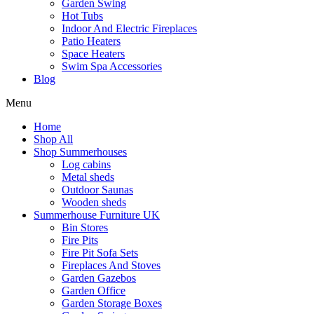
Garden Swing
Hot Tubs
Indoor And Electric Fireplaces
Patio Heaters
Space Heaters
Swim Spa Accessories
Blog
Menu
Home
Shop All
Shop Summerhouses
Log cabins
Metal sheds
Outdoor Saunas
Wooden sheds
Summerhouse Furniture UK
Bin Stores
Fire Pits
Fire Pit Sofa Sets
Fireplaces And Stoves
Garden Gazebos
Garden Office
Garden Storage Boxes