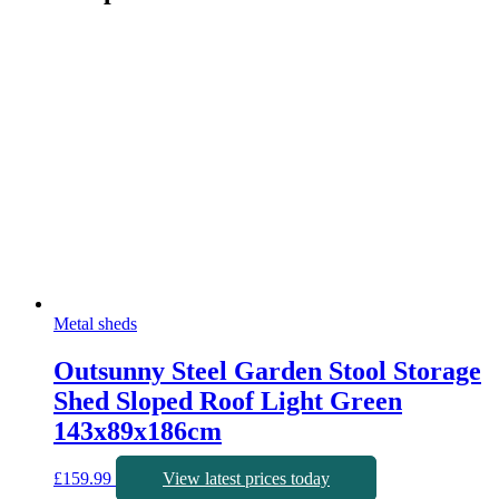
Metal sheds
Outsunny Steel Garden Stool Storage
Shed Sloped Roof Light Green
143x89x186cm
£
159.99
View latest prices today