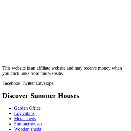
This website is an affiliate website and may receive money when
you click links from this website.
Facebook
Twitter
Envelope
Discover Summer Houses
Garden Office
Log cabins
Metal sheds
Summerhouses
Wooden sheds