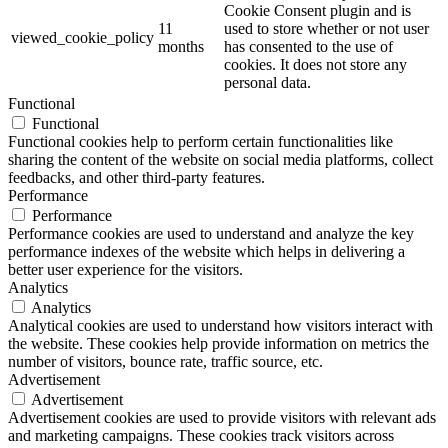
Cookie Consent plugin and is
11
used to store whether or not user
viewed_cookie_policy
months
has consented to the use of
cookies. It does not store any
personal data.
Functional
Functional
Functional cookies help to perform certain functionalities like
sharing the content of the website on social media platforms, collect
feedbacks, and other third-party features.
Performance
Performance
Performance cookies are used to understand and analyze the key
performance indexes of the website which helps in delivering a
better user experience for the visitors.
Analytics
Analytics
Analytical cookies are used to understand how visitors interact with
the website. These cookies help provide information on metrics the
number of visitors, bounce rate, traffic source, etc.
Advertisement
Advertisement
Advertisement cookies are used to provide visitors with relevant ads
and marketing campaigns. These cookies track visitors across