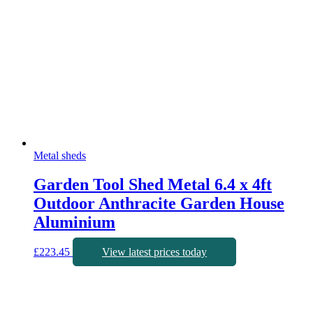
Metal sheds
Garden Tool Shed Metal 6.4 x 4ft
Outdoor Anthracite Garden House
Aluminium
£
223.45
View latest prices today