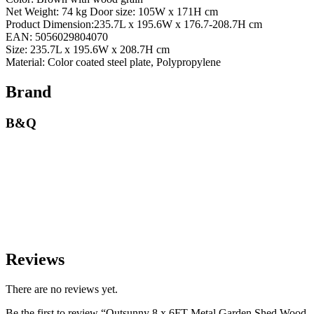
Net Weight: 74 kg Door size: 105W x 171H cm
Product Dimension:235.7L x 195.6W x 176.7-208.7H cm
EAN: 5056029804070
Size: 235.7L x 195.6W x 208.7H cm
Material: Color coated steel plate, Polypropylene
Brand
B&Q
Reviews
There are no reviews yet.
Be the first to review “Outsunny 8 x 6FT Metal Garden Shed Wood