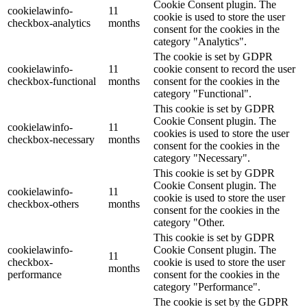
Cookie Consent plugin. The
cookielawinfo-
11
cookie is used to store the user
checkbox-analytics
months
consent for the cookies in the
category "Analytics".
The cookie is set by GDPR
cookielawinfo-
11
cookie consent to record the user
checkbox-functional
months
consent for the cookies in the
category "Functional".
This cookie is set by GDPR
Cookie Consent plugin. The
cookielawinfo-
11
cookies is used to store the user
checkbox-necessary
months
consent for the cookies in the
category "Necessary".
This cookie is set by GDPR
Cookie Consent plugin. The
cookielawinfo-
11
cookie is used to store the user
checkbox-others
months
consent for the cookies in the
category "Other.
This cookie is set by GDPR
cookielawinfo-
Cookie Consent plugin. The
11
checkbox-
cookie is used to store the user
months
performance
consent for the cookies in the
category "Performance".
The cookie is set by the GDPR