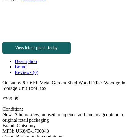
View latest prices today
Description
Brand
Reviews (0)
Outsunny 8 x 6FT Metal Garden Shed Wood Effect Woodgrain
Storage Unit Tool Box
£369.99
Condition:
New: A brand-new, unused, unopened and undamaged item in
original retail packaging
Brand: Outsunny
MPN: UK845-1790343
Color: Brown with wood grain