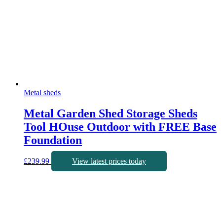
Metal sheds
Metal Garden Shed Storage Sheds
Tool HOuse Outdoor with FREE Base
Foundation
£
239.99
View latest prices today