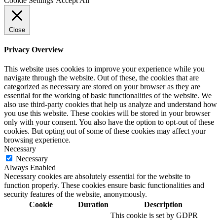
Cookie Settings
Accept All
Close
Privacy Overview
This website uses cookies to improve your experience while you
navigate through the website. Out of these, the cookies that are
categorized as necessary are stored on your browser as they are
essential for the working of basic functionalities of the website. We
also use third-party cookies that help us analyze and understand how
you use this website. These cookies will be stored in your browser
only with your consent. You also have the option to opt-out of these
cookies. But opting out of some of these cookies may affect your
browsing experience.
Necessary
Necessary
Always Enabled
Necessary cookies are absolutely essential for the website to
function properly. These cookies ensure basic functionalities and
security features of the website, anonymously.
Cookie
Duration
Description
This cookie is set by GDPR