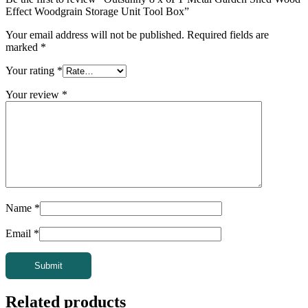
Effect Woodgrain Storage Unit Tool Box”
Your email address will not be published.
Required fields are
marked
*
Your rating
*
Your review
*
Name
*
Email
*
Related products