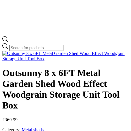
Products
search
Outsunny 8 x 6FT Metal
Garden Shed Wood Effect
Woodgrain Storage Unit Tool
Box
£
369.99
Category:
Metal sheds