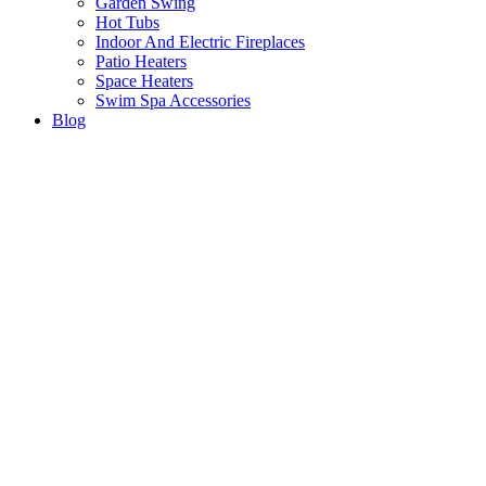
Garden Swing
Hot Tubs
Indoor And Electric Fireplaces
Patio Heaters
Space Heaters
Swim Spa Accessories
Blog