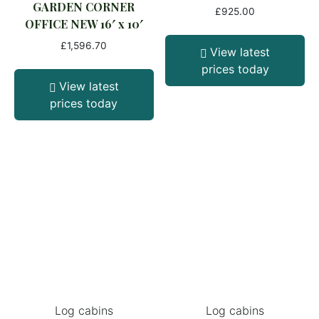
GARDEN CORNER
£
925.00
OFFICE NEW 16′ x 10′
£
1,596.70
View latest
prices today
View latest
prices today
Log cabins
Log cabins