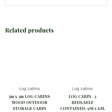
Related products
Log cabins
Log cabins
5m x 3m LOG CABINS
LOG CABIN . 2
WOOD OUTDOOR
BEDS,SELF
STORAGE CABIN
CONTAINED. 9M x 6M.