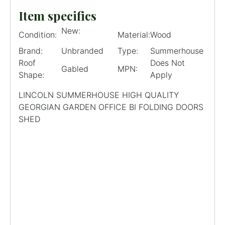
Item specifics
New:
Condition:
Material:
Wood
Brand:
Unbranded
Type:
Summerhouse
Roof
Does Not
Gabled
MPN:
Shape:
Apply
LINCOLN SUMMERHOUSE HIGH QUALITY
GEORGIAN GARDEN OFFICE BI FOLDING DOORS
SHED