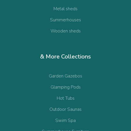
Metal sheds
Summerhouses
Wooden sheds
& More Collections
Garden Gazebos
Glamping Pods
Hot Tubs
Outdoor Saunas
Swim Spa