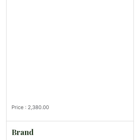
Price : 2,380.00
Brand