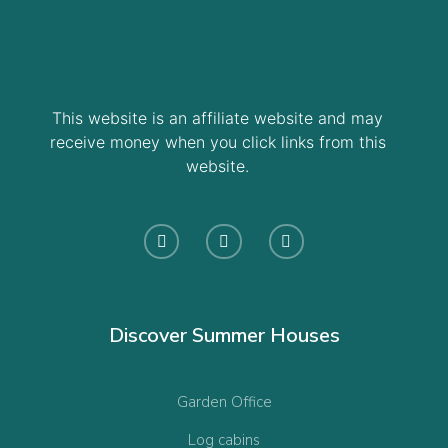
This website is an affiliate website and may
receive money when you click links from this
website.
Discover Summer Houses
Garden Office
Log cabins