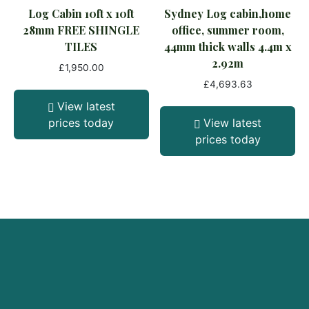
Log Cabin 10ft x 10ft
Sydney Log cabin,home
28mm FREE SHINGLE
office, summer room,
TILES
44mm thick walls 4.4m x
2.92m
£
1,950.00
£
4,693.63
View latest
prices today
View latest
prices today