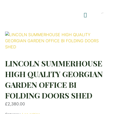
Shop Summerhouses
Summerhouse Furniture UK
LINCOLN SUMMERHOUSE
HIGH QUALITY GEORGIAN
GARDEN OFFICE BI
FOLDING DOORS SHED
£
2,380.00