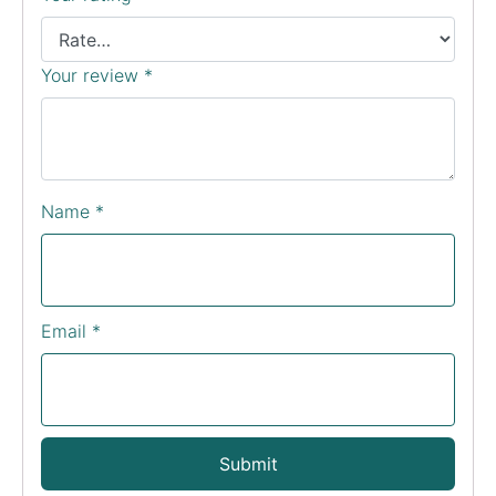
Your review
*
Name
*
Email
*