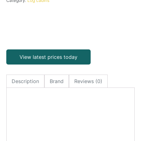
Category:
Log cabins
View latest prices today
Description
Brand
Reviews (0)