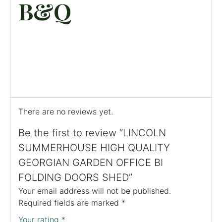
B&Q
There are no reviews yet.
Be the first to review “LINCOLN
SUMMERHOUSE HIGH QUALITY
GEORGIAN GARDEN OFFICE BI
FOLDING DOORS SHED”
Your email address will not be published.
Required fields are marked
*
Your rating
*