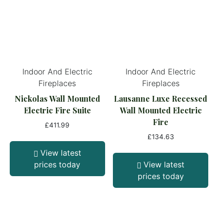
Indoor And Electric
Indoor And Electric
Fireplaces
Fireplaces
Nickolas Wall Mounted
Lausanne Luxe Recessed
Electric Fire Suite
Wall Mounted Electric
Fire
£
411.99
£
134.63
View latest
prices today
View latest
prices today