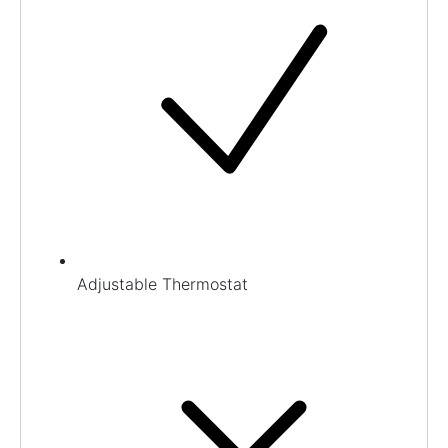
Adjustable Thermostat