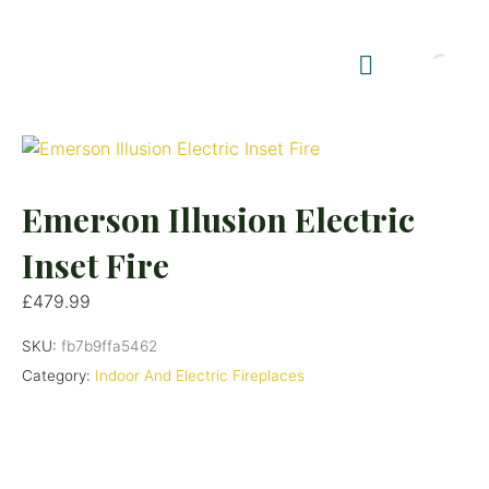
Shop Summerhouses
Summerhouse Furniture UK
Emerson Illusion Electric
Inset Fire
£
479.99
SKU:
fb7b9ffa5462
Category:
Indoor And Electric Fireplaces