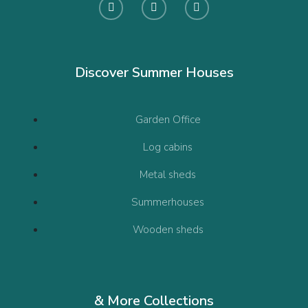
Discover Summer Houses
Garden Office
Log cabins
Metal sheds
Summerhouses
Wooden sheds
& More Collections