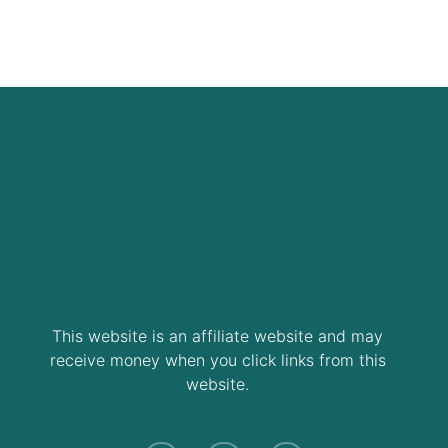
This website is an affiliate website and may
receive money when you click links from this
website.