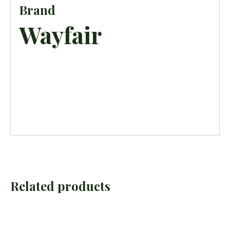
Brand
Wayfair
Related products