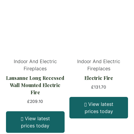
Indoor And Electric
Indoor And Electric
Fireplaces
Fireplaces
Lausanne Long Recessed
Electric Fire
Wall Mounted Electric
£
131.70
Fire
£
209.10
View latest
prices today
View latest
prices today