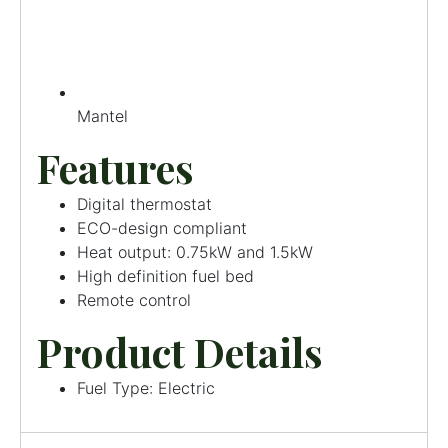
Mantel
Features
Digital thermostat
ECO-design compliant
Heat output: 0.75kW and 1.5kW
High definition fuel bed
Remote control
Product Details
Fuel Type: Electric