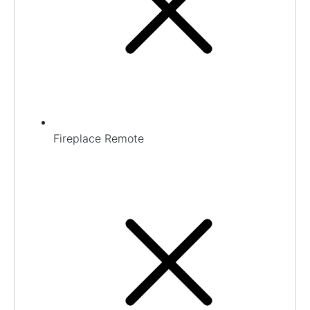
Fireplace Remote