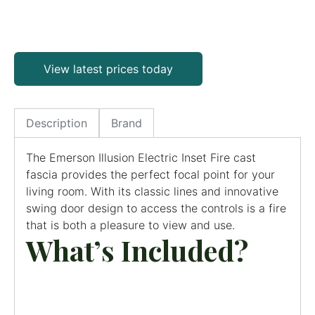
View latest prices today
Description
Brand
The Emerson Illusion Electric Inset Fire cast
fascia provides the perfect focal point for your
living room. With its classic lines and innovative
swing door design to access the controls is a fire
that is both a pleasure to view and use.
What’s Included?