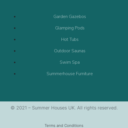
Garden Gazebos
Glamping Pods
Hot Tubs
Outdoor Saunas
Swim Spa
Summerhouse Furniture
© 2021 – Summer Houses UK. All rights reserved.
Terms and Conditions