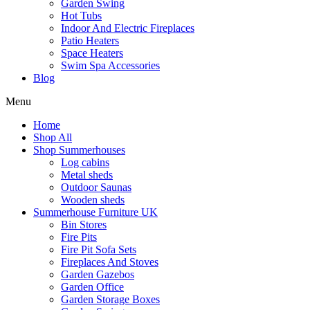
Garden Swing
Hot Tubs
Indoor And Electric Fireplaces
Patio Heaters
Space Heaters
Swim Spa Accessories
Blog
Menu
Home
Shop All
Shop Summerhouses
Log cabins
Metal sheds
Outdoor Saunas
Wooden sheds
Summerhouse Furniture UK
Bin Stores
Fire Pits
Fire Pit Sofa Sets
Fireplaces And Stoves
Garden Gazebos
Garden Office
Garden Storage Boxes