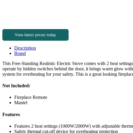
View latest prices today
Description
Brand
This Free-Standing Realistic Electric Stove comes with 2 heat settin
operate by hidden switches behind the door, it brings warm glow with a
system for overheating for your safety. This is a great looking fireplac
Not Included:
Fireplace Remote
Mantel
Features
Features 2 heat settings (1000W/2000W) with adjustable thermo
Safety thermal cut-off device for overheating protection