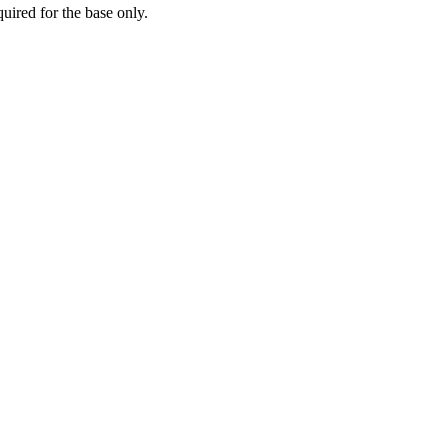
ired for the base only.