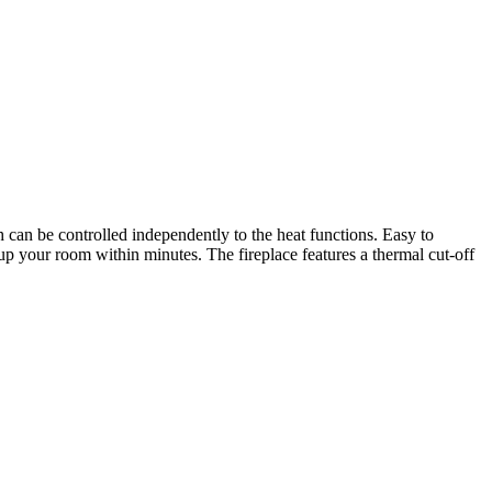
can be controlled independently to the heat functions. Easy to
 up your room within minutes. The fireplace features a thermal cut-off