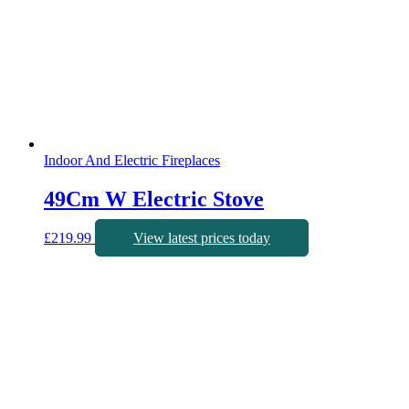
Indoor And Electric Fireplaces
49Cm W Electric Stove
£
219.99
View latest prices today