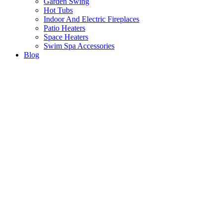
Garden Swing
Hot Tubs
Indoor And Electric Fireplaces
Patio Heaters
Space Heaters
Swim Spa Accessories
Blog