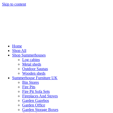
Skip to content
Home
Shop All
Shop Summerhouses
Log cabins
Metal sheds
Outdoor Saunas
Wooden sheds
Summerhouse Furniture UK
Bin Stores
Fire Pits
Fire Pit Sofa Sets
Fireplaces And Stoves
Garden Gazebos
Garden Office
Garden Storage Boxes