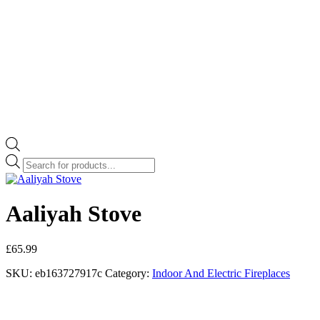
Products
search
Aaliyah Stove
£
65.99
SKU:
eb163727917c
Category:
Indoor And Electric Fireplaces