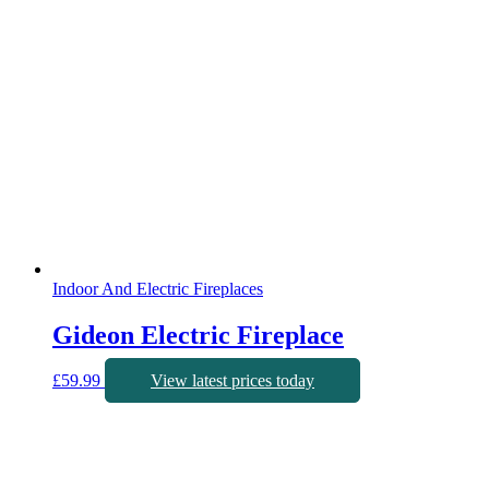
Indoor And Electric Fireplaces
Gideon Electric Fireplace
£
59.99
View latest prices today