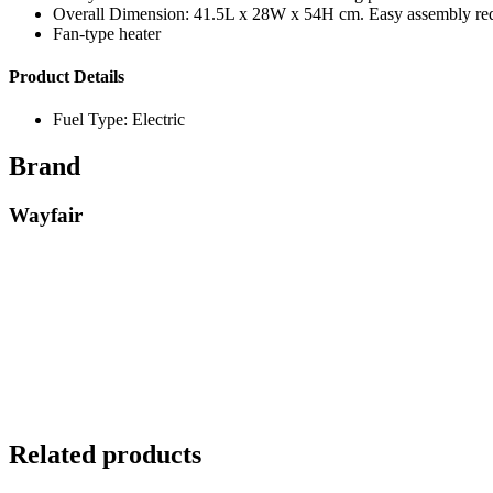
Overall Dimension: 41.5L x 28W x 54H cm. Easy assembly requ
Fan-type heater
Product Details
Fuel Type: Electric
Brand
Wayfair
Related products