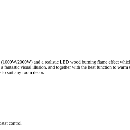
gs (1000W/2000W) and a realistic LED wood burning flame effect which 
 fantastic visual illusion, and together with the heat function to warm
e to suit any room decor.
stat control.