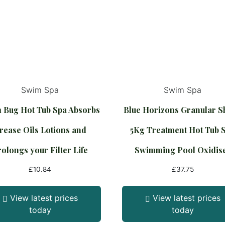
Swim Spa
Swim Spa
 Bug Hot Tub Spa Absorbs
Blue Horizons Granular 
rease Oils Lotions and
5Kg Treatment Hot Tub 
olongs your Filter Life
Swimming Pool Oxidis
£
10.84
£
37.75
View latest prices
View latest prices
today
today