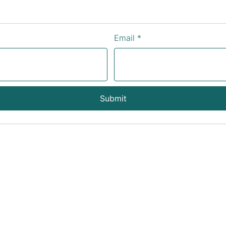
Email
*