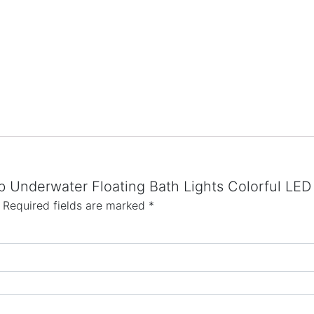
Tub Underwater Floating Bath Lights Colorful L
Required fields are marked
*