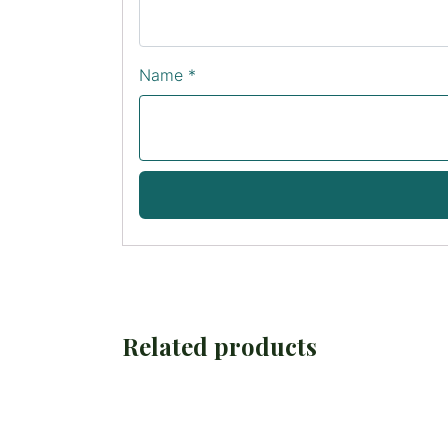
Name
*
Related products