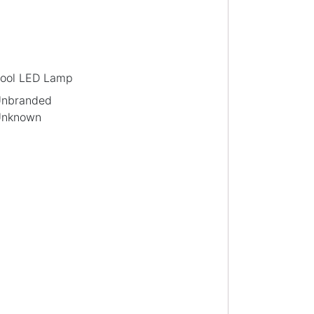
ool LED Lamp
nbranded
nknown