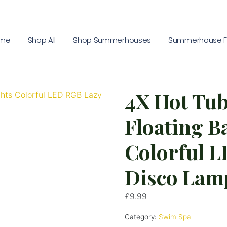
me
Shop All
Shop Summerhouses
Summerhouse Fu
4X Hot Tu
Floating B
Colorful 
Disco Lam
£
9.99
Category:
Swim Spa