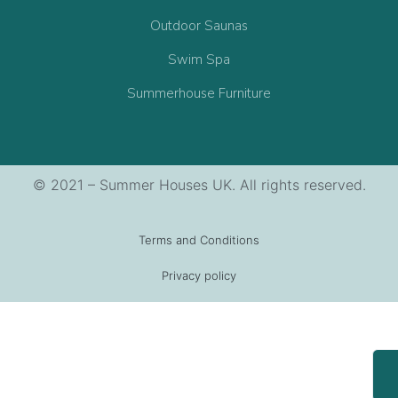
Outdoor Saunas
Swim Spa
Summerhouse Furniture
© 2021 – Summer Houses UK. All rights reserved.
Terms and Conditions
Privacy policy