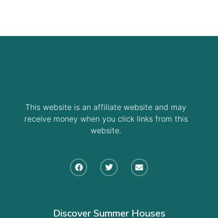
This website is an affiliate website and may
receive money when you click links from this
website.
Discover Summer Houses