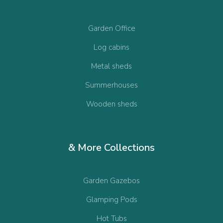
Garden Office
Log cabins
Metal sheds
Summerhouses
Wooden sheds
& More Collections
Garden Gazebos
Glamping Pods
Hot Tubs