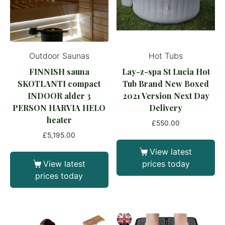
Outdoor Saunas
Hot Tubs
FINNISH sauna
Lay-z-spa St Lucia Hot
SKOTLANTI compact
Tub Brand New Boxed
INDOOR alder 3
2021 Version Next Day
PERSON HARVIA HELO
Delivery
heater
£
550.00
£
5,195.00
View latest
View latest
prices today
prices today