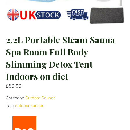
2.2L Portable Steam Sauna
Spa Room Full Body
Slimming Detox Tent
Indoors on diet
£
59.99
Category:
Outdoor Saunas
Tag:
outdoor saunas