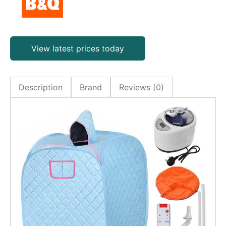
View latest prices today
Description
Brand
Reviews (0)