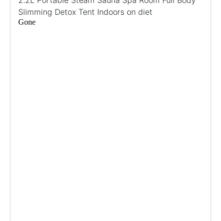
Slimming Detox Tent Indoors on diet