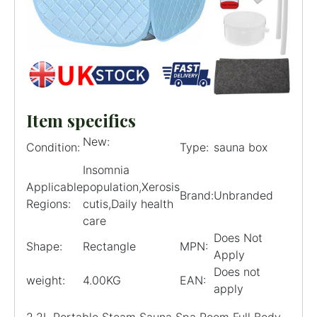
Item specifics
New:
Condition:
Type:
sauna box
Insomnia
Applicable
population,Xerosis
Brand:
Unbranded
Regions:
cutis,Daily health
care
Does Not
Shape:
Rectangle
MPN:
Apply
Does not
weight:
4.00KG
EAN:
apply
2.2L Portable Steam Sauna Spa Room Full Body