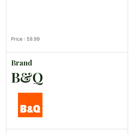
Price : 59.99
Brand
B&Q