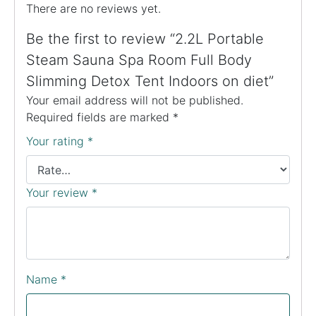
There are no reviews yet.
Be the first to review “2.2L Portable
Steam Sauna Spa Room Full Body
Slimming Detox Tent Indoors on diet”
Your email address will not be published.
Required fields are marked
*
Your rating
*
Your review
*
Name
*