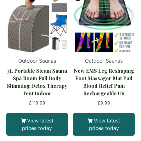
Outdoor Saunas
Outdoor Saunas
3L Portable Steam Sauna
New EMS Leg Reshaping
Spa Room Full Body
Foot Massager Mat Pad
Slimming Detox Therapy
Blood Relief Pain
Tent Indoor
Rechargeable UK
£
119.99
£
9.99
View latest
View latest
prices today
prices today