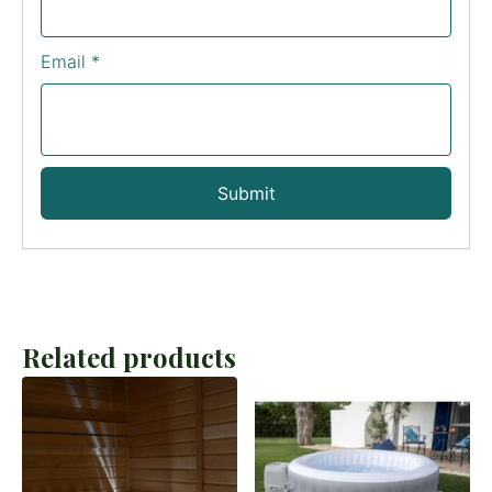
Email
*
Related products