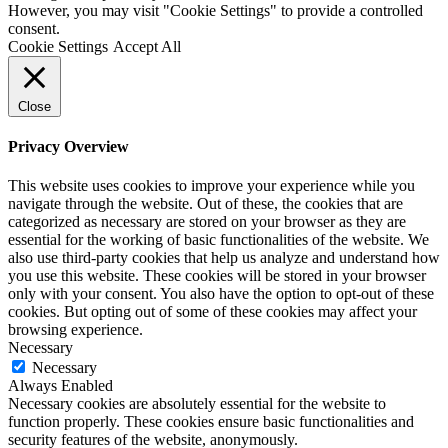
However, you may visit "Cookie Settings" to provide a controlled
consent.
Cookie Settings
Accept All
Close
Privacy Overview
This website uses cookies to improve your experience while you
navigate through the website. Out of these, the cookies that are
categorized as necessary are stored on your browser as they are
essential for the working of basic functionalities of the website. We
also use third-party cookies that help us analyze and understand how
you use this website. These cookies will be stored in your browser
only with your consent. You also have the option to opt-out of these
cookies. But opting out of some of these cookies may affect your
browsing experience.
Necessary
Necessary
Always Enabled
Necessary cookies are absolutely essential for the website to
function properly. These cookies ensure basic functionalities and
security features of the website, anonymously.