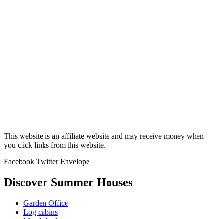
This website is an affiliate website and may receive money when
you click links from this website.
Facebook
Twitter
Envelope
Discover Summer Houses
Garden Office
Log cabins