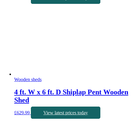
Wooden sheds
4 ft. W x 6 ft. D Shiplap Pent Wooden
Shed
£
629.99
View latest prices today