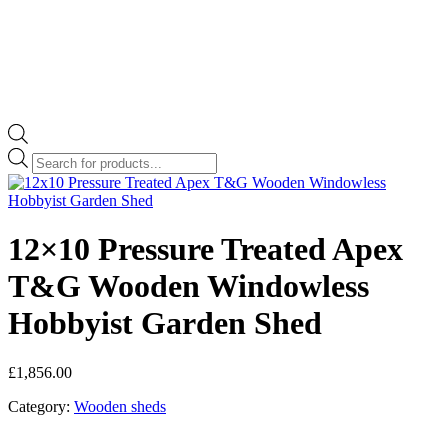
Products
search
12×10 Pressure Treated Apex
T&G Wooden Windowless
Hobbyist Garden Shed
£
1,856.00
Category:
Wooden sheds