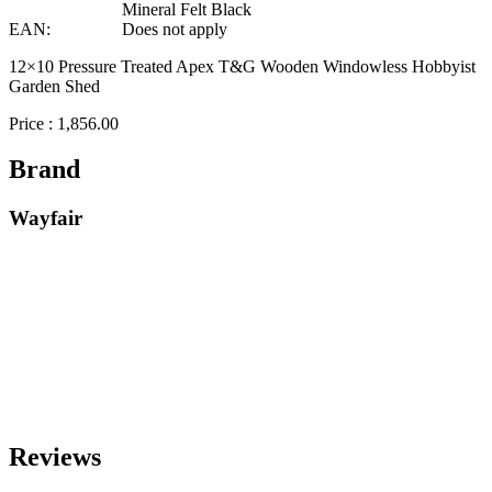
Mineral Felt Black
EAN:
Does not apply
12×10 Pressure Treated Apex T&G Wooden Windowless Hobbyist
Garden Shed
Price : 1,856.00
Brand
Wayfair
Reviews