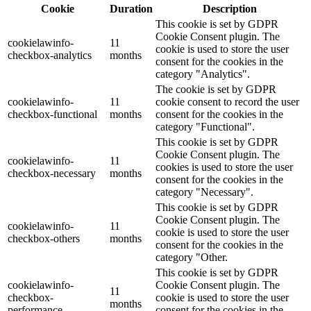
Cookie
Duration
Description
This cookie is set by GDPR
Cookie Consent plugin. The
cookielawinfo-
11
cookie is used to store the user
checkbox-analytics
months
consent for the cookies in the
category "Analytics".
The cookie is set by GDPR
cookielawinfo-
11
cookie consent to record the user
checkbox-functional
months
consent for the cookies in the
category "Functional".
This cookie is set by GDPR
Cookie Consent plugin. The
cookielawinfo-
11
cookies is used to store the user
checkbox-necessary
months
consent for the cookies in the
category "Necessary".
This cookie is set by GDPR
Cookie Consent plugin. The
cookielawinfo-
11
cookie is used to store the user
checkbox-others
months
consent for the cookies in the
category "Other.
This cookie is set by GDPR
cookielawinfo-
Cookie Consent plugin. The
11
checkbox-
cookie is used to store the user
months
performance
consent for the cookies in the