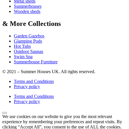
Metal sheds
Summerhouses
Wooden sheds
& More Collections
Garden Gazebos
Glamping Pods
Hot Tubs
Outdoor Saunas
Swim Spa
Summerhouse Furniture
© 2021 – Summer Houses UK. All rights reserved.
Terms and Conditions
Privacy policy
Terms and Conditions
Privacy policy
We use cookies on our website to give you the most relevant
experience by remembering your preferences and repeat visits. By
clicking “Accept All”, you consent to the use of ALL the cookies.