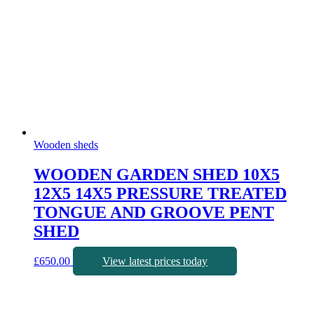
Wooden sheds
WOODEN GARDEN SHED 10X5
12X5 14X5 PRESSURE TREATED
TONGUE AND GROOVE PENT
SHED
£
650.00
View latest prices today