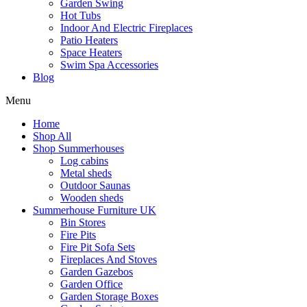
Garden Swing
Hot Tubs
Indoor And Electric Fireplaces
Patio Heaters
Space Heaters
Swim Spa Accessories
Blog
Menu
Home
Shop All
Shop Summerhouses
Log cabins
Metal sheds
Outdoor Saunas
Wooden sheds
Summerhouse Furniture UK
Bin Stores
Fire Pits
Fire Pit Sofa Sets
Fireplaces And Stoves
Garden Gazebos
Garden Office
Garden Storage Boxes