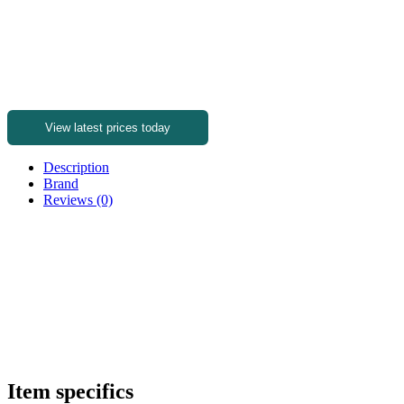
View latest prices today
Description
Brand
Reviews (0)
Item specifics