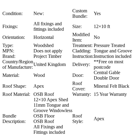
Custom
Condition:
New:
Yes
Bundle:
All fixings and
Fixings:
Size:
12×10 ft
fittings included
Modified
Orientation:
Horizontal
No
Item:
Type:
Woodshed
Treatment:
Pressure Treated
MPN:
Does not apply
Cladding:
Tongue and Groove
Brand:
Project Timber
Instruction:
Instruction included
Country/Region
**Free on most
United Kingdom
Delivery:
of Manufacture:
postcode
Central Gable
Material:
Wood
Door:
Double Door
Roof
Roof Shape:
Apex
Mineral Felt Black
Cover:
Roof Material:
OSB Roof
Warranty:
15 Year Warranty
12×10 Apex Shed
11mm Tongue and
Groove Windowless
Bundle
OSB Floor
Roof
Apex
Description:
OSB Roof
Style:
All Fixings and
Fittings included