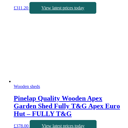
£
311.20
View latest prices today
Wooden sheds
Pinelap Quality Wooden Apex
Garden Shed Fully T&G Apex Euro
Hut – FULLY T&G
£
378.00
View latest prices today