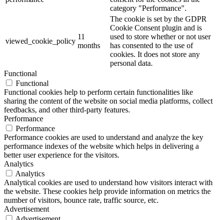
category "Performance".
The cookie is set by the GDPR
Cookie Consent plugin and is
11
used to store whether or not user
viewed_cookie_policy
months
has consented to the use of
cookies. It does not store any
personal data.
Functional
Functional
Functional cookies help to perform certain functionalities like
sharing the content of the website on social media platforms, collect
feedbacks, and other third-party features.
Performance
Performance
Performance cookies are used to understand and analyze the key
performance indexes of the website which helps in delivering a
better user experience for the visitors.
Analytics
Analytics
Analytical cookies are used to understand how visitors interact with
the website. These cookies help provide information on metrics the
number of visitors, bounce rate, traffic source, etc.
Advertisement
Advertisement