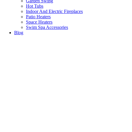
Garden Swing
Hot Tubs
Indoor And Electric Fireplaces
Patio Heaters
Space Heaters
Swim Spa Accessories
Blog