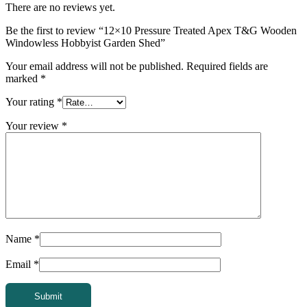
There are no reviews yet.
Be the first to review “12×10 Pressure Treated Apex T&G Wooden
Windowless Hobbyist Garden Shed”
Your email address will not be published.
Required fields are
marked
*
Your rating
*
Your review
*
Name
*
Email
*