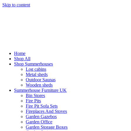
Skip to content
Home
Shop All
Shop Summerhouses
Log cabins
Metal sheds
Outdoor Saunas
Wooden sheds
Summerhouse Furniture UK
Bin Stores
Fire Pits
Fire Pit Sofa Sets
Fireplaces And Stoves
Garden Gazebos
Garden Office
Garden Storage Boxes