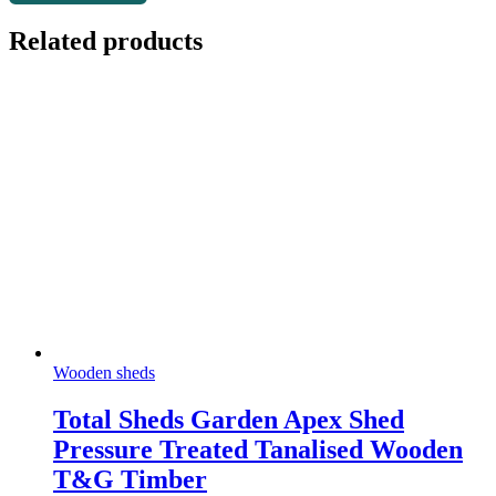
Related products
Wooden sheds
Total Sheds Garden Apex Shed
Pressure Treated Tanalised Wooden
T&G Timber