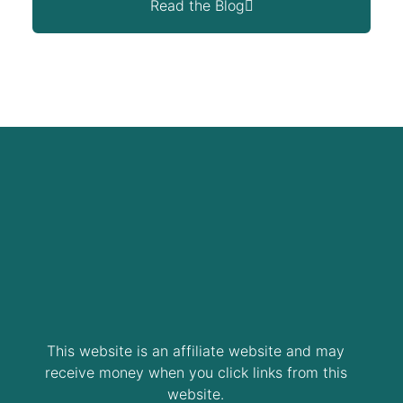
Read the Blog
This website is an affiliate website and may
receive money when you click links from this
website.