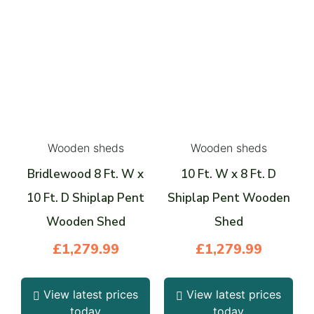
Wooden sheds
Wooden sheds
Bridlewood 8 Ft. W x
10 Ft. W x 8 Ft. D
10 Ft. D Shiplap Pent
Shiplap Pent Wooden
Wooden Shed
Shed
£
1,279.99
£
1,279.99
View latest prices
View latest prices
today
today