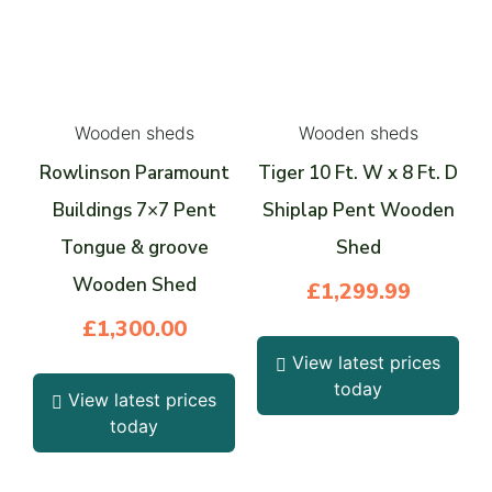
Wooden sheds
Wooden sheds
Rowlinson Paramount
Tiger 10 Ft. W x 8 Ft. D
Buildings 7×7 Pent
Shiplap Pent Wooden
Tongue & groove
Shed
Wooden Shed
£
1,299.99
£
1,300.00
View latest prices
today
View latest prices
today