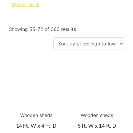
Wooden sheds
Showing 55–72 of 363 results
Wooden sheds
Wooden sheds
14 Ft. W x 4 Ft. D
6 ft. W x 14 ft. D