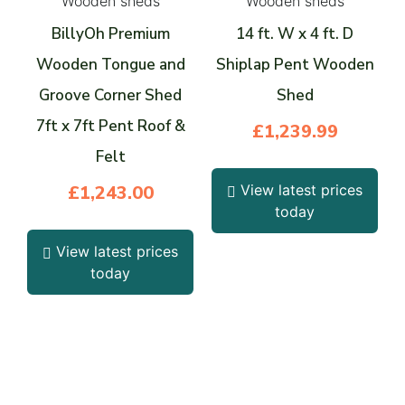
Wooden sheds
Wooden sheds
BillyOh Premium
14 ft. W x 4 ft. D
Wooden Tongue and
Shiplap Pent Wooden
Groove Corner Shed
Shed
7ft x 7ft Pent Roof &
£
1,239.99
Felt
£
1,243.00
View latest prices
today
View latest prices
today