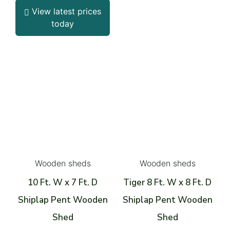
View latest prices
today
Wooden sheds
Wooden sheds
10 Ft. W x 7 Ft. D
Tiger 8 Ft. W x 8 Ft. D
Shiplap Pent Wooden
Shiplap Pent Wooden
Shed
Shed