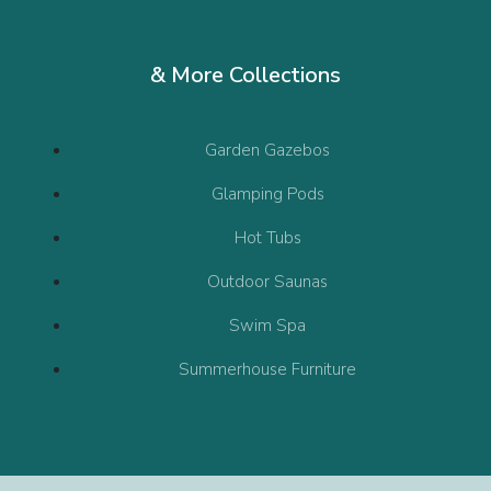
& More Collections
Garden Gazebos
Glamping Pods
Hot Tubs
Outdoor Saunas
Swim Spa
Summerhouse Furniture