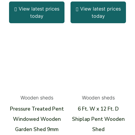
View latest prices
View latest prices
today
today
Wooden sheds
Wooden sheds
Pressure Treated Pent
6 Ft. W x 12 Ft. D
Windowed Wooden
Shiplap Pent Wooden
Garden Shed 9mm
Shed