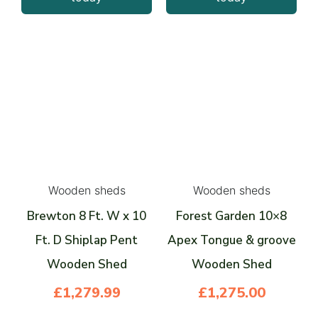
Wooden sheds
Wooden sheds
Brewton 8 Ft. W x 10
Forest Garden 10×8
Ft. D Shiplap Pent
Apex Tongue & groove
Wooden Shed
Wooden Shed
£
1,279.99
£
1,275.00