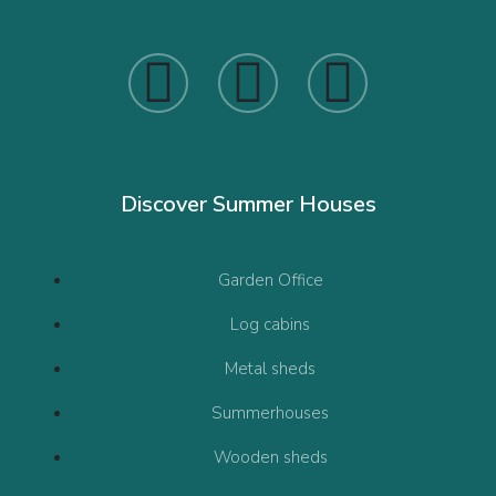
Discover Summer Houses
Garden Office
Log cabins
Metal sheds
Summerhouses
Wooden sheds