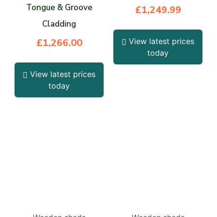
Tongue & Groove
£
1,249.99
Cladding
£
1,266.00
View latest prices
today
View latest prices
today