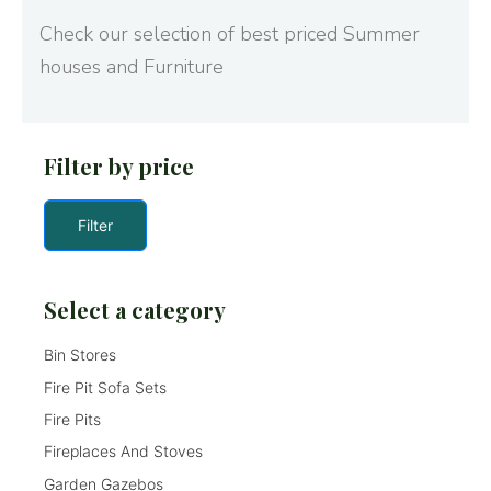
Check our selection of best priced Summer
houses and Furniture
Filter by price
Filter
Select a category
Bin Stores
Fire Pit Sofa Sets
Fire Pits
Fireplaces And Stoves
Garden Gazebos