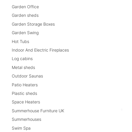
Garden Office
Garden sheds
Garden Storage Boxes
Garden Swing
Hot Tubs
Indoor And Electric Fireplaces
Log cabins
Metal sheds
Outdoor Saunas
Patio Heaters
Plastic sheds
Space Heaters
Summerhouse Furniture UK
Summerhouses
Swim Spa