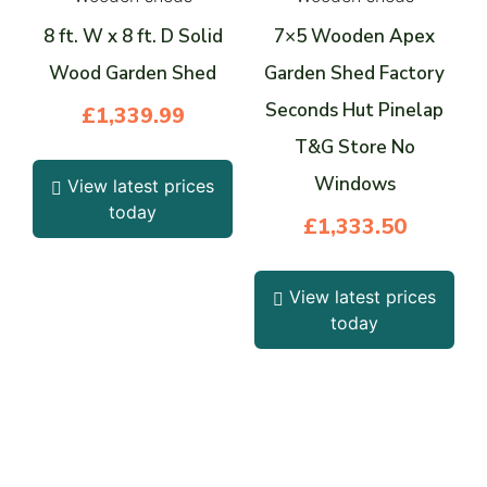
8 ft. W x 8 ft. D Solid
7×5 Wooden Apex
Wood Garden Shed
Garden Shed Factory
Seconds Hut Pinelap
£
1,339.99
T&G Store No
Windows
View latest prices
today
£
1,333.50
View latest prices
today