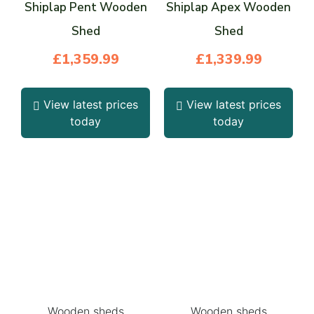
Shiplap Pent Wooden
Shiplap Apex Wooden
Shed
Shed
£
1,359.99
£
1,339.99
View latest prices
View latest prices
today
today
Wooden sheds
Wooden sheds