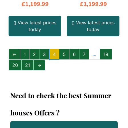
£
1,199.99
£
1,199.99
View latest prices
View latest prices
today
today
←
1
2
3
4
5
6
7
…
19
20
21
→
Need to check the best Summer
houses Offers ?