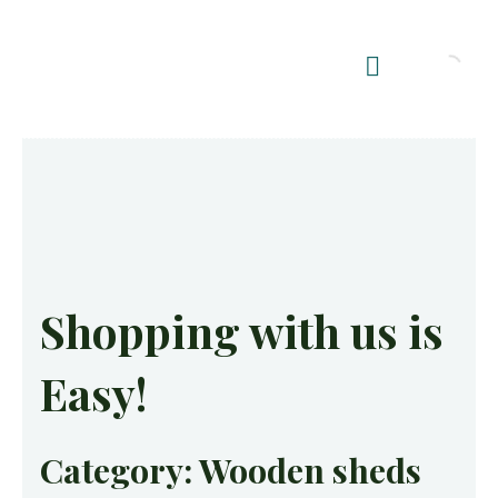
Shop Summerhouses
Summerhouse Furniture UK
Shopping with us is
Easy!
Category: Wooden sheds