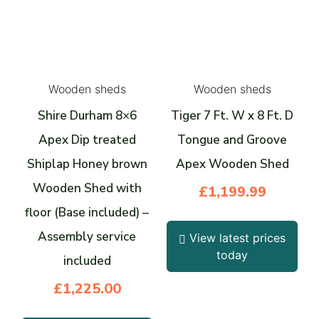
Wooden sheds
Wooden sheds
Shire Durham 8×6
Tiger 7 Ft. W x 8 Ft. D
Apex Dip treated
Tongue and Groove
Shiplap Honey brown
Apex Wooden Shed
Wooden Shed with
£
1,199.99
floor (Base included) –
Assembly service
View latest prices
today
included
£
1,225.00