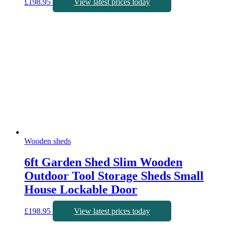
£
198.95
View latest prices today
Wooden sheds
6ft Garden Shed Slim Wooden
Outdoor Tool Storage Sheds Small
House Lockable Door
£
198.95
View latest prices today