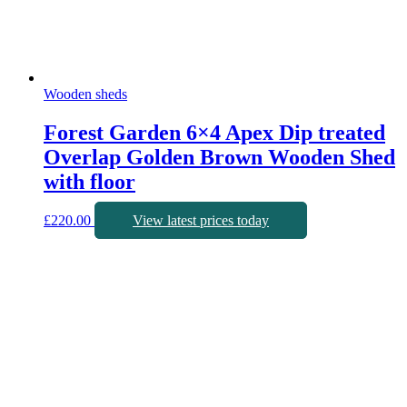
Wooden sheds
Forest Garden 6×4 Apex Dip treated
Overlap Golden Brown Wooden Shed
with floor
£
220.00
View latest prices today