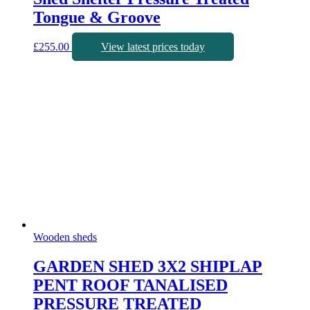
Tongue & Groove
£
255.00
View latest prices today
Wooden sheds
GARDEN SHED 3X2 SHIPLAP
PENT ROOF TANALISED
PRESSURE TREATED