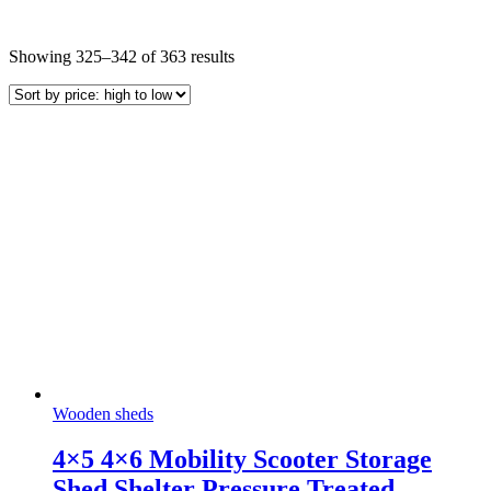
Sorted
Showing 325–342 of 363 results
by
price:
high
to
low
Wooden sheds
4×5 4×6 Mobility Scooter Storage
Shed Shelter Pressure Treated