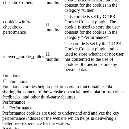
checkbox-others
months
consent for the cookies in the
category "Other.
This cookie is set by GDPR
cookielawinfo-
Cookie Consent plugin. The
11
checkbox-
cookie is used to store the user
months
performance
consent for the cookies in the
category "Performance".
The cookie is set by the GDPR
Cookie Consent plugin and is
11
used to store whether or not user
viewed_cookie_policy
months
has consented to the use of
cookies. It does not store any
personal data.
Functional
Functional
Functional cookies help to perform certain functionalities like
sharing the content of the website on social media platforms, collect
feedbacks, and other third-party features.
Performance
Performance
Performance cookies are used to understand and analyze the key
performance indexes of the website which helps in delivering a
better user experience for the visitors.
Analytics