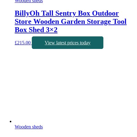
Wooden sheds
BillyOh Tall Sentry Box Outdoor
Store Wooden Garden Storage Tool
Box Shed 3×2
£
215.00
View latest prices today
Wooden sheds