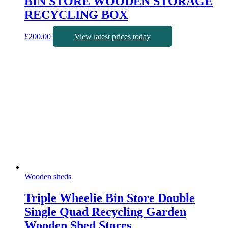
BIN STORE WOODEN STORAGE
RECYCLING BOX
£
200.00
View latest prices today
Wooden sheds
Triple Wheelie Bin Store Double
Single Quad Recycling Garden
Wooden Shed Stores