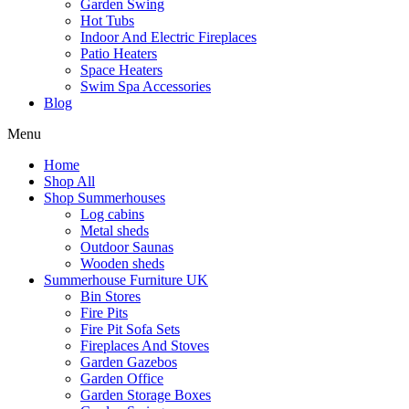
Garden Swing
Hot Tubs
Indoor And Electric Fireplaces
Patio Heaters
Space Heaters
Swim Spa Accessories
Blog
Menu
Home
Shop All
Shop Summerhouses
Log cabins
Metal sheds
Outdoor Saunas
Wooden sheds
Summerhouse Furniture UK
Bin Stores
Fire Pits
Fire Pit Sofa Sets
Fireplaces And Stoves
Garden Gazebos
Garden Office
Garden Storage Boxes