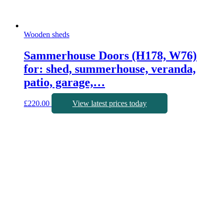
Wooden sheds
Sammerhouse Doors (H178, W76)
for: shed, summerhouse, veranda,
patio, garage,…
£
220.00
View latest prices today