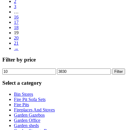
2
3
…
16
17
18
19
20
21
→
Filter by price
Min
Max
Filter
price
price
Select a category
Bin Stores
Fire Pit Sofa Sets
Fire Pits
Fireplaces And Stoves
Garden Gazebos
Garden Office
Garden sheds