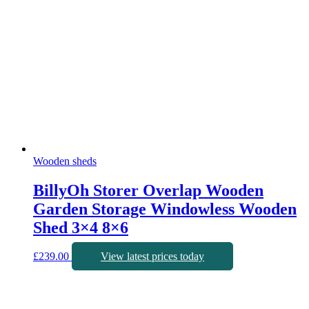
Wooden sheds
BillyOh Storer Overlap Wooden
Garden Storage Windowless Wooden
Shed 3×4 8×6
£
239.00
View latest prices today