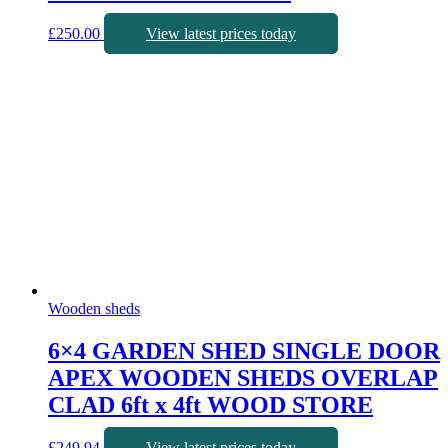
£
250.00
View latest prices today
Wooden sheds
6×4 GARDEN SHED SINGLE DOOR
APEX WOODEN SHEDS OVERLAP
CLAD 6ft x 4ft WOOD STORE
£
249.94
View latest prices today