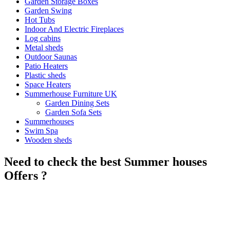
Garden Storage Boxes
Garden Swing
Hot Tubs
Indoor And Electric Fireplaces
Log cabins
Metal sheds
Outdoor Saunas
Patio Heaters
Plastic sheds
Space Heaters
Summerhouse Furniture UK
Garden Dining Sets
Garden Sofa Sets
Summerhouses
Swim Spa
Wooden sheds
Need to check the best Summer houses
Offers ?