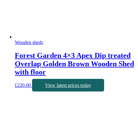
Wooden sheds
Forest Garden 4×3 Apex Dip treated
Overlap Golden Brown Wooden Shed
with floor
£
220.00
View latest prices today