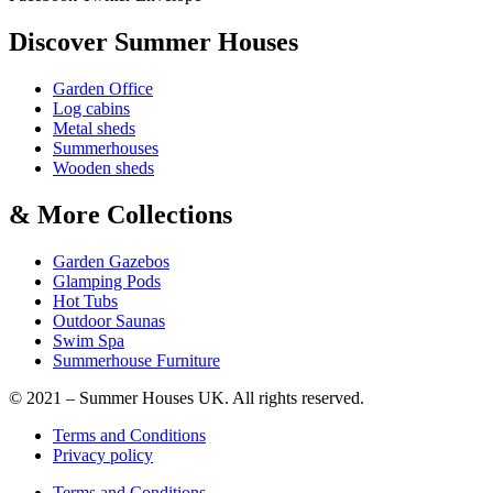
Discover Summer Houses
Garden Office
Log cabins
Metal sheds
Summerhouses
Wooden sheds
& More Collections
Garden Gazebos
Glamping Pods
Hot Tubs
Outdoor Saunas
Swim Spa
Summerhouse Furniture
© 2021 – Summer Houses UK. All rights reserved.
Terms and Conditions
Privacy policy
Terms and Conditions