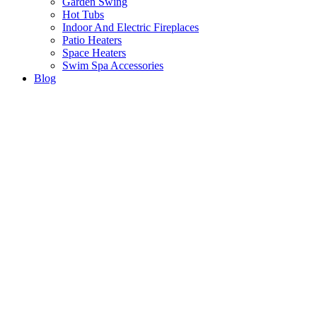
Garden Swing
Hot Tubs
Indoor And Electric Fireplaces
Patio Heaters
Space Heaters
Swim Spa Accessories
Blog