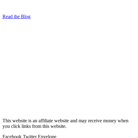
Read the Blog
This website is an affiliate website and may receive money when
you click links from this website.
Facebook
Twitter
Envelope