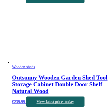
Wooden sheds
Outsunny Wooden Garden Shed Tool
Storage Cabinet Double Door Shelf
Natural Wood
£
239.99
View latest prices today