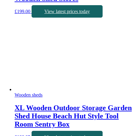
£
199.00
View latest prices today
Wooden sheds
XL Wooden Outdoor Storage Garden
Shed House Beach Hut Style Tool
Room Sentry Box