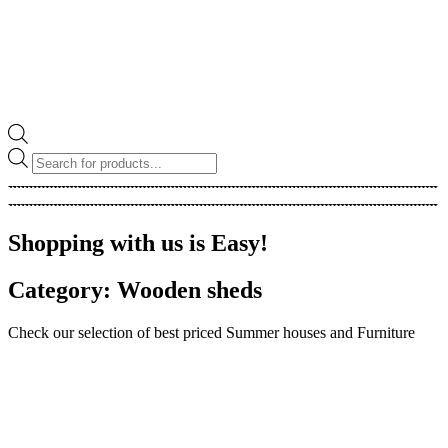
Products
search
Shopping with us is Easy!
Category: Wooden sheds
Check our selection of best priced Summer houses and Furniture