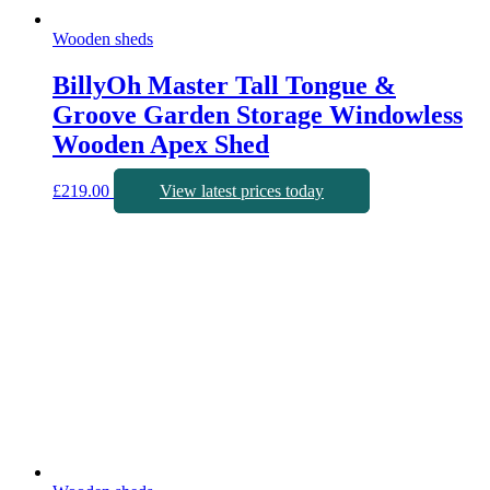
Wooden sheds
BillyOh Master Tall Tongue &
Groove Garden Storage Windowless
Wooden Apex Shed
£
219.00
View latest prices today