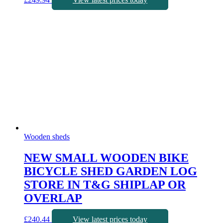
Wooden sheds
NEW SMALL WOODEN BIKE
BICYCLE SHED GARDEN LOG
STORE IN T&G SHIPLAP OR
OVERLAP
£
240.44
View latest prices today