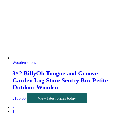
Wooden sheds
3×2 BillyOh Tongue and Groove
Garden Log Store Sentry Box Petite
Outdoor Wooden
£
185.00
View latest prices today
←
1