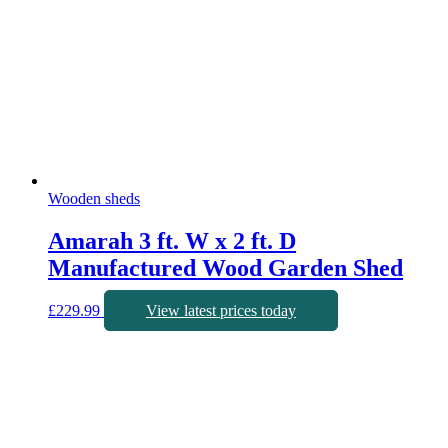
Wooden sheds
Amarah 3 ft. W x 2 ft. D
Manufactured Wood Garden Shed
£
229.99
View latest prices today