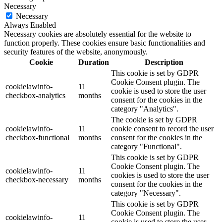
Necessary
Necessary
Always Enabled
Necessary cookies are absolutely essential for the website to
function properly. These cookies ensure basic functionalities and
security features of the website, anonymously.
Cookie
Duration
Description
This cookie is set by GDPR
Cookie Consent plugin. The
cookielawinfo-
11
cookie is used to store the user
checkbox-analytics
months
consent for the cookies in the
category "Analytics".
The cookie is set by GDPR
cookielawinfo-
11
cookie consent to record the user
checkbox-functional
months
consent for the cookies in the
category "Functional".
This cookie is set by GDPR
Cookie Consent plugin. The
cookielawinfo-
11
cookies is used to store the user
checkbox-necessary
months
consent for the cookies in the
category "Necessary".
This cookie is set by GDPR
Cookie Consent plugin. The
cookielawinfo-
11
cookie is used to store the user