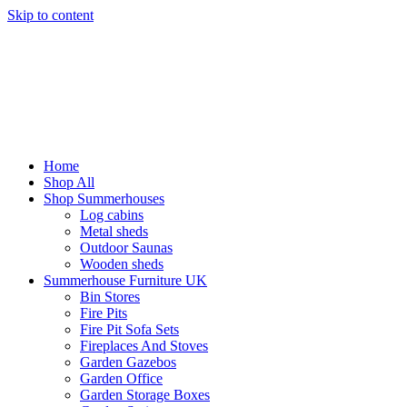
Skip to content
Home
Shop All
Shop Summerhouses
Log cabins
Metal sheds
Outdoor Saunas
Wooden sheds
Summerhouse Furniture UK
Bin Stores
Fire Pits
Fire Pit Sofa Sets
Fireplaces And Stoves
Garden Gazebos
Garden Office
Garden Storage Boxes