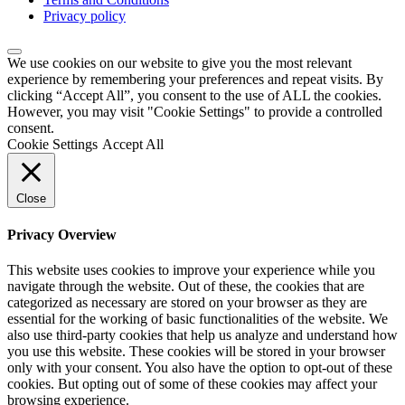
Privacy policy
We use cookies on our website to give you the most relevant
experience by remembering your preferences and repeat visits. By
clicking “Accept All”, you consent to the use of ALL the cookies.
However, you may visit "Cookie Settings" to provide a controlled
consent.
Cookie Settings
Accept All
Close
Privacy Overview
This website uses cookies to improve your experience while you
navigate through the website. Out of these, the cookies that are
categorized as necessary are stored on your browser as they are
essential for the working of basic functionalities of the website. We
also use third-party cookies that help us analyze and understand how
you use this website. These cookies will be stored in your browser
only with your consent. You also have the option to opt-out of these
cookies. But opting out of some of these cookies may affect your
browsing experience.