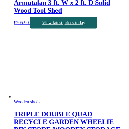
Armutalan 3 ft. W x 2 ft. D Solid
Wood Tool Shed
£
205.99
View latest prices today
Wooden sheds
TRIPLE DOUBLE QUAD
RECYCLE GARDEN WHEELIE