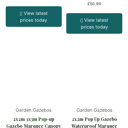
£
50.99
View latest
prices today
View latest
prices today
Garden Gazebos
Garden Gazebos
2x2m 3x3m Pop-up
2x2m Pop Up Gazebo
Gazebo Marquee Canopy
Waterproof Marquee