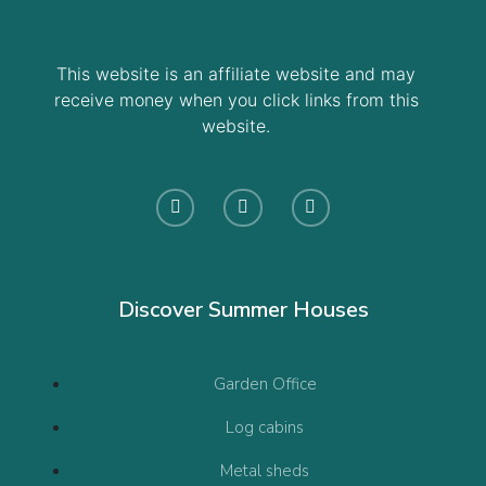
This website is an affiliate website and may
receive money when you click links from this
website.
Discover Summer Houses
Garden Office
Log cabins
Metal sheds