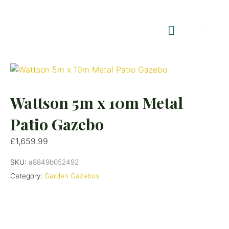
Shop Summerhouses
Summerhouse Furniture UK
Wattson 5m x 10m Metal
Patio Gazebo
£
1,659.99
SKU:
a8849b052492
Category:
Garden Gazebos