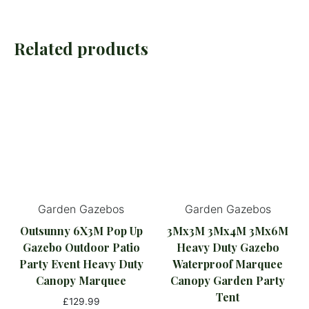
Related products
Garden Gazebos
Garden Gazebos
Outsunny 6X3M Pop Up
3Mx3M 3Mx4M 3Mx6M
Gazebo Outdoor Patio
Heavy Duty Gazebo
Party Event Heavy Duty
Waterproof Marquee
Canopy Marquee
Canopy Garden Party
Tent
£
129.99