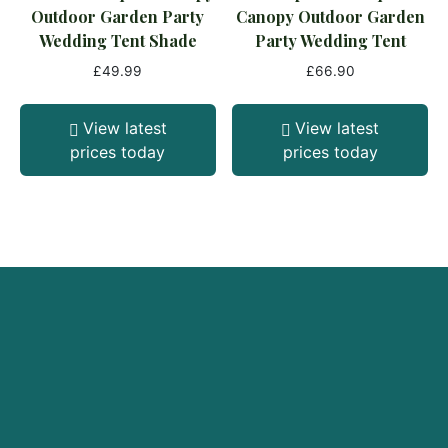
Outdoor Garden Party
Canopy Outdoor Garden
Wedding Tent Shade
Party Wedding Tent
£
49.99
£
66.90
View latest
View latest
prices today
prices today