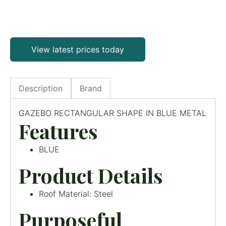
View latest prices today
Description
Brand
GAZEBO RECTANGULAR SHAPE IN BLUE METAL
Features
BLUE
Product Details
Roof Material: Steel
Purposeful