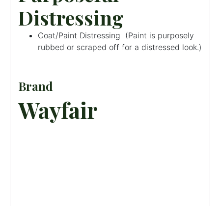
Distressing
Coat/Paint Distressing
(
Paint is purposely
rubbed or scraped off for a distressed look.
)
Brand
Wayfair