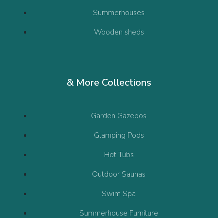
Summerhouses
Wooden sheds
& More Collections
Garden Gazebos
Glamping Pods
Hot Tubs
Outdoor Saunas
Swim Spa
Summerhouse Furniture