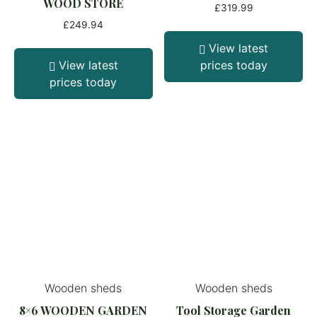
WOOD STORE
£
319.99
£
249.94
View latest
View latest
prices today
prices today
Wooden sheds
Wooden sheds
8×6 WOODEN GARDEN
Tool Storage Garden