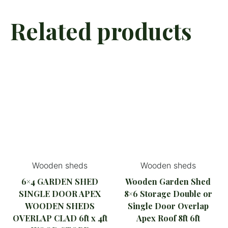
Related products
Wooden sheds
Wooden sheds
6×4 GARDEN SHED
Wooden Garden Shed
SINGLE DOOR APEX
8×6 Storage Double or
WOODEN SHEDS
Single Door Overlap
OVERLAP CLAD 6ft x 4ft
Apex Roof 8ft 6ft