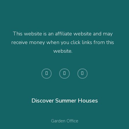
This website is an affiliate website and may
receive money when you click links from this
website.
Discover Summer Houses
Garden Office