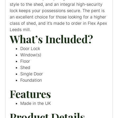
style to the shed, and an integral high-security
lock keeps your possessions secure. The pent is
an excellent choice for those looking for a higher
class of shed, and it’s made to order in Flex Apex
Leeds mill.
What’s Included?
Door Lock
Window(s)
Floor
Shed
Single Door
Foundation
Features
Made in the UK
Product Details