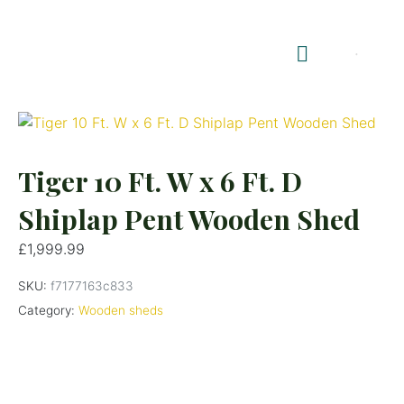
Shop Summerhouses
Summerhouse Furniture UK
Tiger 10 Ft. W x 6 Ft. D
Shiplap Pent Wooden Shed
£
1,999.99
SKU:
f7177163c833
Category:
Wooden sheds