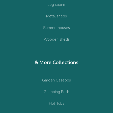
Log cabins
Metal sheds
Summerhouses
Wooden sheds
& More Collections
Garden Gazebos
Glamping Pods
Hot Tubs