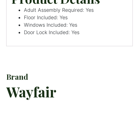
Adult Assembly Required: Yes
Floor Included: Yes
Windows Included: Yes
Door Lock Included: Yes
Brand
Wayfair