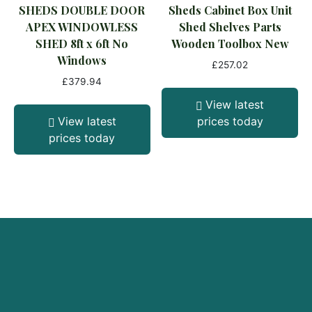
SHEDS DOUBLE DOOR
Sheds Cabinet Box Unit
APEX WINDOWLESS
Shed Shelves Parts
SHED 8ft x 6ft No
Wooden Toolbox New
Windows
£
257.02
£
379.94
View latest
View latest
prices today
prices today