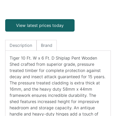
View latest prices today
Description
Brand
Tiger 10 Ft. W x 6 Ft. D Shiplap Pent Wooden
Shed crafted from superior grade, pressure
treated timber for complete protection against
decay and insect attack guaranteed for 15 years.
The pressure treated cladding is extra thick at
16mm, and the heavy duty 58mm x 44mm
framework ensures incredible durability. The
shed features increased height for impressive
headroom and storage capacity. An antique
handle and heavy-duty hinges add a touch of