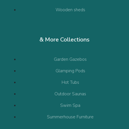
Wooden sheds
& More Collections
Garden Gazebos
Glamping Pods
Hot Tubs
Outdoor Saunas
Swim Spa
Summerhouse Furniture