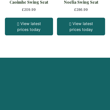
Caoimhe Swing Seat
Noelia Swing Seat
£
209.99
£
286.99
View latest
View latest
prices today
prices today