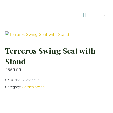
Shop Summerhouses
Summerhouse Furniture UK
Terreros Swing Seat with
Stand
£
559.99
SKU:
26337353b796
Category:
Garden Swing