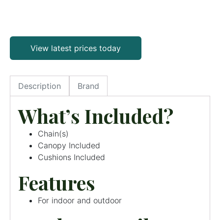
View latest prices today
Description
Brand
What’s Included?
Chain(s)
Canopy Included
Cushions Included
Features
For indoor and outdoor