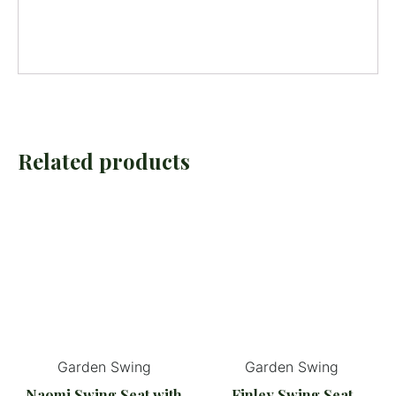
Related products
Garden Swing
Garden Swing
Naomi Swing Seat with
Finley Swing Seat