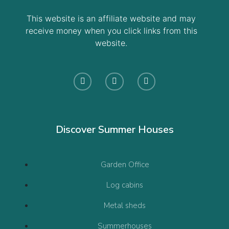
This website is an affiliate website and may
receive money when you click links from this
website.
Discover Summer Houses
Garden Office
Log cabins
Metal sheds
Summerhouses