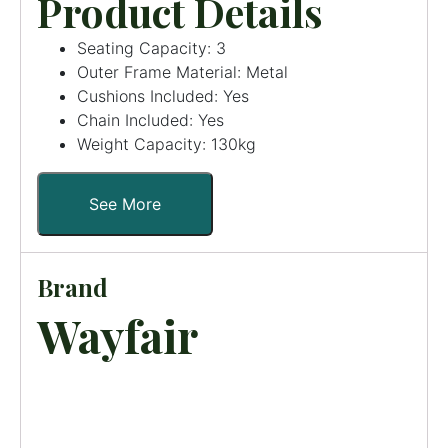
Product Details
Seating Capacity: 3
Outer Frame Material: Metal
Cushions Included: Yes
Chain Included: Yes
Weight Capacity: 130kg
See More
Brand
Wayfair