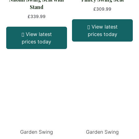
Stand
£
309.99
£
339.99
View latest
View latest
prices today
prices today
Garden Swing
Garden Swing