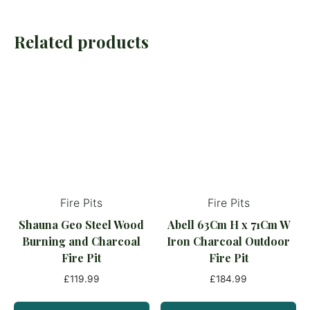
Related products
Fire Pits
Fire Pits
Shauna Geo Steel Wood
Abell 63Cm H x 71Cm W
Burning and Charcoal
Iron Charcoal Outdoor
Fire Pit
Fire Pit
£
119.99
£
184.99