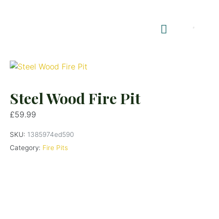
Shop Summerhouses
Summerhouse Furniture UK
Steel Wood Fire Pit
£
59.99
SKU:
1385974ed590
Category:
Fire Pits