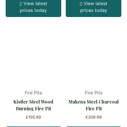
View latest
View latest
prices today
prices today
Fire Pits
Fire Pits
Kistler Steel Wood
Makena Steel Charcoal
Burning Fire Pit
Fire Pit
£
105.99
£
209.99