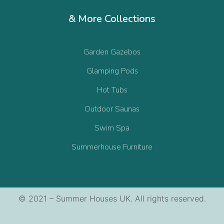
& More Collections
Garden Gazebos
Glamping Pods
Hot Tubs
Outdoor Saunas
Swim Spa
Summerhouse Furniture
© 2021 – Summer Houses UK. All rights reserved.