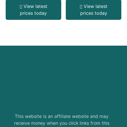
View latest
View latest
prices today
prices today
This website is an affiliate website and may
receive money when you click links from this