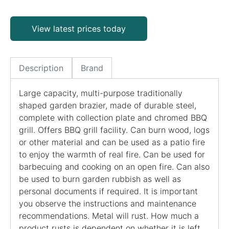
View latest prices today
Description
Brand
Large capacity, multi-purpose traditionally
shaped garden brazier, made of durable steel,
complete with collection plate and chromed BBQ
grill. Offers BBQ grill facility. Can burn wood, logs
or other material and can be used as a patio fire
to enjoy the warmth of real fire. Can be used for
barbecuing and cooking on an open fire. Can also
be used to burn garden rubbish as well as
personal documents if required. It is important
you observe the instructions and maintenance
recommendations. Metal will rust. How much a
product rusts is dependent on whether it is left