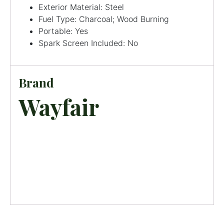
Exterior Material: Steel
Fuel Type: Charcoal; Wood Burning
Portable: Yes
Spark Screen Included: No
Brand
Wayfair