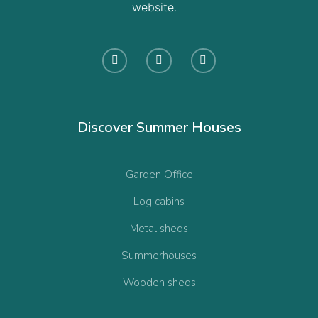
website.
Discover Summer Houses
Garden Office
Log cabins
Metal sheds
Summerhouses
Wooden sheds