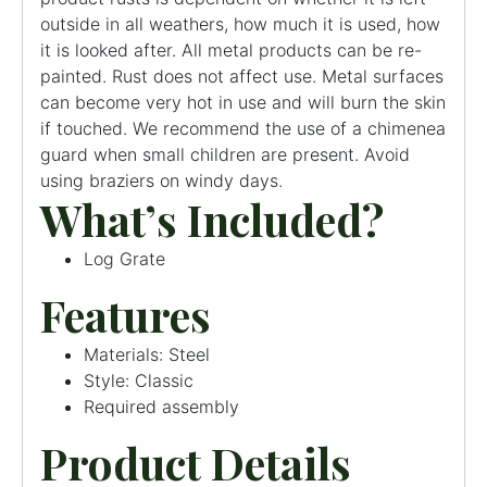
outside in all weathers, how much it is used, how
it is looked after. All metal products can be re-
painted. Rust does not affect use. Metal surfaces
can become very hot in use and will burn the skin
if touched. We recommend the use of a chimenea
guard when small children are present. Avoid
using braziers on windy days.
What’s Included?
Log Grate
Features
Materials: Steel
Style: Classic
Required assembly
Product Details