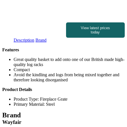
View latest prices
today
Description
Brand
Features
Great quality basket to add onto one of our British made high-
quality log racks
Compact
Avoid the kindling and logs from being mixed together and
therefore looking disorganised
Product Details
Product Type: Fireplace Grate
Primary Material: Steel
Brand
Wayfair