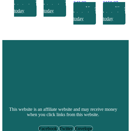
View
View
£
42.99
£
150.87
latest prices
latest prices
View
View
today
today
latest prices
latest prices
today
today
This website is an affiliate website and may receive money
when you click links from this website.
Facebook
Twitter
Envelope