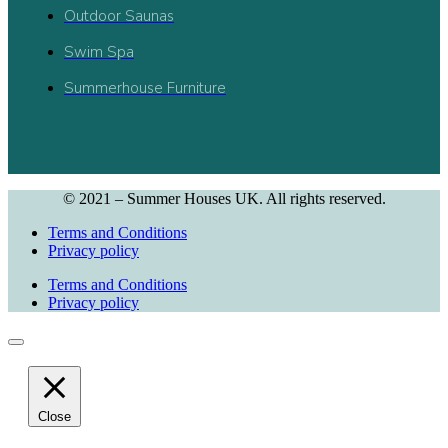
Outdoor Saunas
Swim Spa
Summerhouse Furniture
© 2021 – Summer Houses UK. All rights reserved.
Terms and Conditions
Privacy policy
Terms and Conditions
Privacy policy
Close