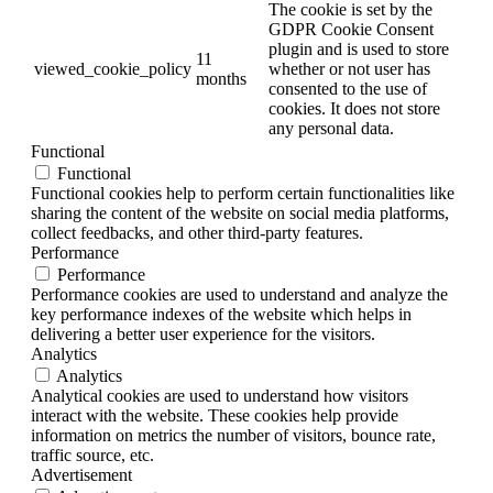
The cookie is set by the
GDPR Cookie Consent
plugin and is used to store
11
viewed_cookie_policy
whether or not user has
months
consented to the use of
cookies. It does not store
any personal data.
Functional
Functional
Functional cookies help to perform certain functionalities like
sharing the content of the website on social media platforms,
collect feedbacks, and other third-party features.
Performance
Performance
Performance cookies are used to understand and analyze the
key performance indexes of the website which helps in
delivering a better user experience for the visitors.
Analytics
Analytics
Analytical cookies are used to understand how visitors
interact with the website. These cookies help provide
information on metrics the number of visitors, bounce rate,
traffic source, etc.
Advertisement