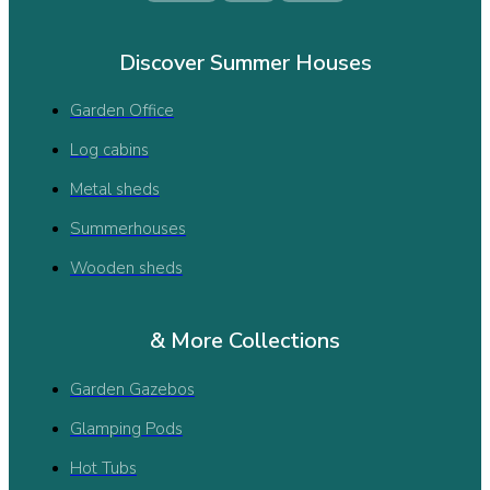
Discover Summer Houses
Garden Office
Log cabins
Metal sheds
Summerhouses
Wooden sheds
& More Collections
Garden Gazebos
Glamping Pods
Hot Tubs