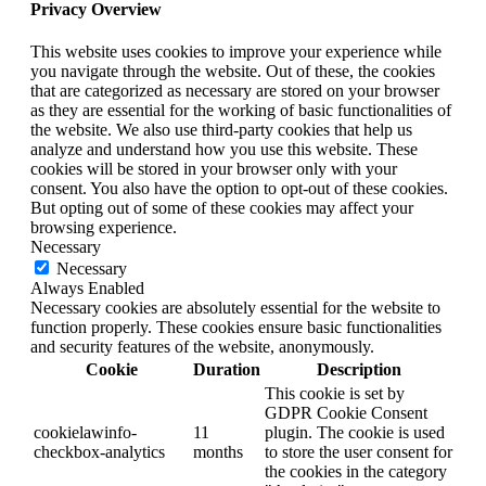
Privacy Overview
This website uses cookies to improve your experience while
you navigate through the website. Out of these, the cookies
that are categorized as necessary are stored on your browser
as they are essential for the working of basic functionalities of
the website. We also use third-party cookies that help us
analyze and understand how you use this website. These
cookies will be stored in your browser only with your
consent. You also have the option to opt-out of these cookies.
But opting out of some of these cookies may affect your
browsing experience.
Necessary
Necessary
Always Enabled
Necessary cookies are absolutely essential for the website to
function properly. These cookies ensure basic functionalities
and security features of the website, anonymously.
Cookie
Duration
Description
This cookie is set by
GDPR Cookie Consent
cookielawinfo-
11
plugin. The cookie is used
checkbox-analytics
months
to store the user consent for
the cookies in the category