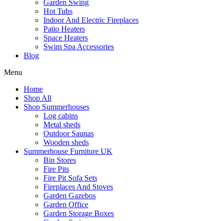
Garden Swing
Hot Tubs
Indoor And Electric Fireplaces
Patio Heaters
Space Heaters
Swim Spa Accessories
Blog
Menu
Home
Shop All
Shop Summerhouses
Log cabins
Metal sheds
Outdoor Saunas
Wooden sheds
Summerhouse Furniture UK
Bin Stores
Fire Pits
Fire Pit Sofa Sets
Fireplaces And Stoves
Garden Gazebos
Garden Office
Garden Storage Boxes