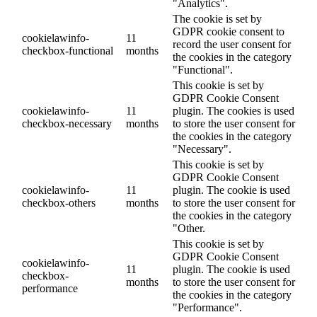
"Analytics".
The cookie is set by
GDPR cookie consent to
cookielawinfo-
11
record the user consent for
checkbox-functional
months
the cookies in the category
"Functional".
This cookie is set by
GDPR Cookie Consent
cookielawinfo-
11
plugin. The cookies is used
checkbox-necessary
months
to store the user consent for
the cookies in the category
"Necessary".
This cookie is set by
GDPR Cookie Consent
cookielawinfo-
11
plugin. The cookie is used
checkbox-others
months
to store the user consent for
the cookies in the category
"Other.
This cookie is set by
GDPR Cookie Consent
cookielawinfo-
11
plugin. The cookie is used
checkbox-
months
to store the user consent for
performance
the cookies in the category
"Performance".