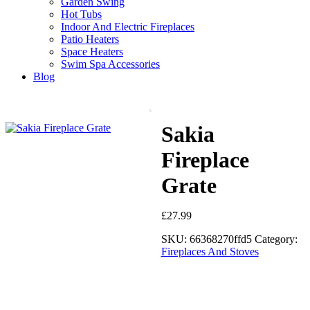
Garden Swing
Hot Tubs
Indoor And Electric Fireplaces
Patio Heaters
Space Heaters
Swim Spa Accessories
Blog
Sakia
Fireplace
Grate
£
27.99
SKU:
66368270ffd5
Category:
Fireplaces And Stoves