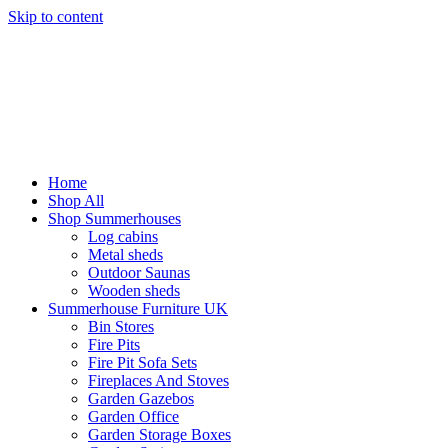
Skip to content
Home
Shop All
Shop Summerhouses
Log cabins
Metal sheds
Outdoor Saunas
Wooden sheds
Summerhouse Furniture UK
Bin Stores
Fire Pits
Fire Pit Sofa Sets
Fireplaces And Stoves
Garden Gazebos
Garden Office
Garden Storage Boxes