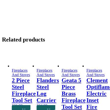
Related products
Fireplaces
Fireplaces
Fireplaces
Fireplaces
And Stoves
And Stoves
And Stoves
And Stoves
2 Piece
Flanders
Geata 5
Clement
Steel
Steel
Piece
Optiflam
Fireplace
Log
Brass
Electric
Tool Set
Carrier
Fireplace
Inset
£
31.99
£
24.99
Tool Set
Fire