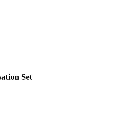
ation Set