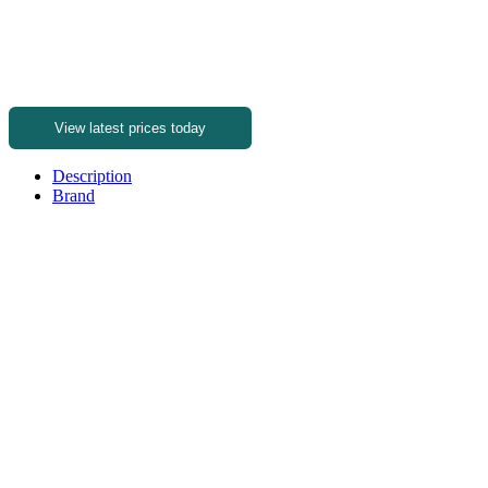
View latest prices today
Description
Brand