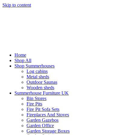
Skip to content
Home
Shop All
Shop Summerhouses
Log cabins
Metal sheds
Outdoor Saunas
Wooden sheds
Summerhouse Furniture UK
Bin Stores
Fire Pits
Fire Pit Sofa Sets
Fireplaces And Stoves
Garden Gazebos
Garden Office
Garden Storage Boxes