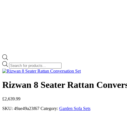
Products
search
Rizwan 8 Seater Rattan Convers
£
2,639.99
SKU:
49ae49a23f67
Category:
Garden Sofa Sets