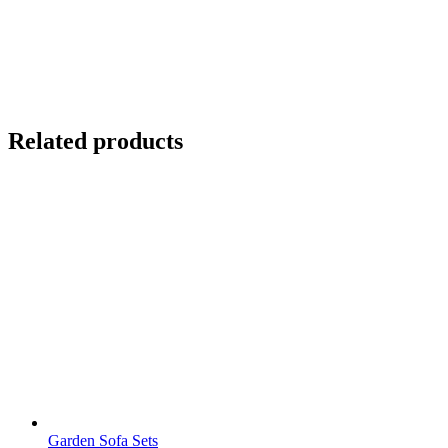
Related products
Garden Sofa Sets