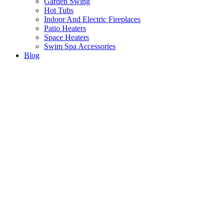
Garden Swing
Hot Tubs
Indoor And Electric Fireplaces
Patio Heaters
Space Heaters
Swim Spa Accessories
Blog