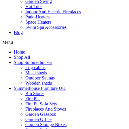
Garden Swing
Hot Tubs
Indoor And Electric Fireplaces
Patio Heaters
Space Heaters
Swim Spa Accessories
Blog
Menu
Home
Shop All
Shop Summerhouses
Log cabins
Metal sheds
Outdoor Saunas
Wooden sheds
Summerhouse Furniture UK
Bin Stores
Fire Pits
Fire Pit Sofa Sets
Fireplaces And Stoves
Garden Gazebos
Garden Office
Garden Storage Boxes