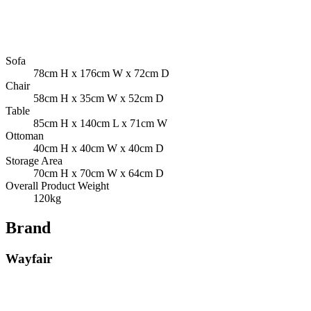
Sofa
78cm H x 176cm W x 72cm D
Chair
58cm H x 35cm W x 52cm D
Table
85cm H x 140cm L x 71cm W
Ottoman
40cm H x 40cm W x 40cm D
Storage Area
70cm H x 70cm W x 64cm D
Overall Product Weight
120kg
Brand
Wayfair