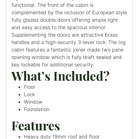
functional. The front of the cabin is
complemented by the inclusion of European style
fully glazed double doors offering ample light
and easy access to the spacious interior.
Supplementing the doors are attractive brass
handles and a high-security 3-lever lock. The log
cabin features a fantastic joiner made two pane
opening window which is fully draft sealed and
key lockable for additional security.
What’s Included?
Floor
Lock
Window
Foundation
Features
Heavy duty 19mm roof and floor