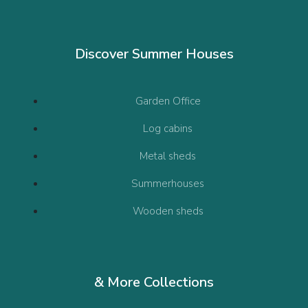
Discover Summer Houses
Garden Office
Log cabins
Metal sheds
Summerhouses
Wooden sheds
& More Collections