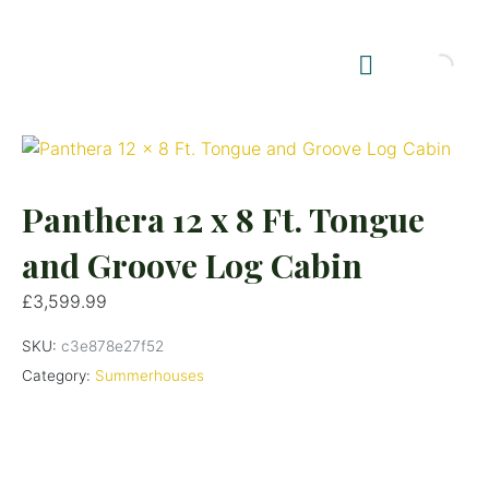
Shop Summerhouses
Summerhouse Furniture UK
Panthera 12 x 8 Ft. Tongue
and Groove Log Cabin
£
3,599.99
SKU:
c3e878e27f52
Category:
Summerhouses