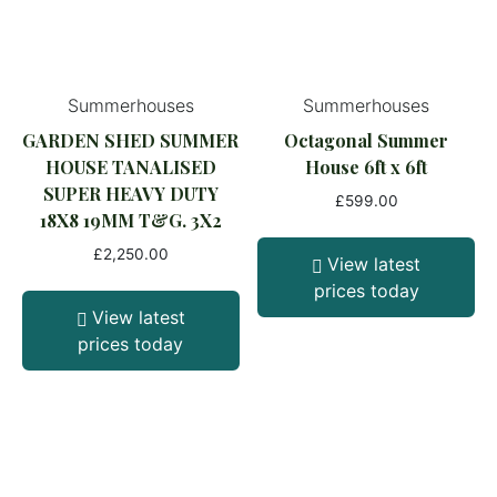
Summerhouses
Summerhouses
GARDEN SHED SUMMER
Octagonal Summer
HOUSE TANALISED
House 6ft x 6ft
SUPER HEAVY DUTY
£
599.00
18X8 19MM T&G. 3X2
£
2,250.00
View latest
prices today
View latest
prices today