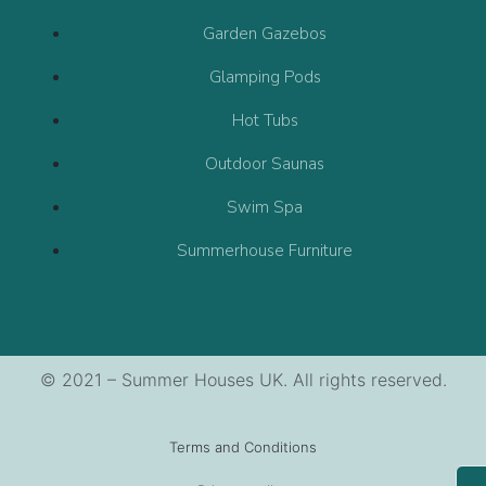
Garden Gazebos
Glamping Pods
Hot Tubs
Outdoor Saunas
Swim Spa
Summerhouse Furniture
© 2021 – Summer Houses UK. All rights reserved.
Terms and Conditions