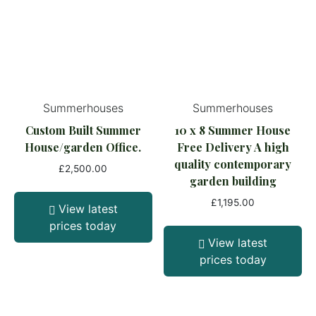
Summerhouses
Summerhouses
Custom Built Summer
10 x 8 Summer House
House/garden Office.
Free Delivery A high
quality contemporary
£
2,500.00
garden building
£
1,195.00
View latest
prices today
View latest
prices today