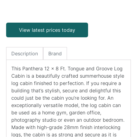
View latest prices today
Description
Brand
This Panthera 12 x 8 Ft. Tongue and Groove Log
Cabin is a beautifully crafted summerhouse style
log cabin finished to perfection. If you require a
building that’s stylish, secure and delightful this
could just be the cabin you’re looking for. An
exceptionally versatile model, the log cabin can
be used as a home gym, garden office,
photography studio or even an outdoor bedroom.
Made with high-grade 28mm finish interlocking
logs, the cabin is as strong and secure as it is