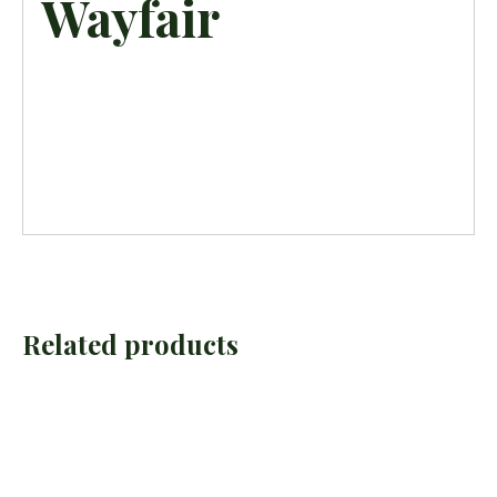
Wayfair
Related products