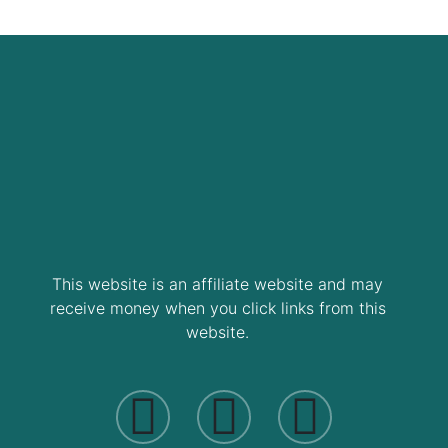
This website is an affiliate website and may
receive money when you click links from this
website.