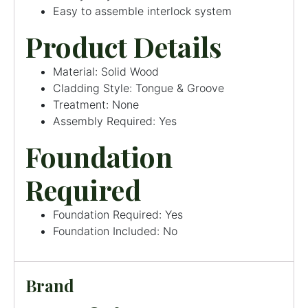
Easy to assemble interlock system
Product Details
Material: Solid Wood
Cladding Style: Tongue & Groove
Treatment: None
Assembly Required: Yes
Foundation
Required
Foundation Required: Yes
Foundation Included: No
Brand