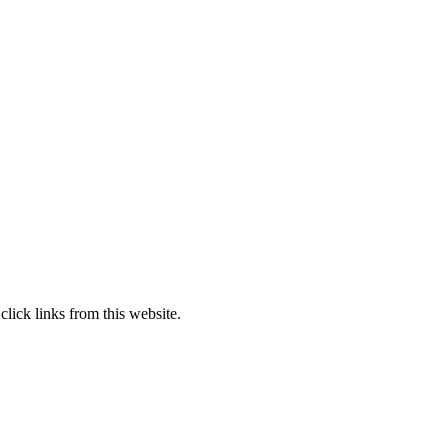
lick links from this website.