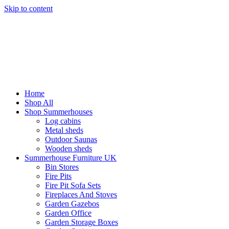
Skip to content
Home
Shop All
Shop Summerhouses
Log cabins
Metal sheds
Outdoor Saunas
Wooden sheds
Summerhouse Furniture UK
Bin Stores
Fire Pits
Fire Pit Sofa Sets
Fireplaces And Stoves
Garden Gazebos
Garden Office
Garden Storage Boxes