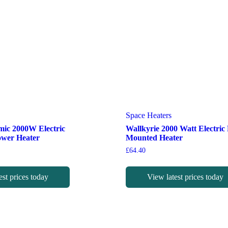
Space Heaters
mic 2000W Electric
Wallkyrie 2000 Watt Electric
ower Heater
Mounted Heater
£
64.40
est prices today
View latest prices today