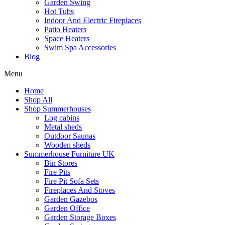
Garden Swing
Hot Tubs
Indoor And Electric Fireplaces
Patio Heaters
Space Heaters
Swim Spa Accessories
Blog
Menu
Home
Shop All
Shop Summerhouses
Log cabins
Metal sheds
Outdoor Saunas
Wooden sheds
Summerhouse Furniture UK
Bin Stores
Fire Pits
Fire Pit Sofa Sets
Fireplaces And Stoves
Garden Gazebos
Garden Office
Garden Storage Boxes