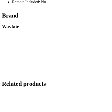
Remote Included: No
Brand
Wayfair
Related products