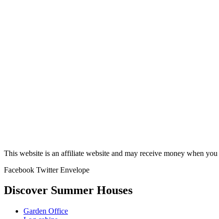
This website is an affiliate website and may receive money when you c
Facebook
Twitter
Envelope
Discover Summer Houses
Garden Office