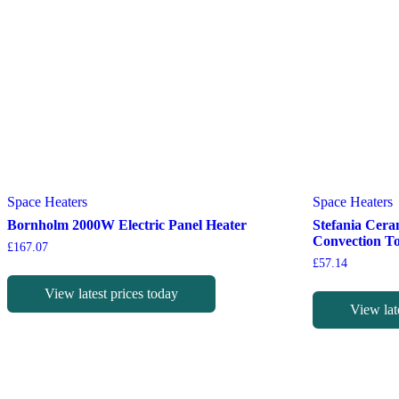
Space Heaters
Space Heaters
Bornholm 2000W Electric Panel Heater
Stefania Cera
Convection T
£
167.07
£
57.14
View latest prices today
View lat