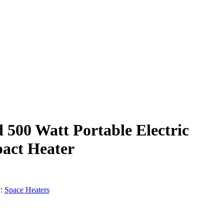
d 500 Watt Portable Electric
act Heater
:
Space Heaters