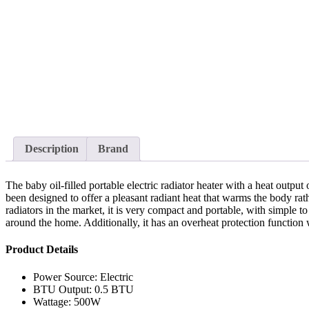
Description
Brand
The baby oil-filled portable electric radiator heater with a heat output
been designed to offer a pleasant radiant heat that warms the body rathe
radiators in the market, it is very compact and portable, with simple to
around the home. Additionally, it has an overheat protection function wh
Product Details
Power Source: Electric
BTU Output: 0.5 BTU
Wattage: 500W