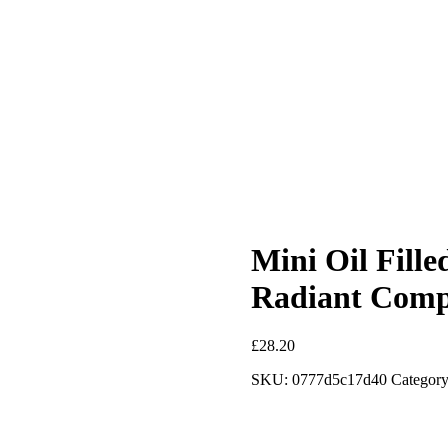
Mini Oil Fille
Radiant Comp
£
28.20
SKU:
0777d5c17d40
Category