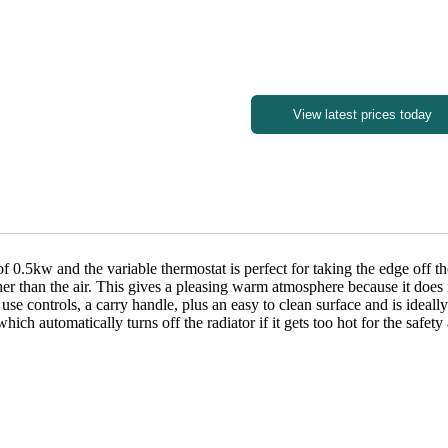
View latest prices today
 of 0.5kw and the variable thermostat is perfect for taking the edge off t
r than the air. This gives a pleasing warm atmosphere because it does not 
 use controls, a carry handle, plus an easy to clean surface and is ideall
ich automatically turns off the radiator if it gets too hot for the safet