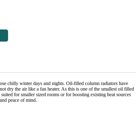
hose chilly winter days and nights. Oil-filled column radiators have
dry the air like a fan heater. As this is one of the smallest oil filled
y suited for smaller sized rooms or for boosting existing heat sources
y and peace of mind.