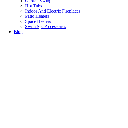
Garden Swing
Hot Tubs
Indoor And Electric Fireplaces
Patio Heaters
Space Heaters
Swim Spa Accessories
Blog