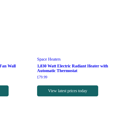
Space Heaters
 Fan Wall
1,830 Watt Electric Radiant Heater with
Automatic Thermostat
£
79.99
View latest prices today