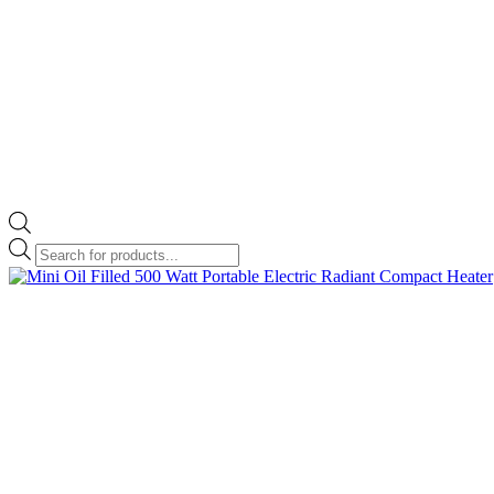
Products
search