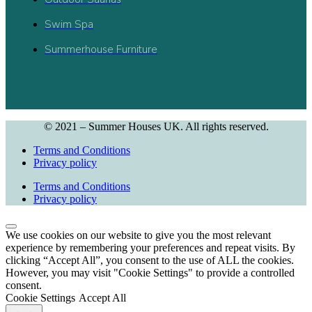
Swim Spa
Summerhouse Furniture
© 2021 – Summer Houses UK. All rights reserved.
Terms and Conditions
Privacy policy
Terms and Conditions
Privacy policy
We use cookies on our website to give you the most relevant
experience by remembering your preferences and repeat visits. By
clicking “Accept All”, you consent to the use of ALL the cookies.
However, you may visit "Cookie Settings" to provide a controlled
consent.
Cookie Settings
Accept All