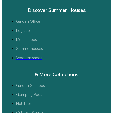
Discover Summer Houses
Garden Office
Log cabins
Metal sheds
Summerhouses
Wooden sheds
& More Collections
Garden Gazebos
Glamping Pods
Hot Tubs
Outdoor Saunas