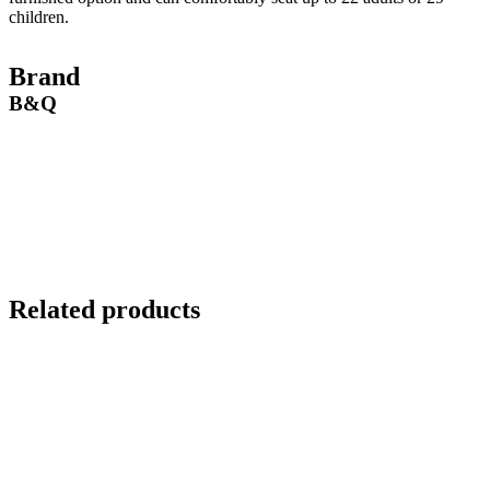
children.
Brand
B&Q
Related products