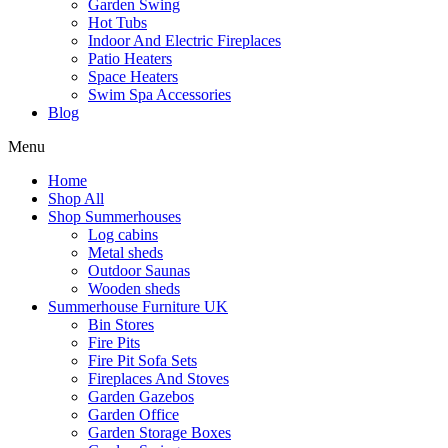
Garden Swing
Hot Tubs
Indoor And Electric Fireplaces
Patio Heaters
Space Heaters
Swim Spa Accessories
Blog
Menu
Home
Shop All
Shop Summerhouses
Log cabins
Metal sheds
Outdoor Saunas
Wooden sheds
Summerhouse Furniture UK
Bin Stores
Fire Pits
Fire Pit Sofa Sets
Fireplaces And Stoves
Garden Gazebos
Garden Office
Garden Storage Boxes