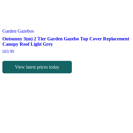
Garden Gazebos
Outsunny 3(m) 2 Tier Garden Gazebo Top Cover Replacement
Canopy Roof Light Grey
£
63.99
View latest prices today