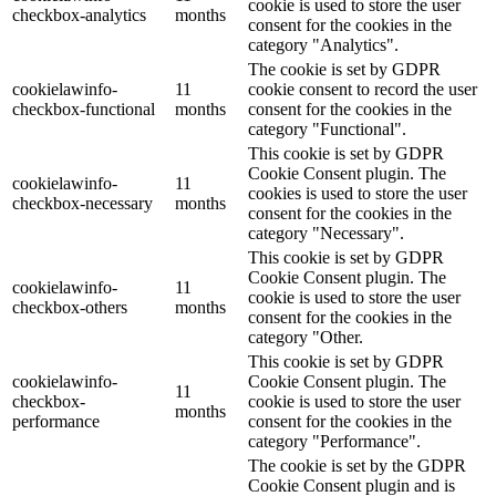
cookie is used to store the user
checkbox-analytics
months
consent for the cookies in the
category "Analytics".
The cookie is set by GDPR
cookielawinfo-
11
cookie consent to record the user
checkbox-functional
months
consent for the cookies in the
category "Functional".
This cookie is set by GDPR
Cookie Consent plugin. The
cookielawinfo-
11
cookies is used to store the user
checkbox-necessary
months
consent for the cookies in the
category "Necessary".
This cookie is set by GDPR
Cookie Consent plugin. The
cookielawinfo-
11
cookie is used to store the user
checkbox-others
months
consent for the cookies in the
category "Other.
This cookie is set by GDPR
cookielawinfo-
Cookie Consent plugin. The
11
checkbox-
cookie is used to store the user
months
performance
consent for the cookies in the
category "Performance".
The cookie is set by the GDPR
Cookie Consent plugin and is