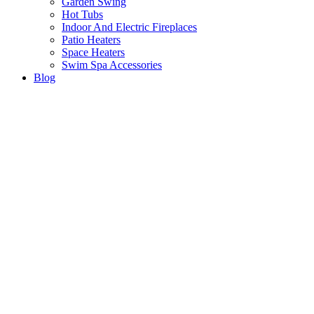
Garden Swing
Hot Tubs
Indoor And Electric Fireplaces
Patio Heaters
Space Heaters
Swim Spa Accessories
Blog