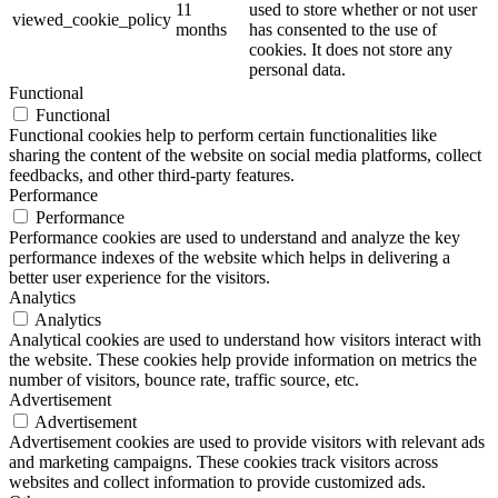
11
used to store whether or not user
viewed_cookie_policy
months
has consented to the use of
cookies. It does not store any
personal data.
Functional
Functional
Functional cookies help to perform certain functionalities like
sharing the content of the website on social media platforms, collect
feedbacks, and other third-party features.
Performance
Performance
Performance cookies are used to understand and analyze the key
performance indexes of the website which helps in delivering a
better user experience for the visitors.
Analytics
Analytics
Analytical cookies are used to understand how visitors interact with
the website. These cookies help provide information on metrics the
number of visitors, bounce rate, traffic source, etc.
Advertisement
Advertisement
Advertisement cookies are used to provide visitors with relevant ads
and marketing campaigns. These cookies track visitors across
websites and collect information to provide customized ads.