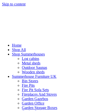
Skip to content
Home
Shop All
Shop Summerhouses
Log cabins
Metal sheds
Outdoor Saunas
Wooden sheds
Summerhouse Furniture UK
Bin Stores
Fire Pits
Fire Pit Sofa Sets
Fireplaces And Stoves
Garden Gazebos
Garden Office
Garden Storage Boxes