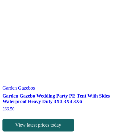
Garden Gazebos
Garden Gazebo Wedding Party PE Tent With Sides
Waterproof Heavy Duty 3X3 3X4 3X6
£
66.50
View latest prices today