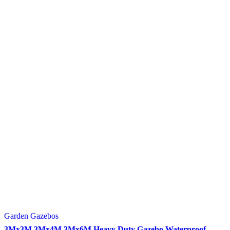
Garden Gazebos
3Mx3M 3Mx4M 3Mx6M Heavy Duty Gazebo Waterproof