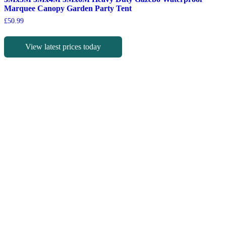
Marquee Canopy Garden Party Tent
£
50.99
View latest prices today