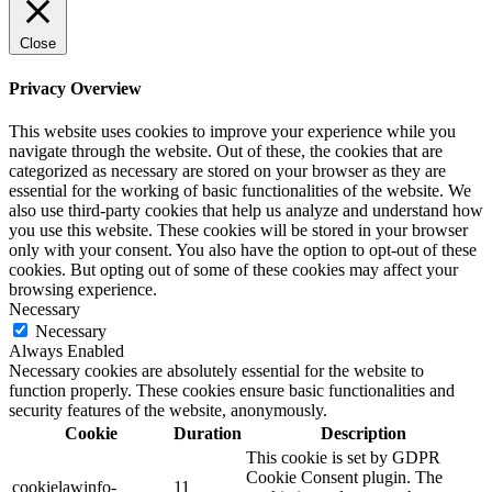
Close
Privacy Overview
This website uses cookies to improve your experience while you
navigate through the website. Out of these, the cookies that are
categorized as necessary are stored on your browser as they are
essential for the working of basic functionalities of the website. We
also use third-party cookies that help us analyze and understand how
you use this website. These cookies will be stored in your browser
only with your consent. You also have the option to opt-out of these
cookies. But opting out of some of these cookies may affect your
browsing experience.
Necessary
Necessary
Always Enabled
Necessary cookies are absolutely essential for the website to
function properly. These cookies ensure basic functionalities and
security features of the website, anonymously.
Cookie
Duration
Description
This cookie is set by GDPR
Cookie Consent plugin. The
cookielawinfo-
11