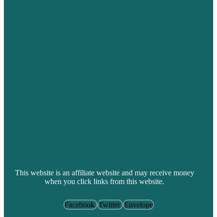
This website is an affiliate website and may receive money
when you click links from this website.
Facebook
Twitter
Envelope