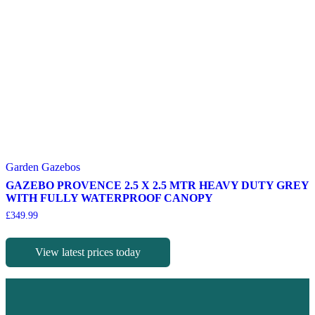
Garden Gazebos
GAZEBO PROVENCE 2.5 X 2.5 MTR HEAVY DUTY GREY
WITH FULLY WATERPROOF CANOPY
£
349.99
View latest prices today