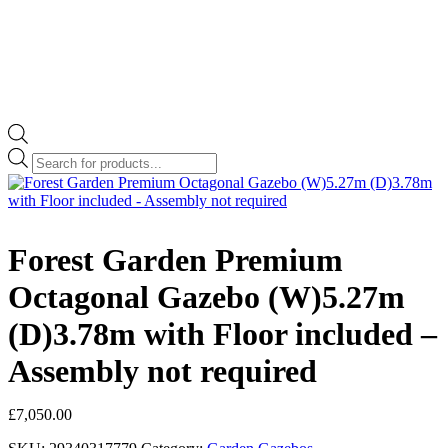
Products
search
Forest Garden Premium
Octagonal Gazebo (W)5.27m
(D)3.78m with Floor included –
Assembly not required
£
7,050.00