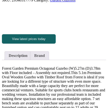
SKU:
29340317779
Category:
Garden Gazebos
View latest prices today
Description
Brand
Forest Garden Premium Octagonal Gazebo (W)5.27m (D)3.78m
with Floor included – Assembly not required.This 5.1m Premium
Oval Wooden Gazebo with Timber Roof from Forest is ideal if you
are looking for a different type of structure with even more space.
Beautifully made with a large capacity they are perfect for more
commercial ventures. Suitable for sports clubs hotels restaurants and
wedding venues. Installation by our professional team is included
making these spacious structures an easy affordable option. 7 set
bench seats are available to purchase separately as part of our
furnished option and can comfortably seat up to 22 adults or 29