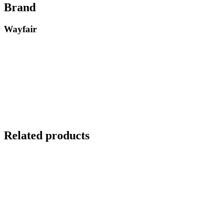
Brand
Wayfair
Related products