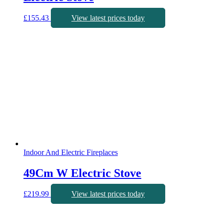
£
155.43
View latest prices today
Indoor And Electric Fireplaces
49Cm W Electric Stove
£
219.99
View latest prices today