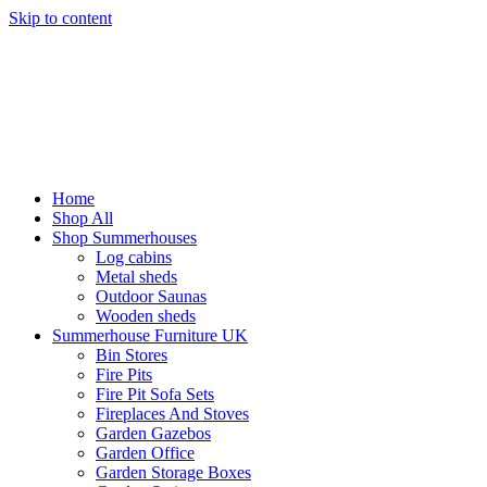
Skip to content
Home
Shop All
Shop Summerhouses
Log cabins
Metal sheds
Outdoor Saunas
Wooden sheds
Summerhouse Furniture UK
Bin Stores
Fire Pits
Fire Pit Sofa Sets
Fireplaces And Stoves
Garden Gazebos
Garden Office
Garden Storage Boxes