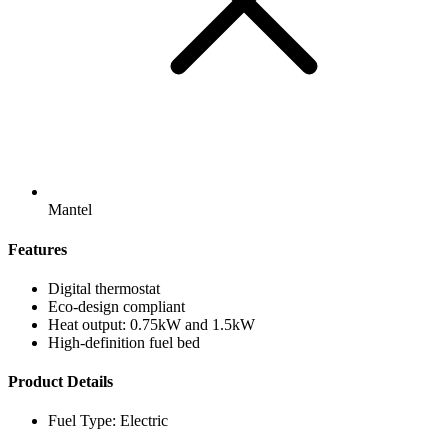
Mantel
Features
Digital thermostat
Eco-design compliant
Heat output: 0.75kW and 1.5kW
High-definition fuel bed
Product Details
Fuel Type: Electric