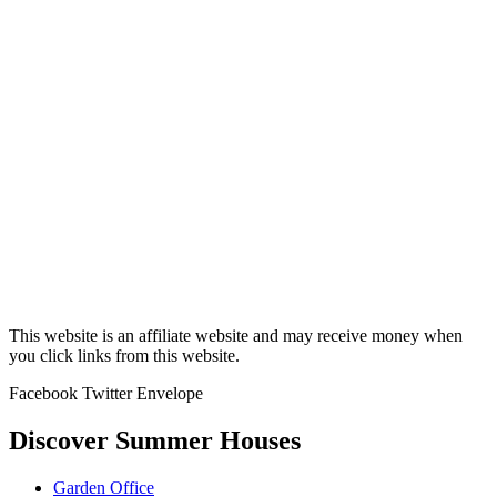
This website is an affiliate website and may receive money when
you click links from this website.
Facebook
Twitter
Envelope
Discover Summer Houses
Garden Office