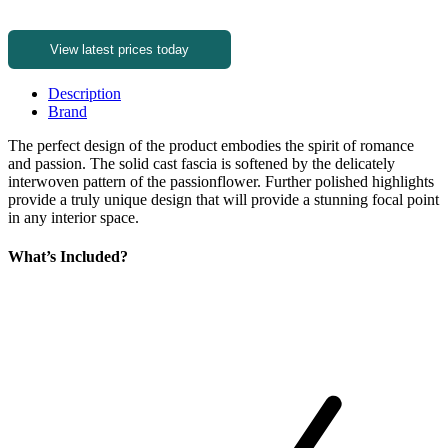
View latest prices today
Description
Brand
The perfect design of the product embodies the spirit of romance
and passion. The solid cast fascia is softened by the delicately
interwoven pattern of the passionflower. Further polished highlights
provide a truly unique design that will provide a stunning focal point
in any interior space.
What’s Included?