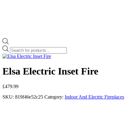
Products
search
Elsa Electric Inset Fire
£
479.99
SKU:
819f46e52c25
Category:
Indoor And Electric Fireplaces