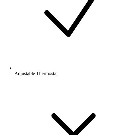
Adjustable Thermostat