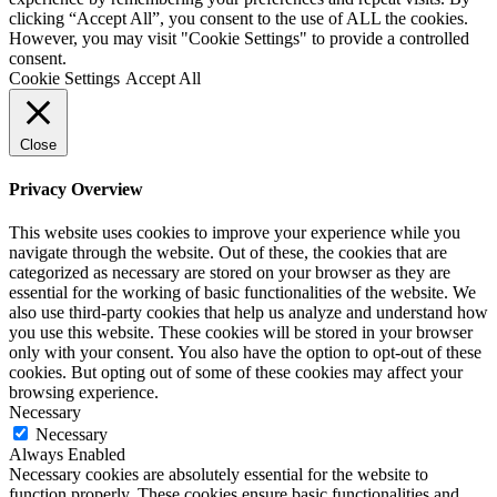
clicking “Accept All”, you consent to the use of ALL the cookies.
However, you may visit "Cookie Settings" to provide a controlled
consent.
Cookie Settings
Accept All
Close
Privacy Overview
This website uses cookies to improve your experience while you
navigate through the website. Out of these, the cookies that are
categorized as necessary are stored on your browser as they are
essential for the working of basic functionalities of the website. We
also use third-party cookies that help us analyze and understand how
you use this website. These cookies will be stored in your browser
only with your consent. You also have the option to opt-out of these
cookies. But opting out of some of these cookies may affect your
browsing experience.
Necessary
Necessary
Always Enabled
Necessary cookies are absolutely essential for the website to
function properly. These cookies ensure basic functionalities and