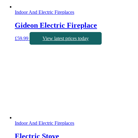
Indoor And Electric Fireplaces
Gideon Electric Fireplace
£
59.99
View latest prices today
Indoor And Electric Fireplaces
Electric Stove