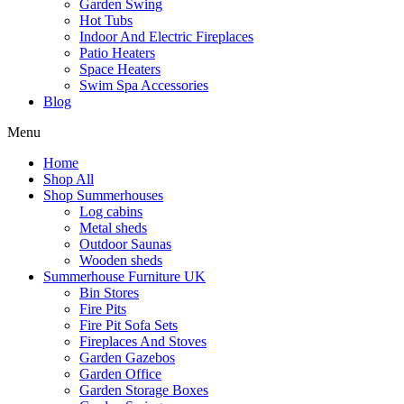
Garden Swing
Hot Tubs
Indoor And Electric Fireplaces
Patio Heaters
Space Heaters
Swim Spa Accessories
Blog
Menu
Home
Shop All
Shop Summerhouses
Log cabins
Metal sheds
Outdoor Saunas
Wooden sheds
Summerhouse Furniture UK
Bin Stores
Fire Pits
Fire Pit Sofa Sets
Fireplaces And Stoves
Garden Gazebos
Garden Office
Garden Storage Boxes