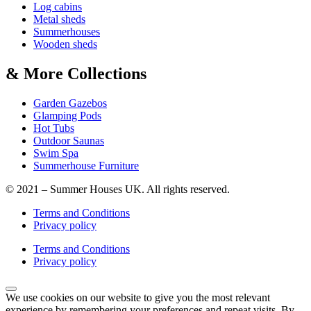
Log cabins
Metal sheds
Summerhouses
Wooden sheds
& More Collections
Garden Gazebos
Glamping Pods
Hot Tubs
Outdoor Saunas
Swim Spa
Summerhouse Furniture
© 2021 – Summer Houses UK. All rights reserved.
Terms and Conditions
Privacy policy
Terms and Conditions
Privacy policy
We use cookies on our website to give you the most relevant
experience by remembering your preferences and repeat visits. By