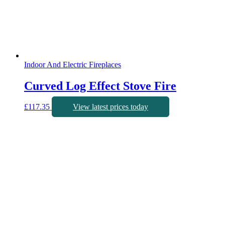
Indoor And Electric Fireplaces
Curved Log Effect Stove Fire
£
117.35
View latest prices today