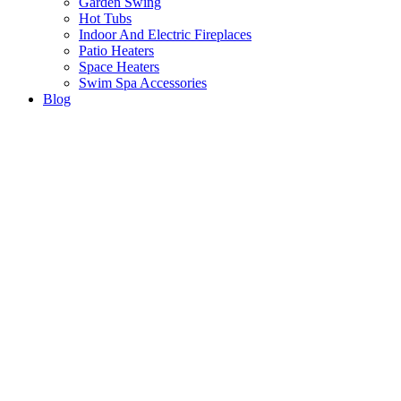
Garden Swing
Hot Tubs
Indoor And Electric Fireplaces
Patio Heaters
Space Heaters
Swim Spa Accessories
Blog