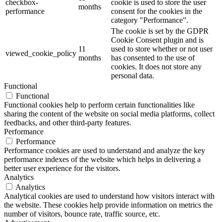
checkbox-
cookie is used to store the user
months
performance
consent for the cookies in the
category "Performance".
The cookie is set by the GDPR
Cookie Consent plugin and is
11
used to store whether or not user
viewed_cookie_policy
months
has consented to the use of
cookies. It does not store any
personal data.
Functional
Functional
Functional cookies help to perform certain functionalities like
sharing the content of the website on social media platforms, collect
feedbacks, and other third-party features.
Performance
Performance
Performance cookies are used to understand and analyze the key
performance indexes of the website which helps in delivering a
better user experience for the visitors.
Analytics
Analytics
Analytical cookies are used to understand how visitors interact with
the website. These cookies help provide information on metrics the
number of visitors, bounce rate, traffic source, etc.