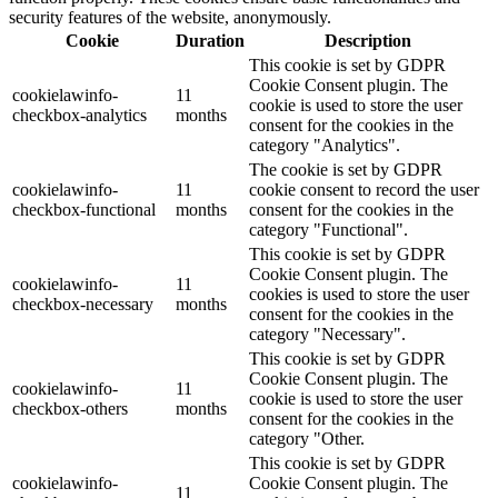
security features of the website, anonymously.
Cookie
Duration
Description
This cookie is set by GDPR
Cookie Consent plugin. The
cookielawinfo-
11
cookie is used to store the user
checkbox-analytics
months
consent for the cookies in the
category "Analytics".
The cookie is set by GDPR
cookielawinfo-
11
cookie consent to record the user
checkbox-functional
months
consent for the cookies in the
category "Functional".
This cookie is set by GDPR
Cookie Consent plugin. The
cookielawinfo-
11
cookies is used to store the user
checkbox-necessary
months
consent for the cookies in the
category "Necessary".
This cookie is set by GDPR
Cookie Consent plugin. The
cookielawinfo-
11
cookie is used to store the user
checkbox-others
months
consent for the cookies in the
category "Other.
This cookie is set by GDPR
cookielawinfo-
Cookie Consent plugin. The
11