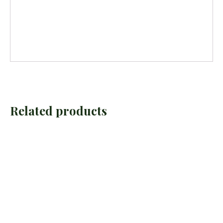
Related products