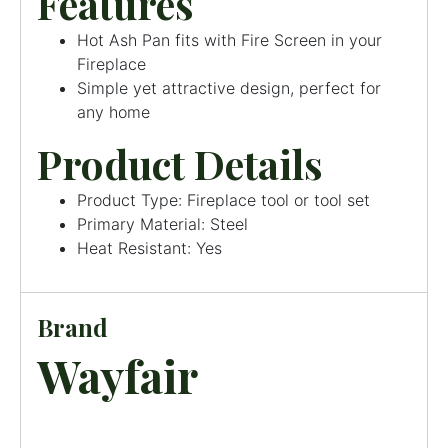
Features
Hot Ash Pan fits with Fire Screen in your
Fireplace
Simple yet attractive design, perfect for
any home
Product Details
Product Type: Fireplace tool or tool set
Primary Material: Steel
Heat Resistant: Yes
Brand
Wayfair