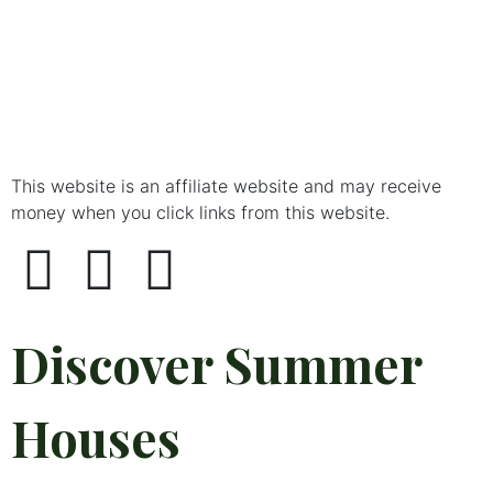
This website is an affiliate website and may receive
money when you click links from this website.
Discover Summer
Houses