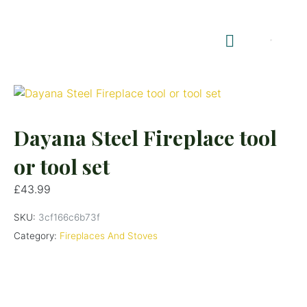
Shop Summerhouses
Summerhouse Furniture UK
Dayana Steel Fireplace tool
or tool set
£
43.99
SKU:
3cf166c6b73f
Category:
Fireplaces And Stoves