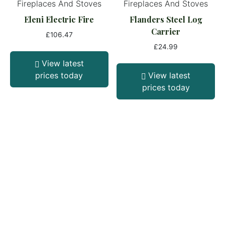
Fireplaces And Stoves
Fireplaces And Stoves
Eleni Electric Fire
Flanders Steel Log
Carrier
£
106.47
£
24.99
View latest
prices today
View latest
prices today