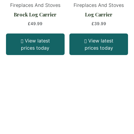
Fireplaces And Stoves
Fireplaces And Stoves
Brock Log Carrier
Log Carrier
£
49.99
£
39.99
View latest
View latest
prices today
prices today