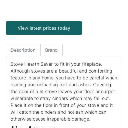
View latest prices today
Description
Brand
Stove Hearth Saver to fit in your fireplace.
Although stoves are a beautiful and comforting
feature in any home, you have to be careful when
loading and unloading fuel and ashes. Opening
the door of a lit stove leaves your floor or carpet
vulnerable to stray cinders which may fall out.
Place it on the floor in front of your stove and it
will catch the cinders and hot ash which can
otherwise cause irreparable damage.