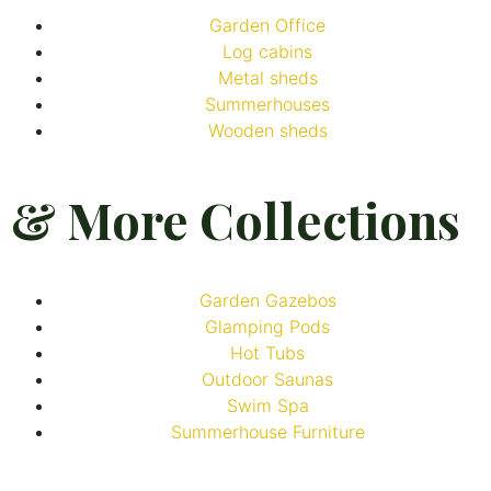
Garden Office
Log cabins
Metal sheds
Summerhouses
Wooden sheds
& More Collections
Garden Gazebos
Glamping Pods
Hot Tubs
Outdoor Saunas
Swim Spa
Summerhouse Furniture