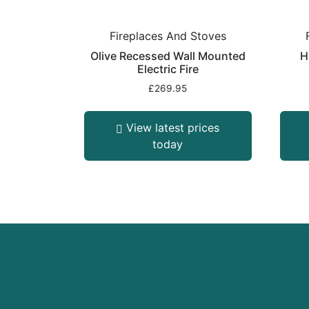
Fireplaces And Stoves
Olive Recessed Wall Mounted
H
Electric Fire
£
269.95
View latest prices
today