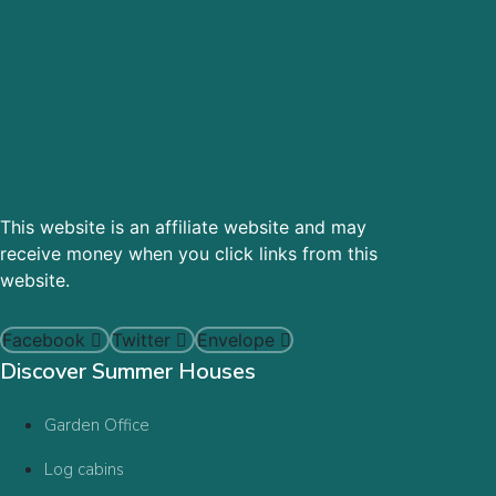
This website is an affiliate website and may
receive money when you click links from this
website.
Facebook
Twitter
Envelope
Discover Summer Houses
Garden Office
Log cabins