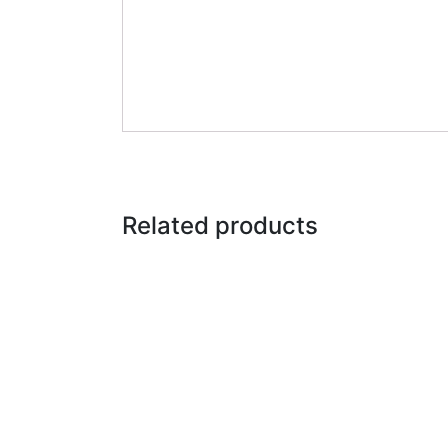
Related products