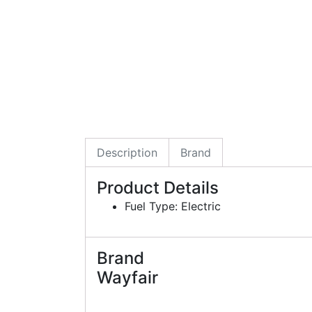
Description
Brand
Product Details
Fuel Type: Electric
Brand
Wayfair