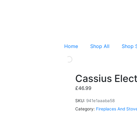
Home
Shop All
Shop 
Cassius Elect
£
46.99
SKU:
941e1aaaba58
Category:
Fireplaces And Stov