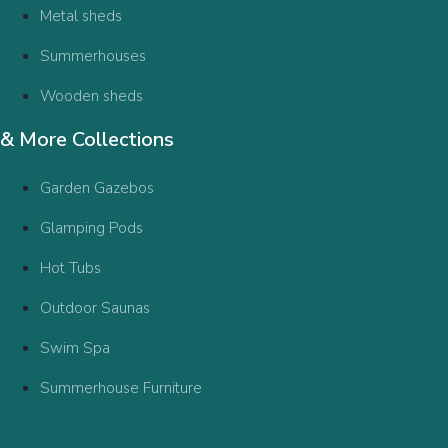
Metal sheds
Summerhouses
Wooden sheds
& More Collections
Garden Gazebos
Glamping Pods
Hot Tubs
Outdoor Saunas
Swim Spa
Summerhouse Furniture