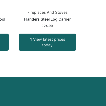
s
Fireplaces And Stoves
ool
Flanders Steel Log Carrier
£
24.99
View latest prices
today