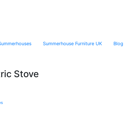
Summerhouses
Summerhouse Furniture UK
Blog
ric Stove
es