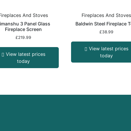
Fireplaces And Stoves
Fireplaces And Stove
imanshu 3 Panel Glass
Baldwin Steel Fireplace T
Fireplace Screen
£
38.99
£
219.99
View latest prices
View latest prices
today
today