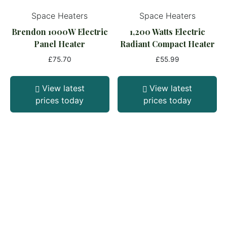
Space Heaters
Space Heaters
Brendon 1000W Electric
1,200 Watts Electric
Panel Heater
Radiant Compact Heater
£
75.70
£
55.99
View latest
View latest
prices today
prices today