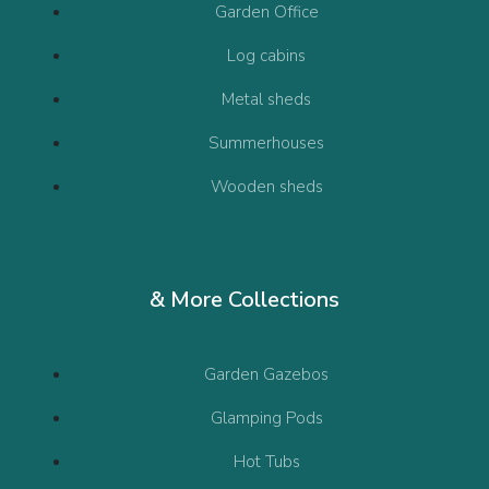
Garden Office
Log cabins
Metal sheds
Summerhouses
Wooden sheds
& More Collections
Garden Gazebos
Glamping Pods
Hot Tubs