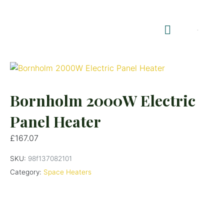
Shop Summerhouses
Summerhouse Furniture UK
Bornholm 2000W Electric
Panel Heater
£
167.07
SKU:
98f137082101
Category:
Space Heaters