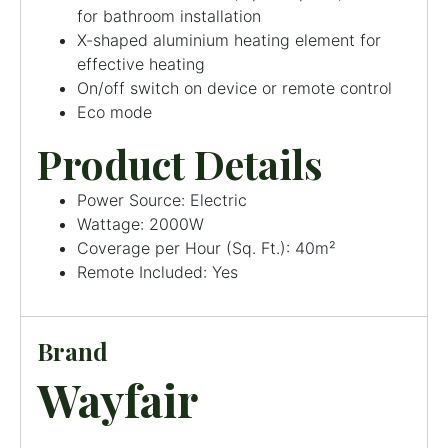
for bathroom installation
X-shaped aluminium heating element for
effective heating
On/off switch on device or remote control
Eco mode
Product Details
Power Source: Electric
Wattage: 2000W
Coverage per Hour (Sq. Ft.): 40m²
Remote Included: Yes
Brand
Wayfair