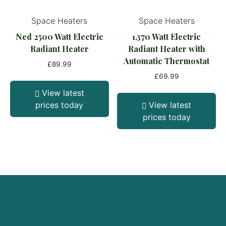
Space Heaters
Space Heaters
Ned 2500 Watt Electric
1,370 Watt Electric
Radiant Heater
Radiant Heater with
Automatic Thermostat
£
89.99
£
69.99
View latest
prices today
View latest
prices today