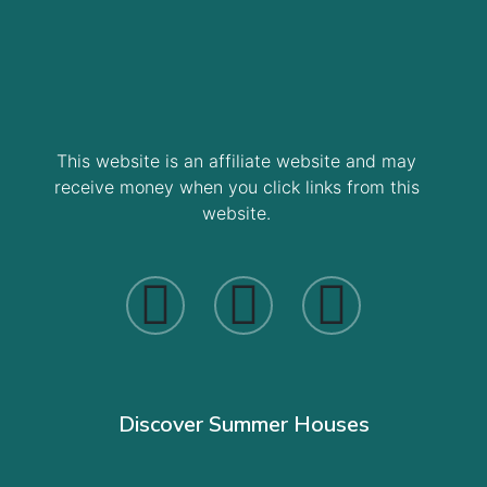
This website is an affiliate website and may
receive money when you click links from this
website.
Discover Summer Houses