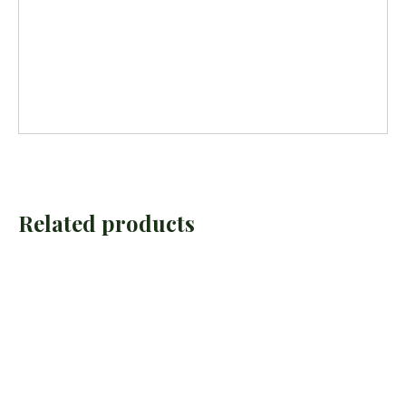
Related products