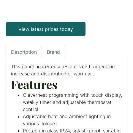
View latest prices today
Description
Brand
This panel heater ensures an even temperature
increase and distribution of warm air.
Features
Cleverheat programming with touch display,
weekly timer and adjustable thermostat
control
Adjustable heat and ambient lighting in
various colours
Protection class IP24, splash-proof, suitable