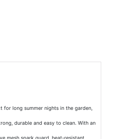
ct for long summer nights in the garden,
strong, durable and easy to clean. With an
tive mesh spark guard, heat-resistant