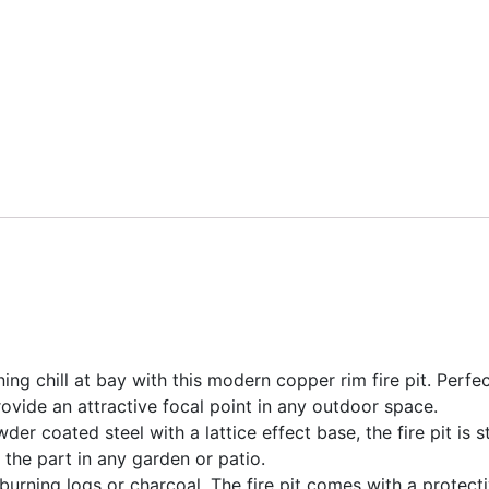
ng chill at bay with this modern copper rim fire pit. Perfe
 provide an attractive focal point in any outdoor space.
er coated steel with a lattice effect base, the fire pit is 
 the part in any garden or patio.
r burning logs or charcoal. The fire pit comes with a protec