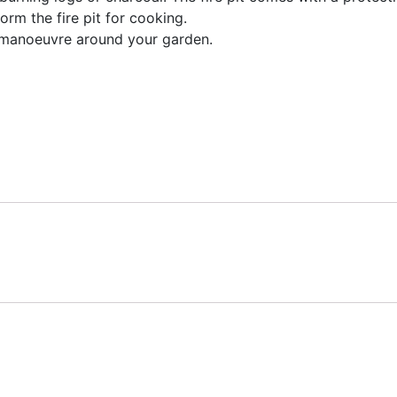
orm the fire pit for cooking.
 manoeuvre around your garden.