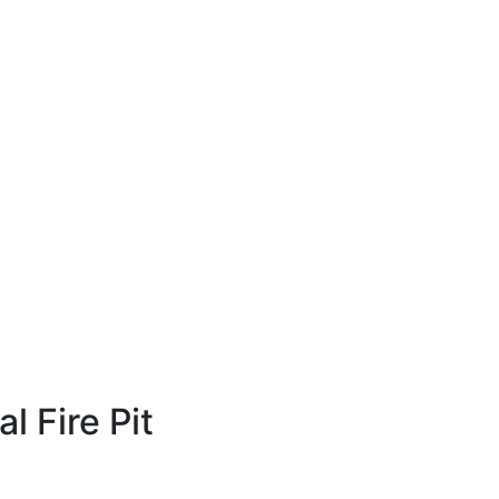
 Fire Pit