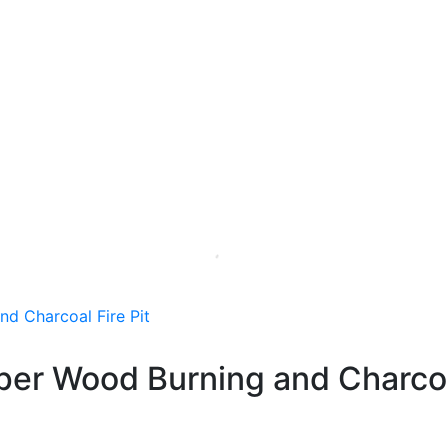
er Wood Burning and Charcoal