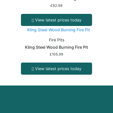
£
92.99
View latest prices today
Fire Pits
Kling Steel Wood Burning Fire Pit
£
105.99
View latest prices today