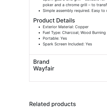
poker and a chrome grill – to transf
Simple assembly required. Easy to
Product Details
Exterior Material: Copper
Fuel Type: Charcoal; Wood Burning
Portable: Yes
Spark Screen Included: Yes
Brand
Wayfair
Related products