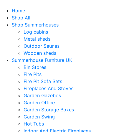
Home
Shop All
Shop Summerhouses
Log cabins
Metal sheds
Outdoor Saunas
Wooden sheds
Summerhouse Furniture UK
Bin Stores
Fire Pits
Fire Pit Sofa Sets
Fireplaces And Stoves
Garden Gazebos
Garden Office
Garden Storage Boxes
Garden Swing
Hot Tubs
Indoor And Electric Fireplaces