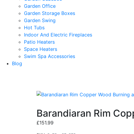
Garden Office
Garden Storage Boxes
Garden Swing
Hot Tubs
Indoor And Electric Fireplaces
Patio Heaters
Space Heaters
Swim Spa Accessories
Blog
Barandiaran Rim Copp
£
151.99