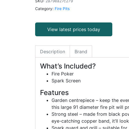
SKU:
2a79ea27c279
Category:
Fire Pits
View latest prices today
Description
Brand
What’s Included?
Fire Poker
Spark Screen
Features
Garden centrepiece – keep the eveni
this large 91 diameter fire pit will
Strong steel – made from black powd
eye-catching copper band, it’ll look
Spark guard and grill – suitable fo