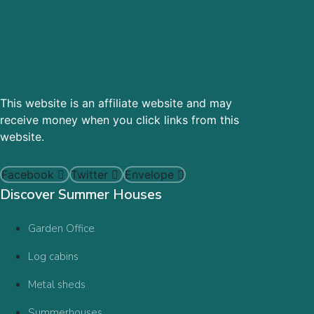
This website is an affiliate website and may
receive money when you click links from this
website.
Facebook
Twitter
Envelope
Discover Summer Houses
Garden Office
Log cabins
Metal sheds
Summerhouses