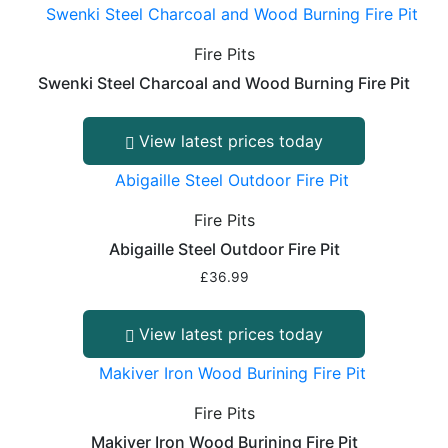
Fire Pits
Swenki Steel Charcoal and Wood Burning Fire Pit
View latest prices today
Fire Pits
Abigaille Steel Outdoor Fire Pit
£
36.99
View latest prices today
Fire Pits
Makiver Iron Wood Burining Fire Pit