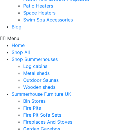
Patio Heaters
Space Heaters
Swim Spa Accessories
Blog
Menu
Home
Shop All
Shop Summerhouses
Log cabins
Metal sheds
Outdoor Saunas
Wooden sheds
Summerhouse Furniture UK
Bin Stores
Fire Pits
Fire Pit Sofa Sets
Fireplaces And Stoves
Garden Gazebos