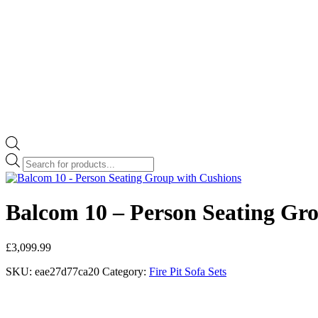
Products
search
Balcom 10 – Person Seating Gr
£
3,099.99
SKU:
eae27d77ca20
Category:
Fire Pit Sofa Sets