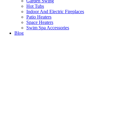
Garden Swing
Hot Tubs
Indoor And Electric Fireplaces
Patio Heaters
Space Heaters
Swim Spa Accessories
Blog