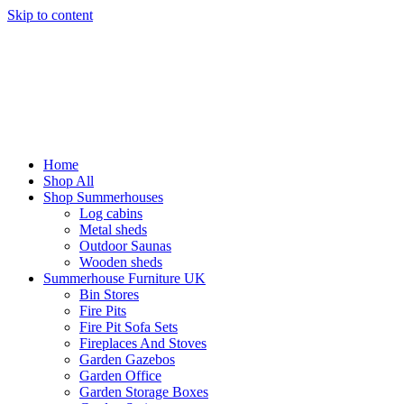
Skip to content
Home
Shop All
Shop Summerhouses
Log cabins
Metal sheds
Outdoor Saunas
Wooden sheds
Summerhouse Furniture UK
Bin Stores
Fire Pits
Fire Pit Sofa Sets
Fireplaces And Stoves
Garden Gazebos
Garden Office
Garden Storage Boxes