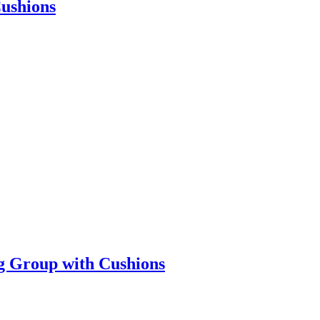
Cushions
ng Group with Cushions