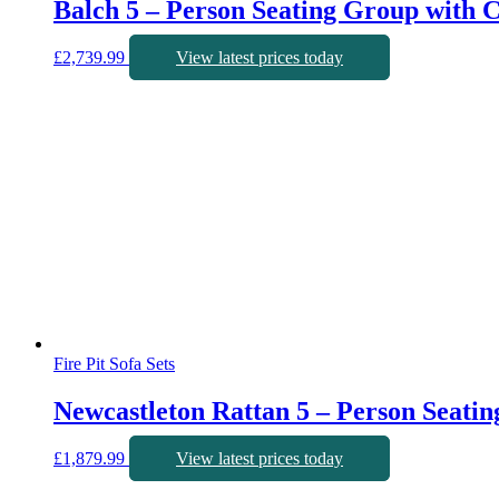
Balch 5 – Person Seating Group with 
£
2,739.99
View latest prices today
Fire Pit Sofa Sets
Newcastleton Rattan 5 – Person Seati
£
1,879.99
View latest prices today