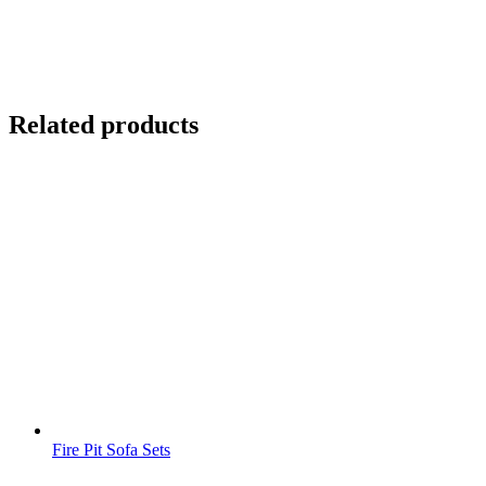
Related products
Fire Pit Sofa Sets