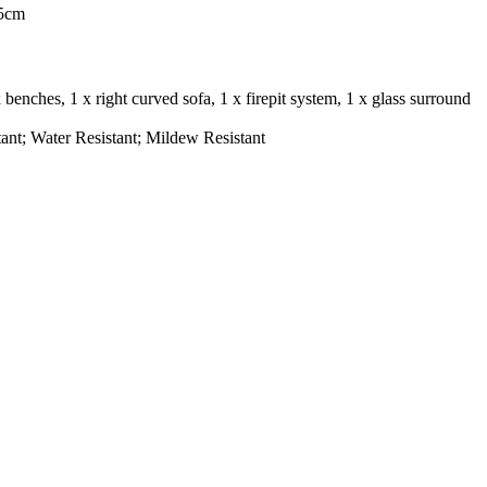
75cm
 x benches, 1 x right curved sofa, 1 x firepit system, 1 x glass surround
ant; Water Resistant; Mildew Resistant