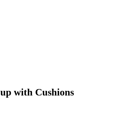
oup with Cushions