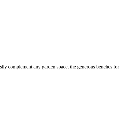
 easily complement any garden space, the generous benches for