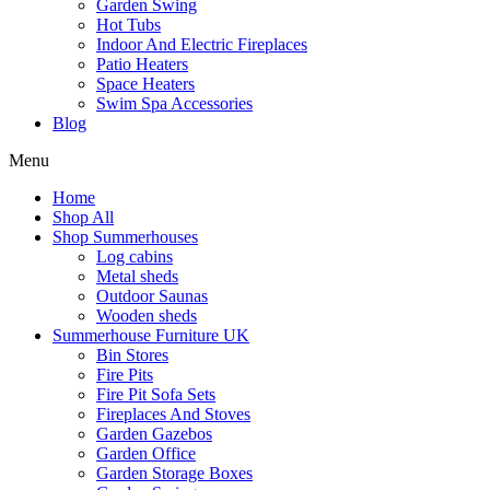
Garden Swing
Hot Tubs
Indoor And Electric Fireplaces
Patio Heaters
Space Heaters
Swim Spa Accessories
Blog
Menu
Home
Shop All
Shop Summerhouses
Log cabins
Metal sheds
Outdoor Saunas
Wooden sheds
Summerhouse Furniture UK
Bin Stores
Fire Pits
Fire Pit Sofa Sets
Fireplaces And Stoves
Garden Gazebos
Garden Office
Garden Storage Boxes