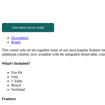
View latest prices today
Description
Brand
This corner sofa set ties together some of our most popular features 
additional comfort, now available with the integrated firepit table, ex
What’s Included?
Fire Pit
Sofa
1 Table
Bench
Sectional
Features