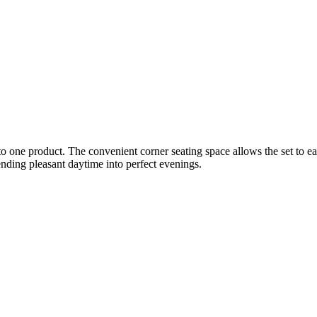
into one product. The convenient corner seating space allows the set to
tending pleasant daytime into perfect evenings.