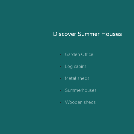
Discover Summer Houses
Garden Office
Log cabins
Metal sheds
Summerhouses
Wooden sheds