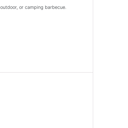
, outdoor, or camping barbecue.