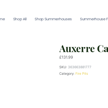
me
Shop All
Shop Summerhouses
Summerhouse Fu
Auxerre Cas
£
131.99
SKU:
363663881777
Category:
Fire Pits