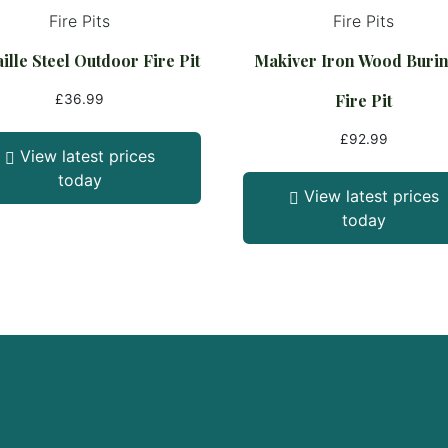
Fire Pits
Fire Pits
ille Steel Outdoor Fire Pit
Makiver Iron Wood Buri
Fire Pit
£
36.99
£
92.99
View latest prices
today
View latest prices
today