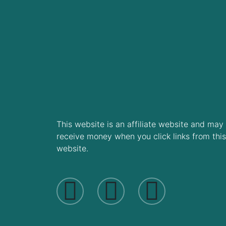
This website is an affiliate website and may
receive money when you click links from this
website.