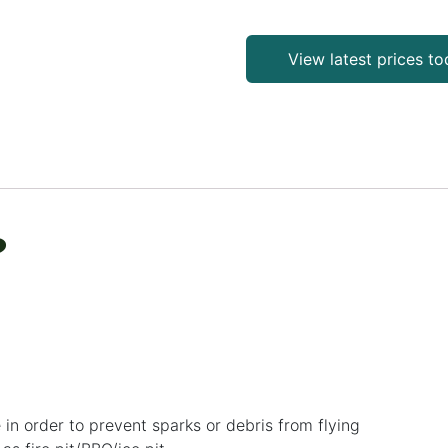
View latest prices t
?
 in order to prevent sparks or debris from flying