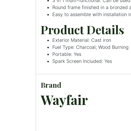
3 in 1 multi-functional: Can be used 
Round frame finished in a bronzed a
Easy to assemble with installation i
Product Details
Exterior Material: Cast iron
Fuel Type: Charcoal; Wood Burning
Portable: Yes
Spark Screen Included: Yes
Brand
Wayfair