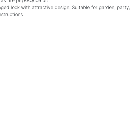
as fire pit/BBQ/ice pit
ged look with attractive design. Suitable for garden, party
nstructions