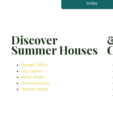
today
Discover
Summer Houses
C
Garden Office
Log cabins
Metal sheds
Summerhouses
Wooden sheds