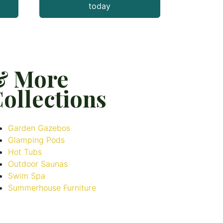
today
& More
ollections
Garden Gazebos
Glamping Pods
Hot Tubs
Outdoor Saunas
Swim Spa
Summerhouse Furniture