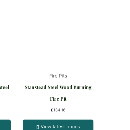
Fire Pits
Steel
Stanstead Steel Wood Burning
Fire Pit
£
134.16
View latest prices