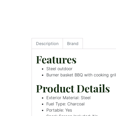
Description
Brand
Features
Steel outdoor
Burner basket BBQ with cooking gril
Product Details
Exterior Material: Steel
Fuel Type: Charcoal
Portable: Yes