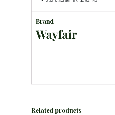
Spark Screen Included: No
Brand
Wayfair
Related products