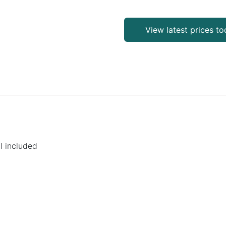
View latest prices t
l included