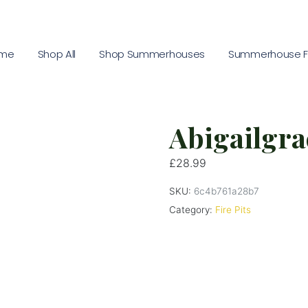
me
Shop All
Shop Summerhouses
Summerhouse Fu
Abigailgrac
£
28.99
SKU:
6c4b761a28b7
Category:
Fire Pits