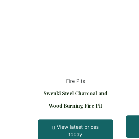
Fire Pits
Swenki Steel Charcoal and
Wood Burning Fire Pit
View latest prices
today