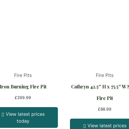
Fire Pits
Fire Pits
Iron Burning Fire Pit
Cathryn 42.5″ H x 75.5″ W 
Fire Pit
£
299.99
£
88.99
View latest prices
today
View latest prices