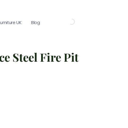
rniture UK
Blog
e Steel Fire Pit