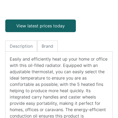
View latest prices today
Description
Brand
Easily and efficiently heat up your home or office
with this oil-filled radiator. Equipped with an
adjustable thermostat, you can easily select the
ideal temperature to ensure you are as
comfortable as possible; with the 5 heated fins
helping to produce more heat quickly. Its
integrated carry handles and caster wheels
provide easy portability, making it perfect for
homes, offices or caravans. The energy-efficient
conduction oil ensures this product is