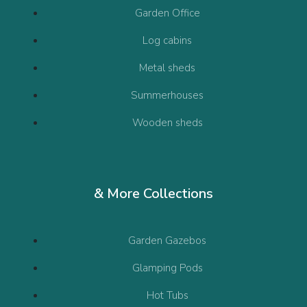
Garden Office
Log cabins
Metal sheds
Summerhouses
Wooden sheds
& More Collections
Garden Gazebos
Glamping Pods
Hot Tubs