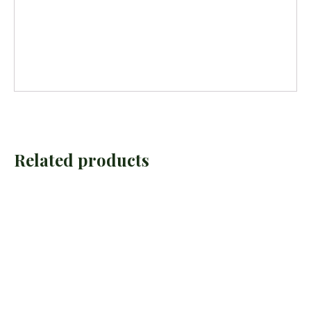
Related products