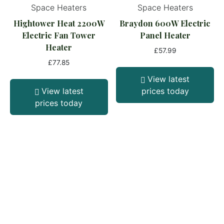
Space Heaters
Space Heaters
Hightower Heat 2200W
Braydon 600W Electric
Electric Fan Tower
Panel Heater
Heater
£
57.99
£
77.85
View latest
View latest
prices today
prices today