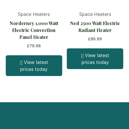
Space Heaters
Space Heaters
Norderney 1,000 Watt
Ned 2500 Watt Electric
Electric Convection
Radiant Heater
Panel Heater
£
89.99
£
79.98
View latest
View latest
prices today
prices today