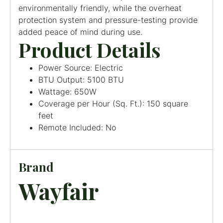
environmentally friendly, while the overheat
protection system and pressure-testing provide
added peace of mind during use.
Product Details
Power Source: Electric
BTU Output: 5100 BTU
Wattage: 650W
Coverage per Hour (Sq. Ft.): 150 square
feet
Remote Included: No
Brand
Wayfair