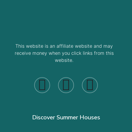
This website is an affiliate website and may
receive money when you click links from this
website.
Discover Summer Houses