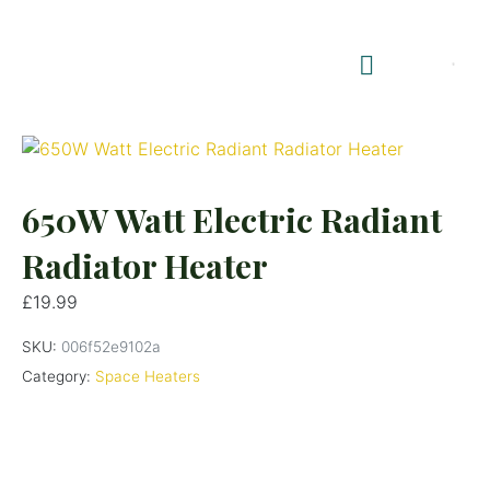
Shop Summerhouses
Summerhouse Furniture UK
650W Watt Electric Radiant
Radiator Heater
£
19.99
SKU:
006f52e9102a
Category:
Space Heaters