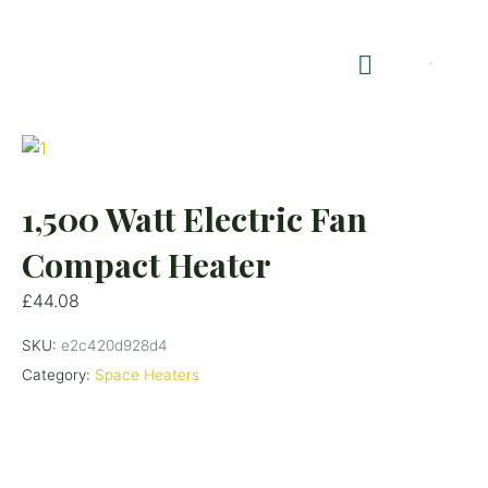
Shop Summerhouses
Summerhouse Furniture UK
1,500 Watt Electric Fan
Compact Heater
£
44.08
SKU:
e2c420d928d4
Category:
Space Heaters