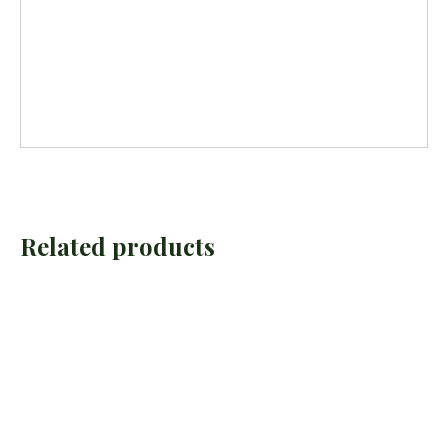
Related products