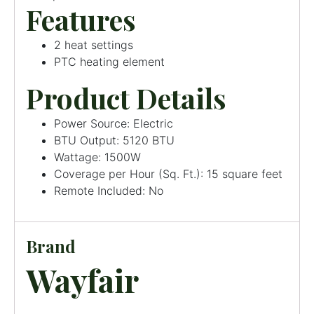
Features
2 heat settings
PTC heating element
Product Details
Power Source: Electric
BTU Output: 5120 BTU
Wattage: 1500W
Coverage per Hour (Sq. Ft.): 15 square feet
Remote Included: No
Brand
Wayfair