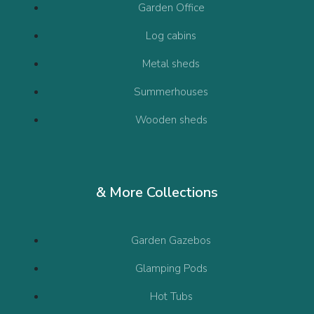
Garden Office
Log cabins
Metal sheds
Summerhouses
Wooden sheds
& More Collections
Garden Gazebos
Glamping Pods
Hot Tubs