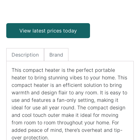
View latest prices today
Description
Brand
This compact heater is the perfect portable
heater to bring stunning vibes to your home. This
compact heater is an efficient solution to bring
warmth and design flair to any room. It is easy to
use and features a fan-only setting, making it
ideal for use all year round. The compact design
and cool touch outer make it ideal for moving
from room to room throughout your home. For
added peace of mind, there’s overheat and tip-
over protection.