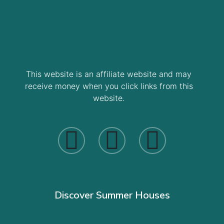
This website is an affiliate website and may
receive money when you click links from this
website.
Discover Summer Houses