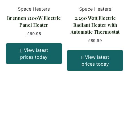
Space Heaters
Space Heaters
Brennen 1200W Electric
2,290 Watt Electric
Panel Heater
Radiant Heater with
Automatic Thermostat
£
69.95
£
89.99
View latest
prices today
View latest
prices today