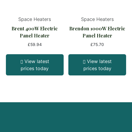
Space Heaters
Space Heaters
Brent 400W Electric
Brendon 1000W Electric
Panel Heater
Panel Heater
£
59.94
£
75.70
View latest
View latest
prices today
prices today