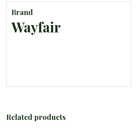
Brand
Wayfair
Related products