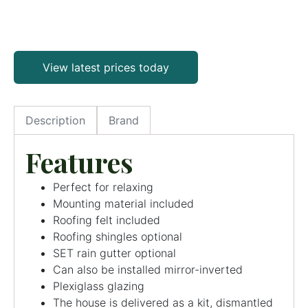
View latest prices today
Description
Brand
Features
Perfect for relaxing
Mounting material included
Roofing felt included
Roofing shingles optional
SET rain gutter optional
Can also be installed mirror-inverted
Plexiglass glazing
The house is delivered as a kit, dismantled