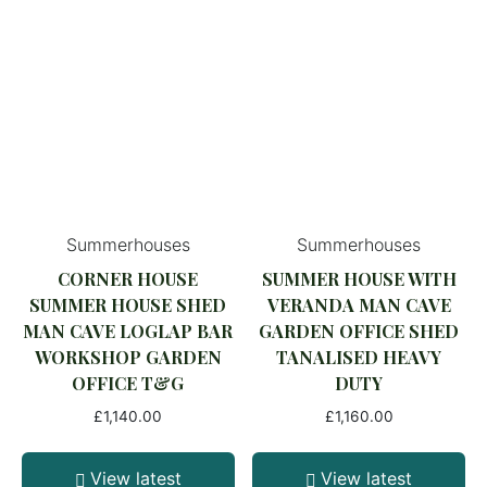
Summerhouses
Summerhouses
CORNER HOUSE
SUMMER HOUSE WITH
SUMMER HOUSE SHED
VERANDA MAN CAVE
MAN CAVE LOGLAP BAR
GARDEN OFFICE SHED
WORKSHOP GARDEN
TANALISED HEAVY
OFFICE T&G
DUTY
£
1,140.00
£
1,160.00
View latest
View latest