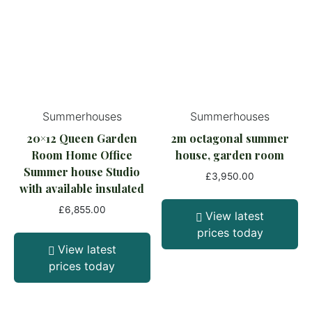
Summerhouses
Summerhouses
20×12 Queen Garden
2m octagonal summer
Room Home Office
house, garden room
Summer house Studio
£
3,950.00
with available insulated
£
6,855.00
View latest
prices today
View latest
prices today