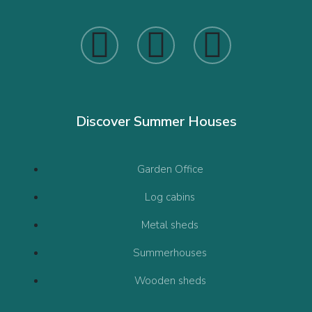
Discover Summer Houses
Garden Office
Log cabins
Metal sheds
Summerhouses
Wooden sheds