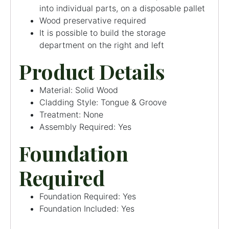
into individual parts, on a disposable pallet
Wood preservative required
It is possible to build the storage
department on the right and left
Product Details
Material: Solid Wood
Cladding Style: Tongue & Groove
Treatment: None
Assembly Required: Yes
Foundation
Required
Foundation Required: Yes
Foundation Included: Yes