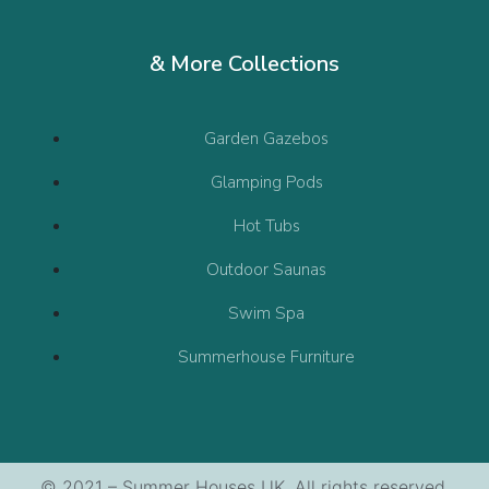
& More Collections
Garden Gazebos
Glamping Pods
Hot Tubs
Outdoor Saunas
Swim Spa
Summerhouse Furniture
© 2021 – Summer Houses UK. All rights reserved.