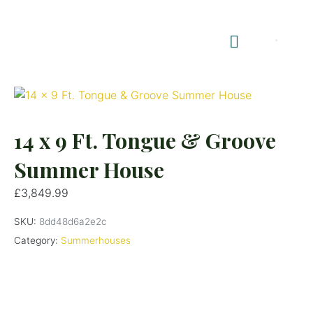
Shop Summerhouses
Summerhouse Furniture UK
14 x 9 Ft. Tongue & Groove
Summer House
£
3,849.99
SKU:
8dd48d6a2e2c
Category:
Summerhouses