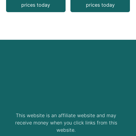
prices today
prices today
This website is an affiliate website and may
receive money when you click links from this
website.