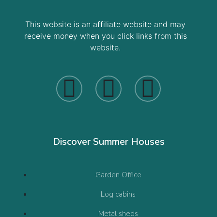
This website is an affiliate website and may
receive money when you click links from this
website.
Discover Summer Houses
Garden Office
Log cabins
Metal sheds