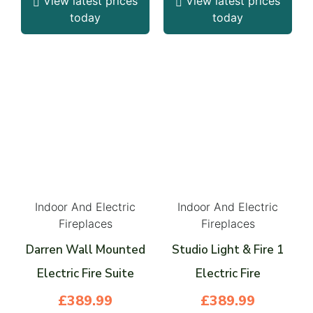
View latest prices
View latest prices
today
today
Indoor And Electric
Indoor And Electric
Fireplaces
Fireplaces
Darren Wall Mounted
Studio Light & Fire 1
Electric Fire Suite
Electric Fire
£
389.99
£
389.99