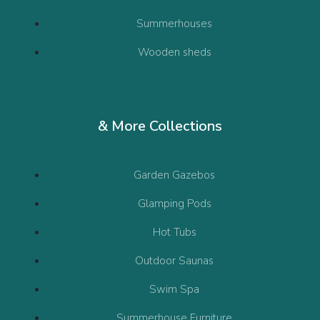
Summerhouses
Wooden sheds
& More Collections
Garden Gazebos
Glamping Pods
Hot Tubs
Outdoor Saunas
Swim Spa
Summerhouse Furniture