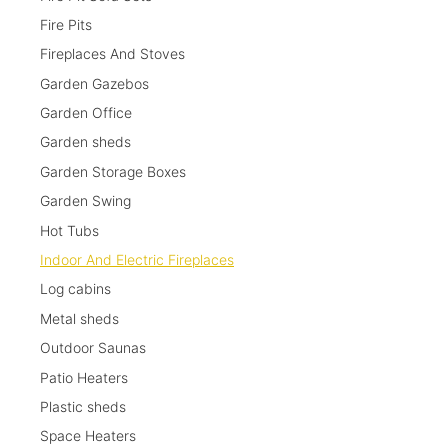
Fire Pits
Fireplaces And Stoves
Garden Gazebos
Garden Office
Garden sheds
Garden Storage Boxes
Garden Swing
Hot Tubs
Indoor And Electric Fireplaces
Log cabins
Metal sheds
Outdoor Saunas
Patio Heaters
Plastic sheds
Space Heaters