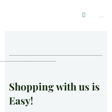
Shop Summerhouses
Summerhouse Furniture UK
Shopping with us is
Easy!