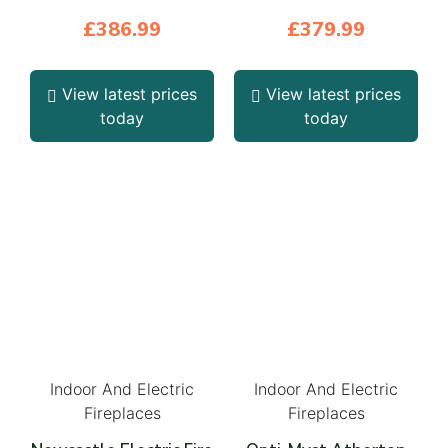
£
386.99
£
379.99
View latest prices
View latest prices
today
today
Indoor And Electric
Indoor And Electric
Fireplaces
Fireplaces