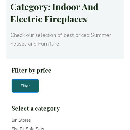
Category: Indoor And
Electric Fireplaces
Check our selection of best priced Summer
houses and Furniture
Filter by price
Filter
Select a category
Bin Stores
Fire Pit Sofa Sets