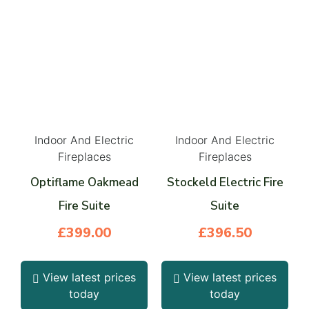
Indoor And Electric
Indoor And Electric
Fireplaces
Fireplaces
Optiflame Oakmead
Stockeld Electric Fire
Fire Suite
Suite
£
399.00
£
396.50
View latest prices
View latest prices
today
today