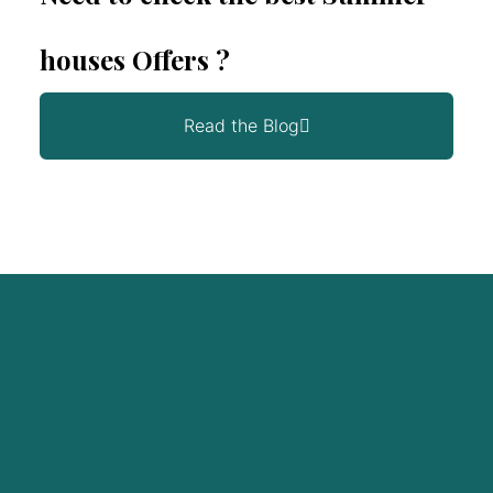
houses Offers ?
Read the Blog