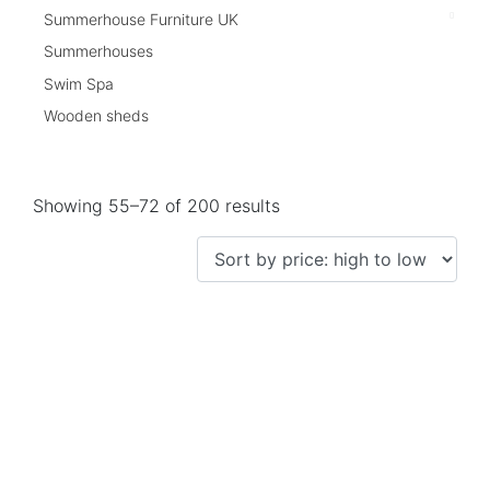
Summerhouse Furniture UK
Summerhouses
Swim Spa
Wooden sheds
Showing 55–72 of 200 results