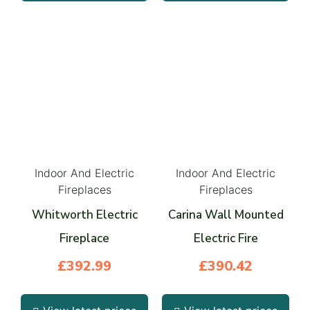
Indoor And Electric
Indoor And Electric
Fireplaces
Fireplaces
Whitworth Electric
Carina Wall Mounted
Fireplace
Electric Fire
£
392.99
£
390.42