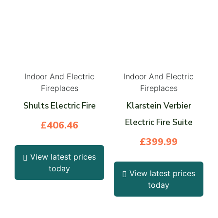
Indoor And Electric
Indoor And Electric
Fireplaces
Fireplaces
Shults Electric Fire
Klarstein Verbier
Electric Fire Suite
£
406.46
£
399.99
View latest prices
today
View latest prices
today