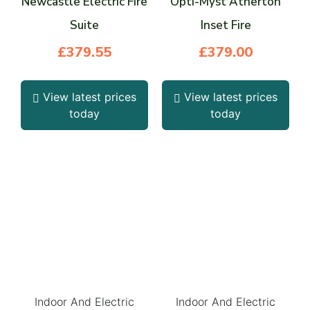
Newcastle Electric Fire
Opti-Myst Atherton
Suite
Inset Fire
£
379.55
£
379.00
View latest prices
View latest prices
today
today
Indoor And Electric
Indoor And Electric