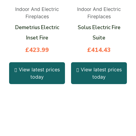
Indoor And Electric
Indoor And Electric
Fireplaces
Fireplaces
Demetrius Electric
Solus Electric Fire
Inset Fire
Suite
£
423.99
£
414.43
View latest prices
View latest prices
today
today