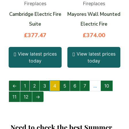
Fireplaces
Fireplaces
Cambridge Electric Fire
Mayores Wall Mounted
Suite
Electric Fire
£
377.47
£
374.00
View latest prices
View latest prices
today
today
←
1
2
3
4
5
6
7
…
10
11
12
→
Need to check the best Summer