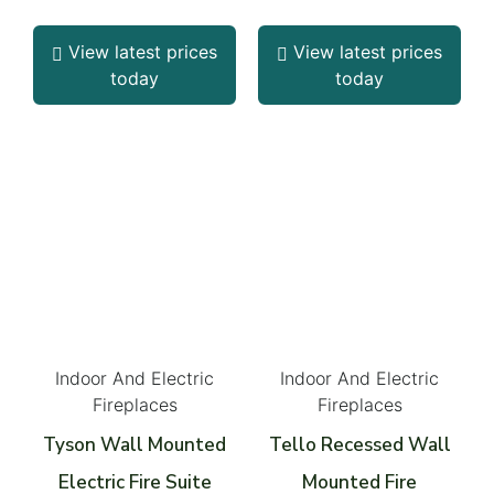
View latest prices
View latest prices
today
today
Indoor And Electric
Indoor And Electric
Fireplaces
Fireplaces
Tyson Wall Mounted
Tello Recessed Wall
Electric Fire Suite
Mounted Fire