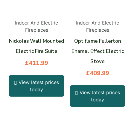
Indoor And Electric
Indoor And Electric
Fireplaces
Fireplaces
Nickolas Wall Mounted
Optiflame Fullerton
Electric Fire Suite
Enamel Effect Electric
Stove
£
411.99
£
409.99
View latest prices
today
View latest prices
today