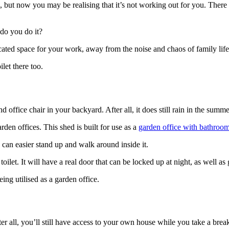
but now you may be realising that it’s not working out for you. There 
do you do it?
dicated space for your work, away from the noise and chaos of family life
let there too.
office chair in your backyard. After all, it does still rain in the summer
rden offices. This shed is built for use as a
garden office with bathroo
ou can easier stand up and walk around inside it.
oilet. It will have a real door that can be locked up at night, as well a
being utilised as a garden office.
ter all, you’ll still have access to your own house while you take a break.