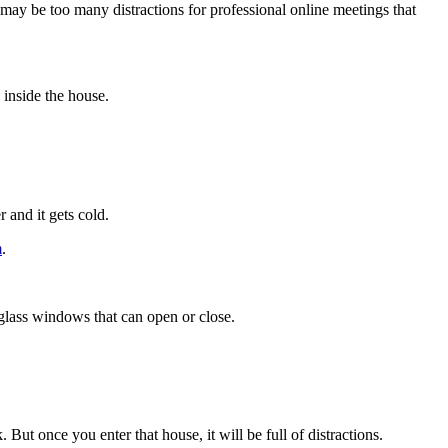
may be too many distractions for professional online meetings that
 inside the house.
 and it gets cold.
m
.
s glass windows that can open or close.
 But once you enter that house, it will be full of distractions.