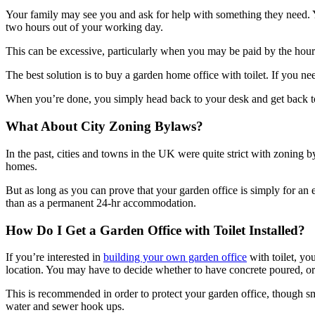
Your family may see you and ask for help with something they need. Y
two hours out of your working day.
This can be excessive, particularly when you may be paid by the hour 
The best solution is to buy a garden home office with toilet. If you 
When you’re done, you simply head back to your desk and get back to w
What About City Zoning Bylaws?
In the past, cities and towns in the UK were quite strict with zoning b
homes.
But as long as you can prove that your garden office is simply for an 
than as a permanent 24-hr accommodation.
How Do I Get a Garden Office with Toilet Installed?
If you’re interested in
building your own garden office
with toilet, yo
location. You may have to decide whether to have concrete poured, or 
This is recommended in order to protect your garden office, though sm
water and sewer hook ups.