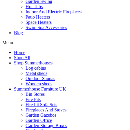
Garden Swing
Hot Tubs
Indoor And Electric Fireplaces
Patio Heaters
Space Heaters
Swim Spa Accessories
Blog
Menu
Home
Shop All
Shop Summerhouses
Log cabins
Metal sheds
Outdoor Saunas
Wooden sheds
Summerhouse Furniture UK
Bin Stores
Fire Pits
Fire Pit Sofa Sets
Fireplaces And Stoves
Garden Gazebos
Garden Office
Garden Storage Boxes