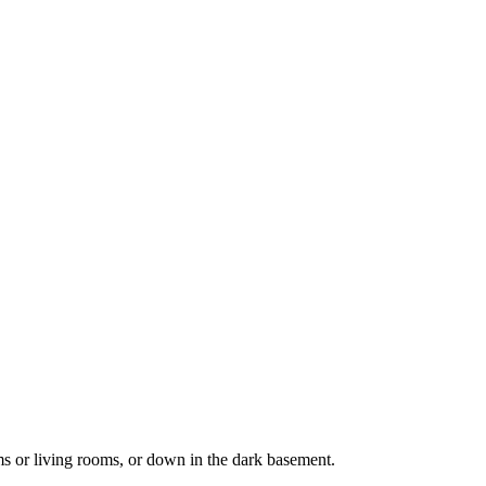
ms or living rooms, or down in the dark basement.