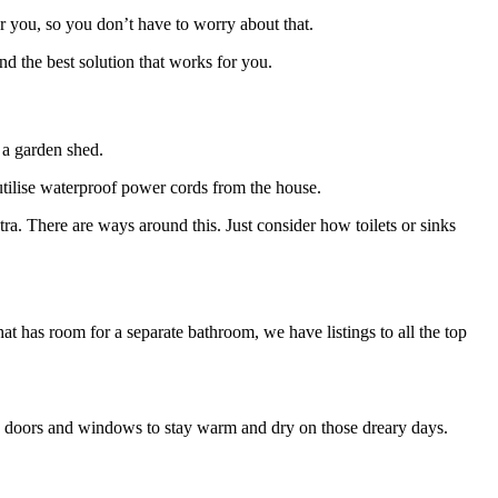
for you, so you don’t have to worry about that.
ind the best solution that works for you.
 a garden shed.
y utilise waterproof power cords from the house.
tra. There are ways around this. Just consider how toilets or sinks
that has room for a separate bathroom, we have listings to all the top
ose doors and windows to stay warm and dry on those dreary days.