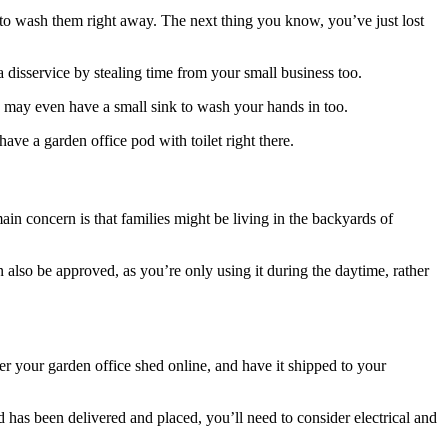
to wash them right away. The next thing you know, you’ve just lost
 disservice by stealing time from your small business too.
ou may even have a small sink to wash your hands in too.
ve a garden office pod with toilet right there.
ain concern is that families might be living in the backyards of
n also be approved, as you’re only using it during the daytime, rather
er your garden office shed online, and have it shipped to your
 has been delivered and placed, you’ll need to consider electrical and