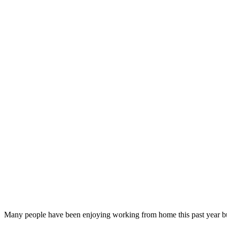
Many people have been enjoying working from home this past year but 