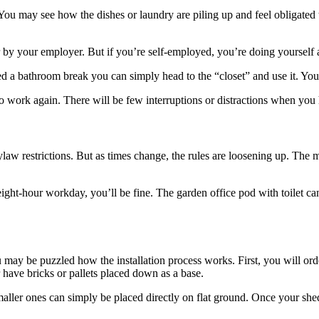
ou may see how the dishes or laundry are piling up and feel obligated 
by your employer. But if you’re self-employed, you’re doing yourself a
need a bathroom break you can simply head to the “closet” and use it. Y
ork again. There will be few interruptions or distractions when you ha
ylaw restrictions. But as times change, the rules are loosening up. The m
eight-hour workday, you’ll be fine. The garden office pod with toilet ca
u may be puzzled how the installation process works. First, you will ord
have bricks or pallets placed down as a base.
aller ones can simply be placed directly on flat ground. Once your shed