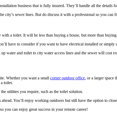
nstallation business that is fully insured. They’ll handle all the details 
he city’s sewer lines. But do discuss it with a professional so you can f
with a toilet. It will be less than buying a house, but more than buying
you’ll have to consider if you want to have electrical installed or simpl
up water and toilet to city water access lines and the sewer will cost ex
te. Whether you want a small
corner outdoor office
, or a larger space 
 toilet.
 utilities you require, such as the toilet solution.
is ahead. You’ll enjoy working outdoors but still have the option to cl
so you can enjoy great success in your remote career!