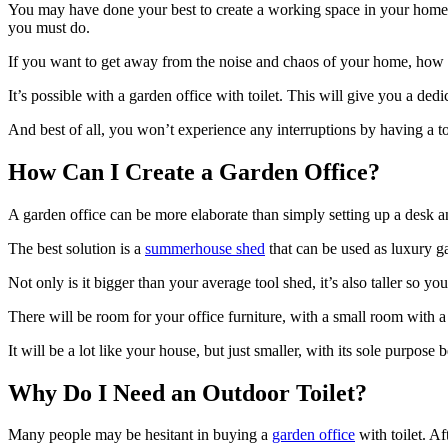
You may have done your best to create a working space in your home, 
you must do.
If you want to get away from the noise and chaos of your home, how 
It’s possible with a garden office with toilet. This will give you a de
And best of all, you won’t experience any interruptions by having a toi
How Can I Create a Garden Office?
A garden office can be more elaborate than simply setting up a desk and 
The best solution is a
summerhouse shed
that can be used as luxury ga
Not only is it bigger than your average tool shed, it’s also taller so y
There will be room for your office furniture, with a small room with a t
It will be a lot like your house, but just smaller, with its sole purpose 
Why Do I Need an Outdoor Toilet?
Many people may be hesitant in buying a
garden office
with toilet. Af