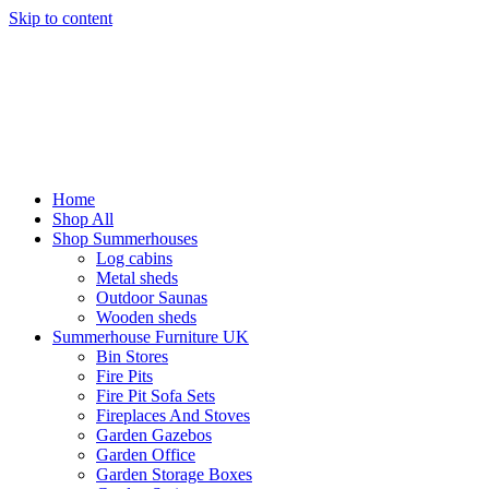
Skip to content
Home
Shop All
Shop Summerhouses
Log cabins
Metal sheds
Outdoor Saunas
Wooden sheds
Summerhouse Furniture UK
Bin Stores
Fire Pits
Fire Pit Sofa Sets
Fireplaces And Stoves
Garden Gazebos
Garden Office
Garden Storage Boxes