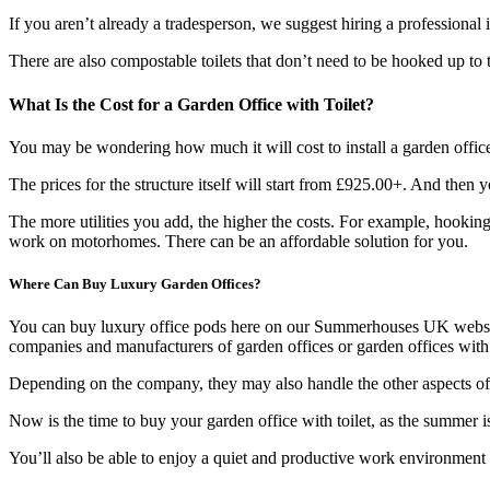
If you aren’t already a tradesperson, we suggest hiring a professional i
There are also compostable toilets that don’t need to be hooked up to t
What Is the Cost for a Garden Office with Toilet?
You may be wondering how much it will cost to install a garden office 
The prices for the structure itself will start from £925.00+. And then 
The more utilities you add, the higher the costs. For example, hooking 
work on motorhomes. There can be an affordable solution for you.
Where Can Buy Luxury Garden Offices?
You can buy luxury office pods here on our Summerhouses UK websi
companies and manufacturers of garden offices or garden offices with a
Depending on the company, they may also handle the other aspects of the
Now is the time to buy your garden office with toilet, as the summer 
You’ll also be able to enjoy a quiet and productive work environment 