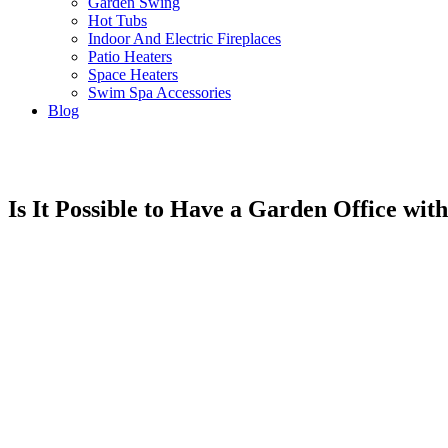
Garden Swing
Hot Tubs
Indoor And Electric Fireplaces
Patio Heaters
Space Heaters
Swim Spa Accessories
Blog
Is It Possible to Have a Garden Office with