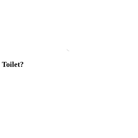
 Toilet?