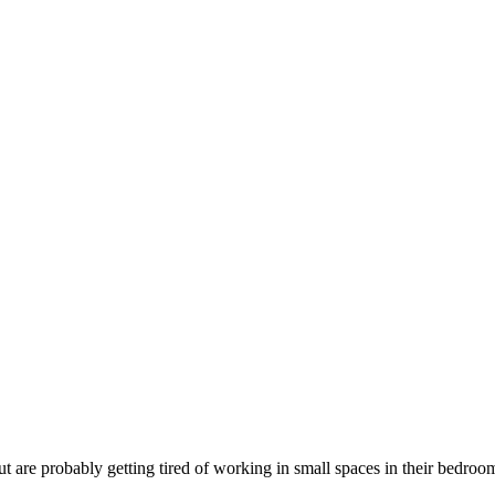
are probably getting tired of working in small spaces in their bedroo